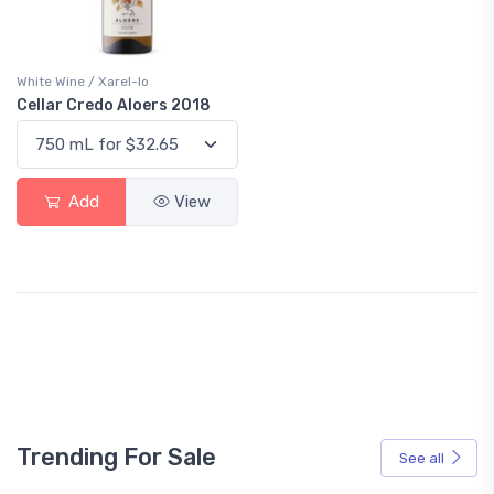
White Wine / Xarel-lo
Cellar Credo Aloers 2018
Add
View
Trending For Sale
See all