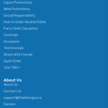
Liquor Promotions
Wine Promotions
Social Responsibility
How to Order Alcohol Online
Party Drink Calculator
Cocktails
Occasions
Testimonials
Share With Friends
Quick Order
Join TBG+
About Us
About Us
Contact Us
support@thebeerguy.ca
Careers