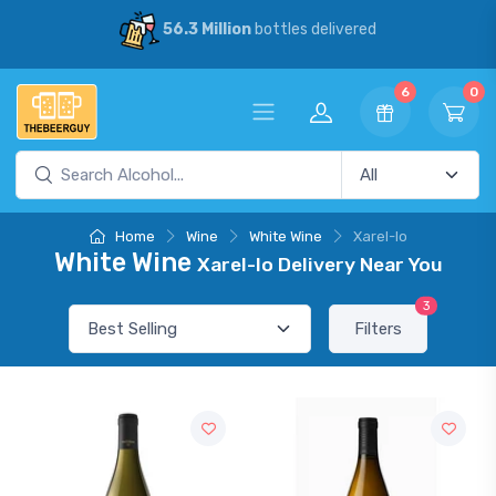
56.3 Million
bottles delivered
6
0
Home
Wine
White Wine
Xarel-lo
White Wine
Xarel-lo Delivery Near You
3
Filters