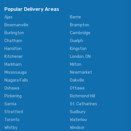
Popular Delivery Areas
Ajax
Barrie
Bowmanville
Brampton
Burlington
Cambridge
Chatham
Guelph
Hamilton
Kingston
Kitchener
London, ON
Markham
Milton
Mississauga
Newmarket
Niagara Falls
Oakville
Oshawa
Ottawa
Pickering
Richmond Hill
Sarnia
St. Catharines
Stratford
Sudbury
Toronto
Waterloo
Whitby
Windsor