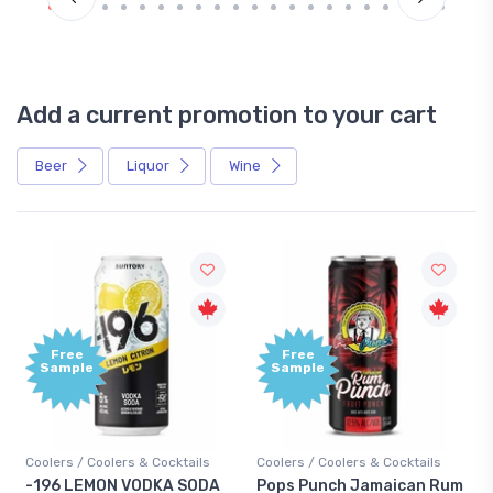
Add a current promotion to your cart
Beer
Liquor
Wine
Free
Free
Sample
Sample
Coolers / Coolers & Cocktails
Coolers / Coolers & Cocktails
-196 LEMON VODKA SODA
Pops Punch Jamaican Rum