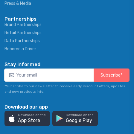
Press & Media
Partnerships
Brand Partnerships
Retail Partnerships
Data Partnerships
Become a Driver
Stay informed
Subscribe*
*Subscribe to our newsletter to receive early discount offers, updates
and new products info.
Download our app
Download on the
Download on the
App Store
Google Play