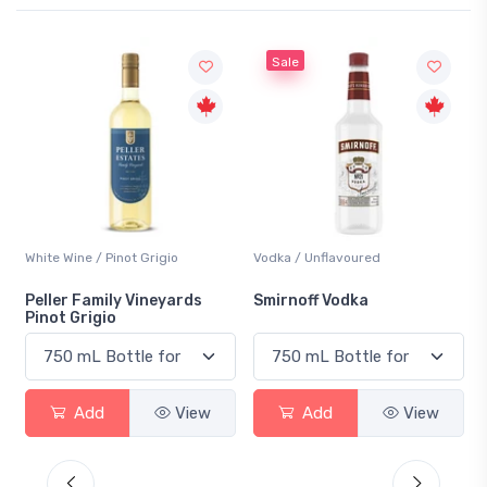
Sale
White Wine / Pinot Grigio
Vodka / Unflavoured
Peller Family Vineyards
Smirnoff Vodka
Pinot Grigio
Add
View
Add
View