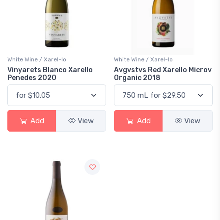
White Wine / Xarel-lo
White Wine / Xarel-lo
Vinyarets Blanco Xarello
Avgvstvs Red Xarello Microv
Penedes 2020
Organic 2018
Add
View
Add
View