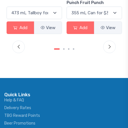
Punch Fruit Punch
Add
View
Add
View
Quick Links
Help & FAQ
Delivery Rates
TBG Reward Points
Beer Promotions