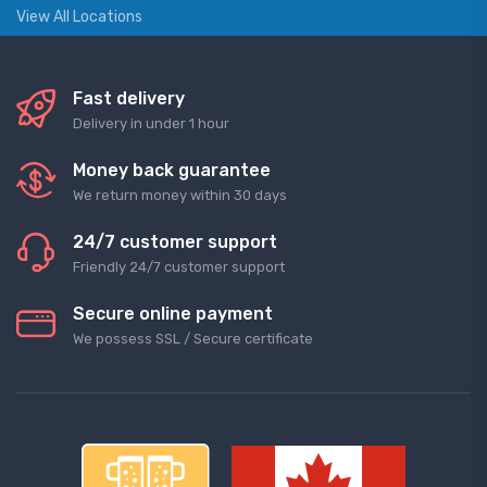
View All Locations
Fast delivery
Delivery in under 1 hour
Money back guarantee
We return money within 30 days
24/7 customer support
Friendly 24/7 customer support
Secure online payment
We possess SSL / Secure сertificate