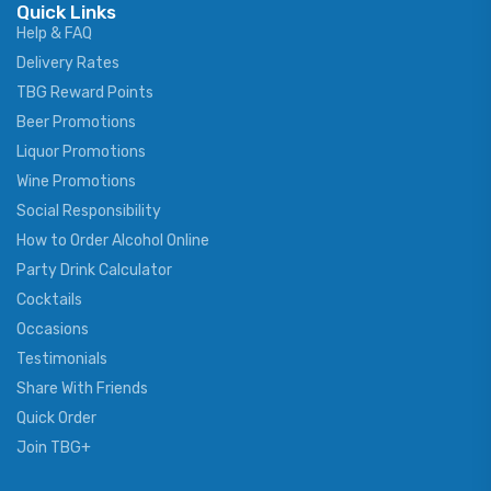
Quick Links
Help & FAQ
Delivery Rates
TBG Reward Points
Beer Promotions
Liquor Promotions
Wine Promotions
Social Responsibility
How to Order Alcohol Online
Party Drink Calculator
Cocktails
Occasions
Testimonials
Share With Friends
Quick Order
Join TBG+