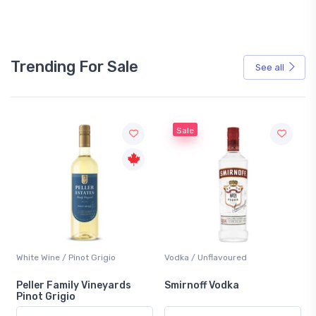
Trending For Sale
See all
Sale
White Wine / Pinot Grigio
Vodka / Unflavoured
Peller Family Vineyards
Smirnoff Vodka
Pinot Grigio