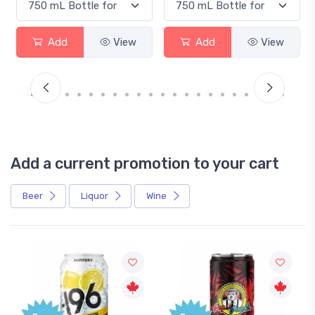
Add
View
Add
View
Add a current promotion to your cart
Beer
Liquor
Wine