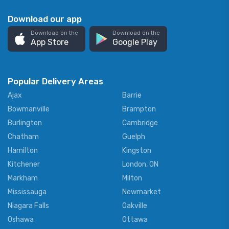
Download our app
Download on the
Download on the
App Store
Google Play
Popular Delivery Areas
Ajax
Barrie
Bowmanville
Brampton
Burlington
Cambridge
Chatham
Guelph
Hamilton
Kingston
Kitchener
London, ON
Markham
Milton
Mississauga
Newmarket
Niagara Falls
Oakville
Oshawa
Ottawa