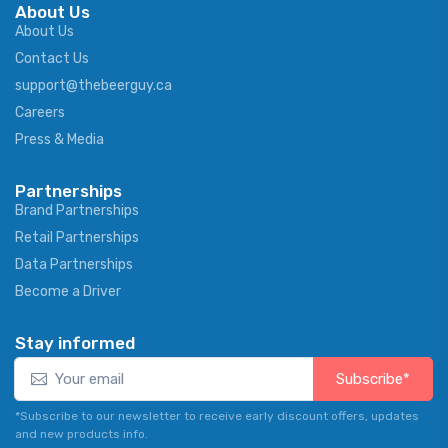
About Us
About Us
Contact Us
support@thebeerguy.ca
Careers
Press & Media
Partnerships
Brand Partnerships
Retail Partnerships
Data Partnerships
Become a Driver
Stay informed
Subscribe*
*Subscribe to our newsletter to receive early discount offers, updates
and new products info.