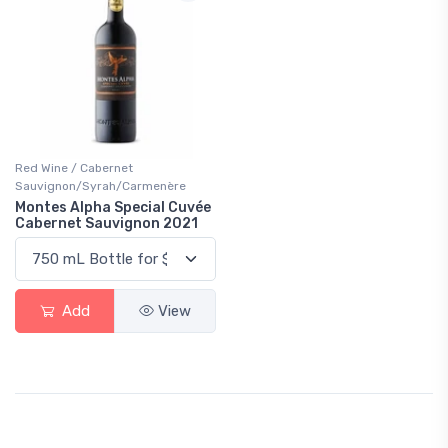
Red Wine / Cabernet
Sauvignon/Syrah/Carmenère
Montes Alpha Special Cuvée
Cabernet Sauvignon 2021
Add
View