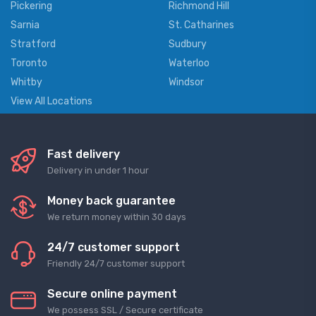
Pickering
Richmond Hill
Sarnia
St. Catharines
Stratford
Sudbury
Toronto
Waterloo
Whitby
Windsor
View All Locations
Fast delivery
Delivery in under 1 hour
Money back guarantee
We return money within 30 days
24/7 customer support
Friendly 24/7 customer support
Secure online payment
We possess SSL / Secure сertificate