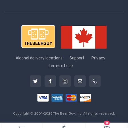
Alcohol delivery locations
Support
Privacy
Terms of use
Copyright © 2001-2026 The Beer Guy, Inc. All rights reserved.
11