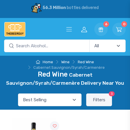
56.3 Million
bottles delivered
6
0
Home
Wine
Red Wine
Cabernet Sauvignon/Syrah/Carmenère
Red Wine
Cabernet
Sauvignon/Syrah/Carmenère Delivery Near You
3
Filters