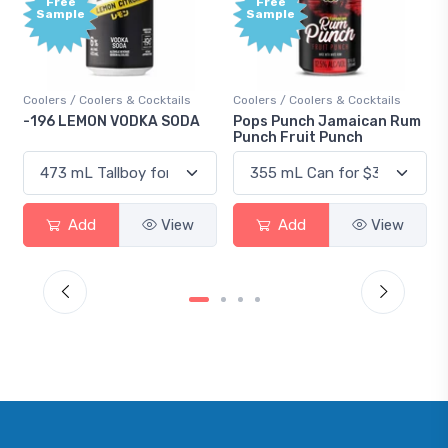
Free
e
Sample
 Coolers & Cocktails
Coolers / Coolers & Cocktails
Gin / Tradition
EMON VODKA SODA
Pops Punch Jamaican Rum
18.8 Gin
Punch Fruit Punch
dd
View
Add
View
Add