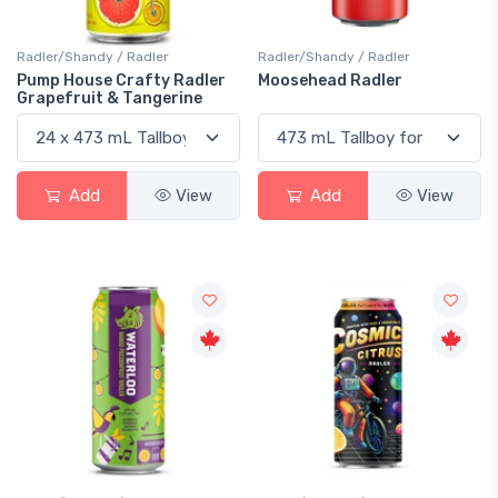
Radler/Shandy / Radler
Radler/Shandy / Radler
Pump House Crafty Radler
Moosehead Radler
Grapefruit & Tangerine
Add
View
Add
View