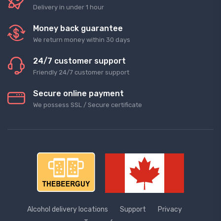
Delivery in under 1 hour
Money back guarantee
We return money within 30 days
24/7 customer support
Friendly 24/7 customer support
Secure online payment
We possess SSL / Secure сertificate
Alcohol delivery locations
Support
Privacy