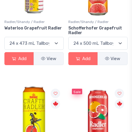
Radler/Shandy / Radler
Radler/Shandy / Radler
Waterloo Grapefruit Radler
Schofferhofer Grapefruit
Radler
Add
View
Add
View
Sale