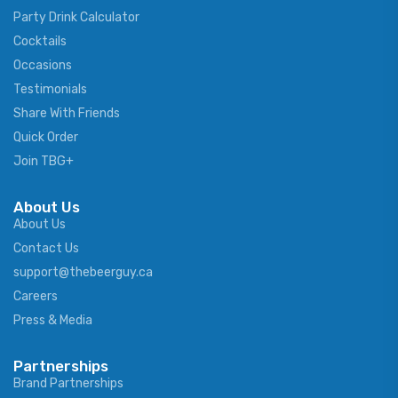
Party Drink Calculator
Cocktails
Occasions
Testimonials
Share With Friends
Quick Order
Join TBG+
About Us
About Us
Contact Us
support@thebeerguy.ca
Careers
Press & Media
Partnerships
Brand Partnerships