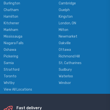
Burlington
Cambridge
Chatham
Guelph
Hamilton
Kingston
Kitchener
London, ON
Markham
Milton
Mississauga
Newmarket
Niagara Falls
Oakville
Oshawa
Ottawa
Pickering
Richmond Hill
Sarnia
St. Catharines
Stratford
Sudbury
Toronto
Waterloo
Whitby
Windsor
View All Locations
Fast delivery