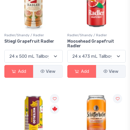
Radler/Shandy / Radler
Radler/Shandy / Radler
Stiegl Grapefruit Radler
Moosehead Grapefruit
Radler
Add
View
Add
View