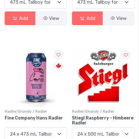
Add
View
Add
View
Radler/Shandy / Radler
Radler/Shandy / Radler
Fine Company Hans Radler
Stiegl Raspberry - Himbeere
Radler