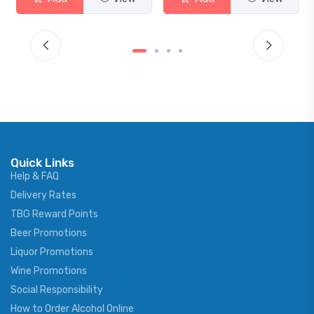
Quick Links
Help & FAQ
Delivery Rates
TBG Reward Points
Beer Promotions
Liquor Promotions
Wine Promotions
Social Responsibility
How to Order Alcohol Online