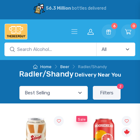
56.3 Million
bottles delivered
6
0
Home
Beer
Radler/Shandy
Radler/Shandy
Delivery Near You
2
Filters
Sale