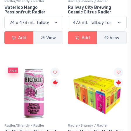
Radler/Shandy / Radler
Radler/Shandy / Radler
Waterloo Mango
Railway City Brewing
Passionfruit Radler
Cosmic Citrus Radler
Add
View
Add
View
Sale
Radler/Shandy / Radler
Radler/Shandy / Radler