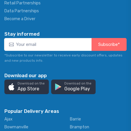
Retail Partnerships
Data Partnerships
Become a Driver
Stay informed
Subscribe*
*Subscribe to our newsletter to receive early discount offers, updates
and new products info.
Download our app
Download on the
Download on the
App Store
Google Play
Popular Delivery Areas
Ajax
Barrie
Bowmanville
Brampton