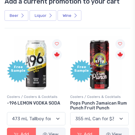
Add a current promotion to your cart
Beer
Liquor
Wine
Free
+
Sample
B
P
Cocktails
Coolers / Coolers & Cocktails
Gin / Traditional
KA SODA
Pops Punch Jamaican Rum
18.8 Gin
Punch Fruit Punch
View
Add
View
Add
V