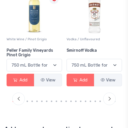
White Wine / Pinot Grigio
Vodka / Unflavoured
Peller Family Vineyards
Smirnoff Vodka
Pinot Grigio
Add
View
Add
View