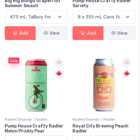
Big Rig Bongo Grapefruit
Pump House Crafty Radler
Summer Smash
Variety
Add
View
Add
View
Sale
Radler/Shandy / Radler
Radler/Shandy / Radler
Pump House Crafty Radler
Royal City Brewing Peach
Melon Prickly Pear
Radler