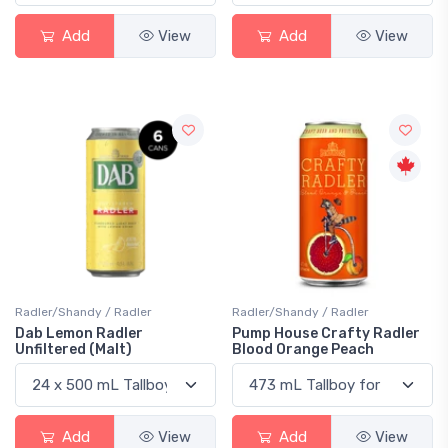
Add
View
Add
View
Radler/Shandy / Radler
Radler/Shandy / Radler
Dab Lemon Radler
Pump House Crafty Radler
Unfiltered (Malt)
Blood Orange Peach
Add
View
Add
View