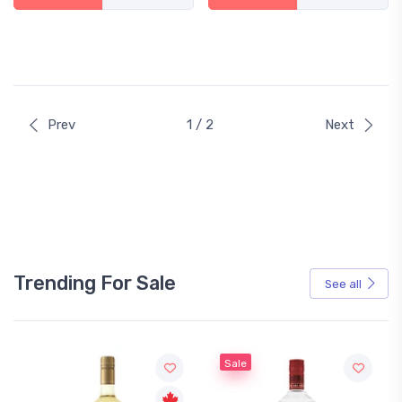
Prev
1 / 2
Next
Trending For Sale
See all
Sale