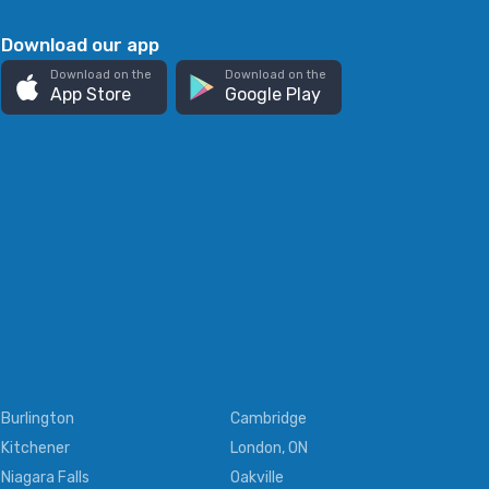
Download our app
Download on the
Download on the
App Store
Google Play
Burlington
Cambridge
Kitchener
London, ON
Niagara Falls
Oakville