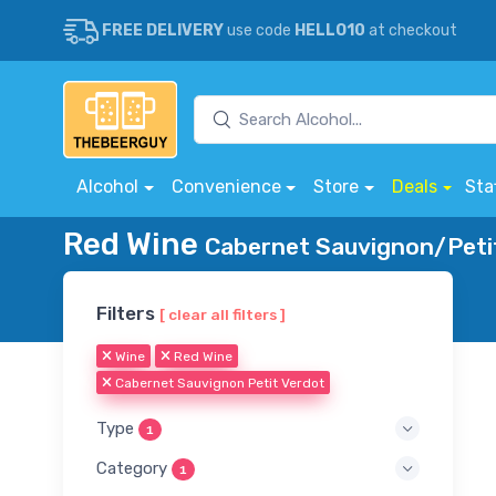
FREE DELIVERY
use code
HELLO10
at checkout
Alcohol
Convenience
Store
Deals
Sta
Red Wine
Cabernet Sauvignon/Petit
Filters
[ clear all filters ]
Wine
Red Wine
Cabernet Sauvignon Petit Verdot
Type
1
Category
1