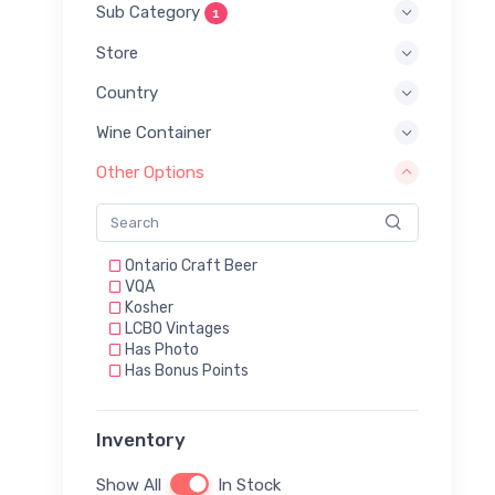
Sub Category
1
Store
Country
Wine Container
Other Options
Ontario Craft Beer
VQA
Kosher
LCBO Vintages
Has Photo
Has Bonus Points
Inventory
Show All
In Stock