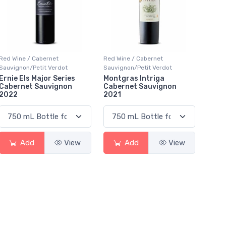
Red Wine / Cabernet
Red Wine / Cabernet
Sauvignon/Petit Verdot
Sauvignon/Petit Verdot
Ernie Els Major Series
Montgras Intriga
Cabernet Sauvignon
Cabernet Sauvignon
2022
2021
Add
View
Add
View