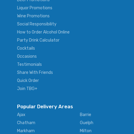
Liquor Promotions
Wine Promotions
Social Responsibility
How to Order Alcohol Online
Party Drink Calculator
Cocktails
Occasions
Testimonials
Share With Friends
Quick Order
Join TBG+
Popular Delivery Areas
Ajax
Barrie
Chatham
Guelph
Markham
Milton