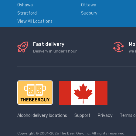
Oshawa
Ottawa
Stratford
Sudbury
View All Locations
Fast delivery
Mo
Delivery in under 1 hour
We 
Alcohol delivery locations
Support
Privacy
Terms o
Copyright © 2001-2026 The Beer Guy, Inc. All rights reserved.