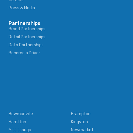
Press & Media
Partnerships
Brand Partnerships
Retail Partnerships
Data Partnerships
Become a Driver
Bowmanville
Brampton
Hamilton
Kingston
Mississauga
Newmarket