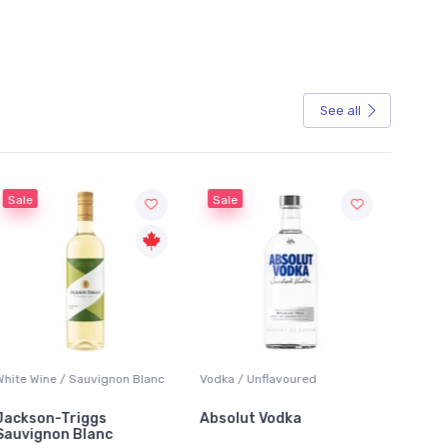
See all
Sale
Sale
White Wine / Sauvignon Blanc
Vodka / Unflavoured
Beer / 
Jackson-Triggs
Absolut Vodka
Sober
Sauvignon Blanc
Alcoho