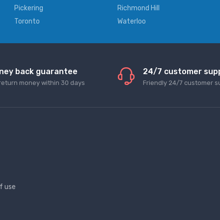
Pickering
Richmond Hill
Toronto
Waterloo
ney back guarantee
24/7 customer sup
return money within 30 days
Friendly 24/7 customer s
f use