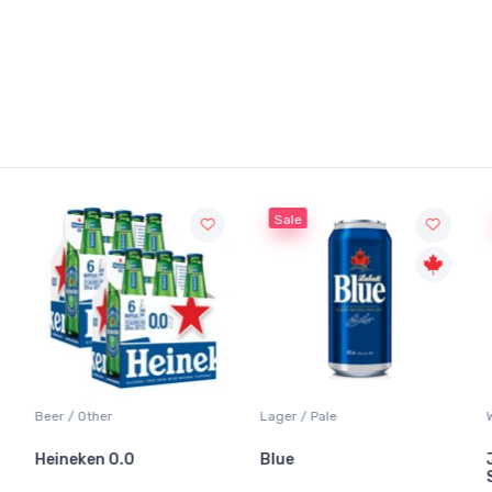
Sale
Beer / Other
Lager / Pale
Heineken 0.0
Blue