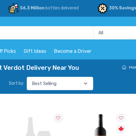
56.3 Million
bottles delivered
30% Saving
ff Picks
Gift Ideas
Become a Driver
 Verdot Delivery Near You
Ho
Sort by: