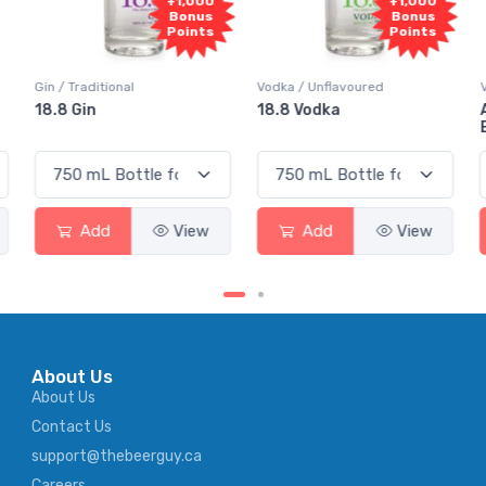
+1,000
+1,000
Bonus
Bonus
Points
Points
Gin / Traditional
Vodka / Unflavoured
18.8 Gin
18.8 Vodka
Add
View
Add
View
About Us
About Us
Contact Us
support@thebeerguy.ca
Careers