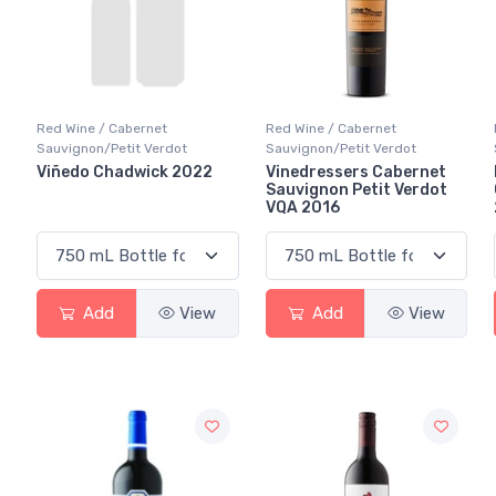
Red Wine / Cabernet
Red Wine / Cabernet
Sauvignon/Petit Verdot
Sauvignon/Petit Verdot
Viñedo Chadwick 2022
Vinedressers Cabernet
Sauvignon Petit Verdot
VQA 2016
Add
View
Add
View