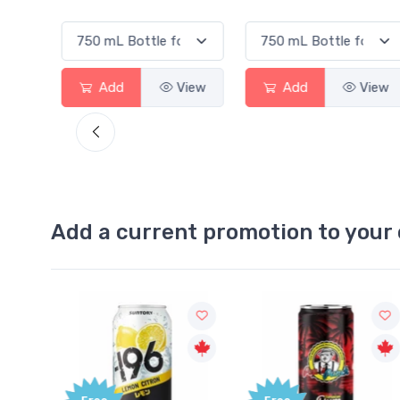
View
Add
View
Add
View
Add a current promotion to your 