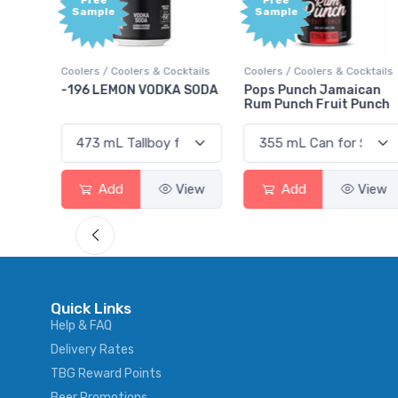
Free
Free
Sample
Sample
ktails
Coolers / Coolers & Cocktails
Coolers / Coolers & Cocktails
rry
-196 LEMON VODKA SODA
Pops Punch Jamaican
Rum Punch Fruit Punch
View
Add
View
Add
View
Quick Links
Help & FAQ
Delivery Rates
TBG Reward Points
Beer Promotions