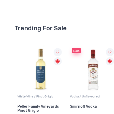
Trending For Sale
Sale
White Wine / Pinot Grigio
Vodka / Unflavoured
Peller Family Vineyards
Smirnoff Vodka
Pinot Grigio