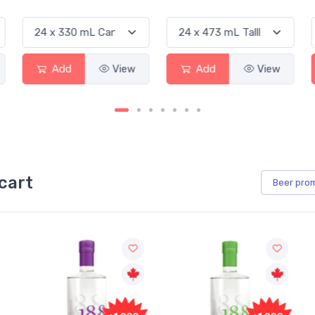
Add
View
Add
View
cart
Beer
pro