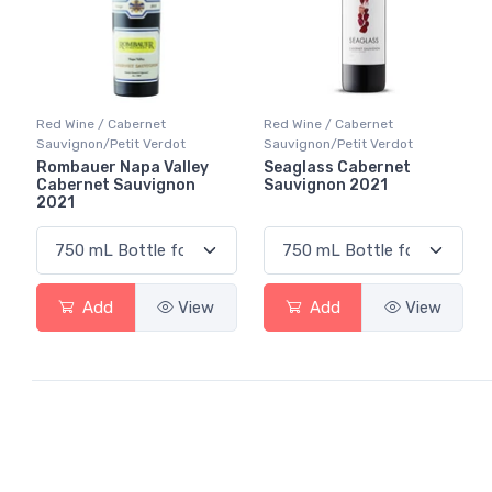
Red Wine / Cabernet
Red Wine / Cabernet
Sauvignon/Petit Verdot
Sauvignon/Petit Verdot
Rombauer Napa Valley
Seaglass Cabernet
Cabernet Sauvignon
Sauvignon 2021
2021
Add
View
Add
View