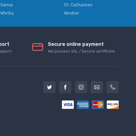
Sarnia
St. Catharines
Whitby
Windsor
port
Secure online payment
upport
We possess SSL / Secure сertificate