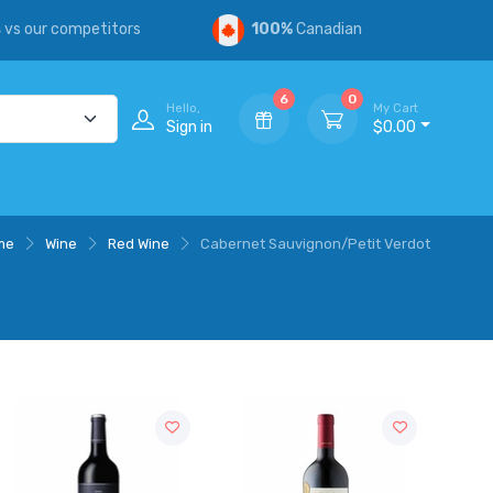
s
vs our competitors
100%
Canadian
6
0
Hello,
My Cart
Sign in
$0.00
me
Wine
Red Wine
Cabernet Sauvignon/Petit Verdot