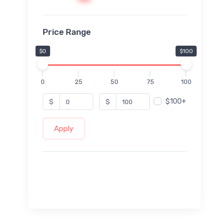
Price Range
$0
$100
0
25
50
75
100
$100+
$
$
Apply