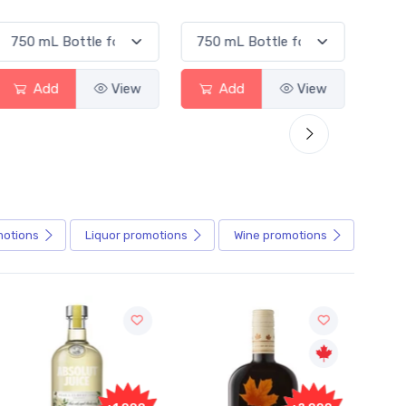
Add
View
Add
View
motions
Liquor
promotions
Wine
promotions