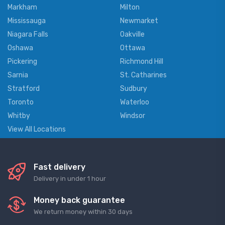
Markham
Milton
Mississauga
Newmarket
Niagara Falls
Oakville
Oshawa
Ottawa
Pickering
Richmond Hill
Sarnia
St. Catharines
Stratford
Sudbury
Toronto
Waterloo
Whitby
Windsor
View All Locations
Fast delivery
Delivery in under 1 hour
Money back guarantee
We return money within 30 days