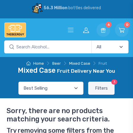
56.3 Million
bottles delivered
6
0
Home
Beer
Mixed Case
Fruit
Mixed Case
Fruit Delivery Near You
3
Filters
Sorry, there are no products
matching your search criteria.
Try removing some filters from the