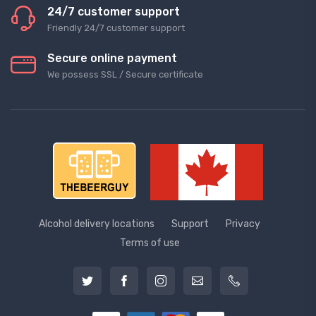
24/7 customer support
Friendly 24/7 customer support
Secure online payment
We possess SSL / Secure сertificate
Alcohol delivery locations
Support
Privacy
Terms of use