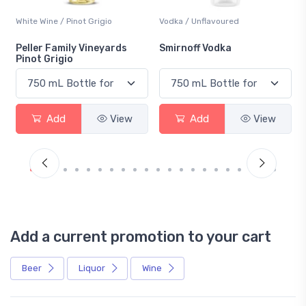
White Wine / Pinot Grigio
Vodka / Unflavoured
Peller Family Vineyards
Smirnoff Vodka
Pinot Grigio
Add
View
Add
View
Add a current promotion to your cart
Beer
Liquor
Wine