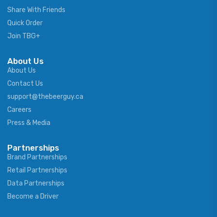
Share With Friends
Quick Order
Join TBG+
About Us
About Us
Contact Us
support@thebeerguy.ca
Careers
Press & Media
Partnerships
Brand Partnerships
Retail Partnerships
Data Partnerships
Become a Driver