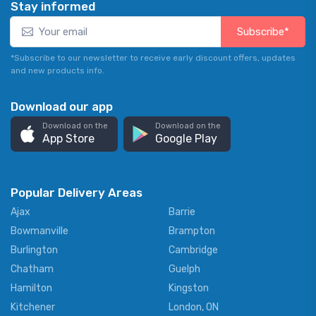
Stay informed
Subscribe*
*Subscribe to our newsletter to receive early discount offers, updates
and new products info.
Download our app
Download on the
Download on the
App Store
Google Play
Popular Delivery Areas
Ajax
Barrie
Bowmanville
Brampton
Burlington
Cambridge
Chatham
Guelph
Hamilton
Kingston
Kitchener
London, ON