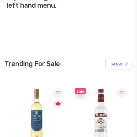
left hand menu.
Trending For Sale
See all
Sale