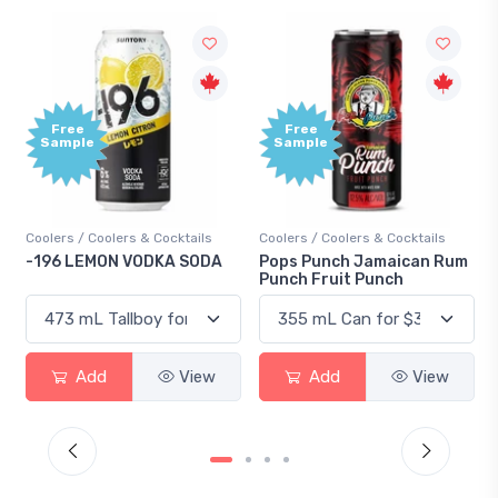
Free
Free
Sample
Sample
Coolers / Coolers & Cocktails
Coolers / Coolers & Cocktails
-196 LEMON VODKA SODA
Pops Punch Jamaican Rum
Punch Fruit Punch
Add
View
Add
View