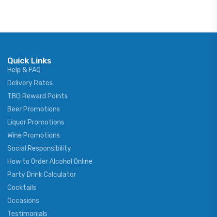
Quick Links
Help & FAQ
Delivery Rates
TBG Reward Points
Beer Promotions
Liquor Promotions
Wine Promotions
Social Responsibility
How to Order Alcohol Online
Party Drink Calculator
Cocktails
Occasions
Testimonials