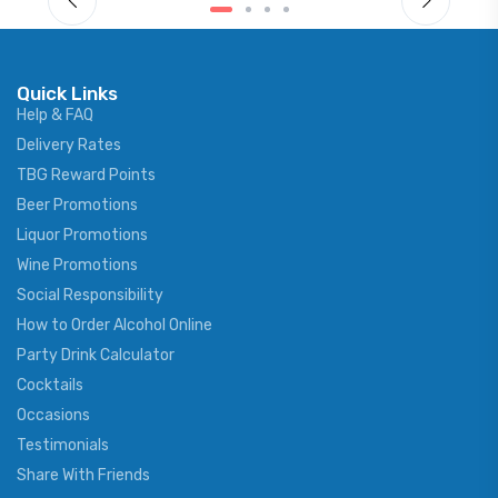
Quick Links
Help & FAQ
Delivery Rates
TBG Reward Points
Beer Promotions
Liquor Promotions
Wine Promotions
Social Responsibility
How to Order Alcohol Online
Party Drink Calculator
Cocktails
Occasions
Testimonials
Share With Friends