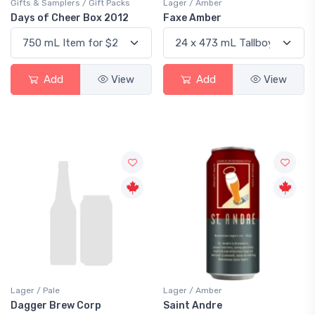
Gifts & Samplers / Gift Packs
Lager / Amber
Days of Cheer Box 2012
Faxe Amber
Add
View
Add
View
Lager / Pale
Lager / Amber
Dagger Brew Corp
Saint Andre