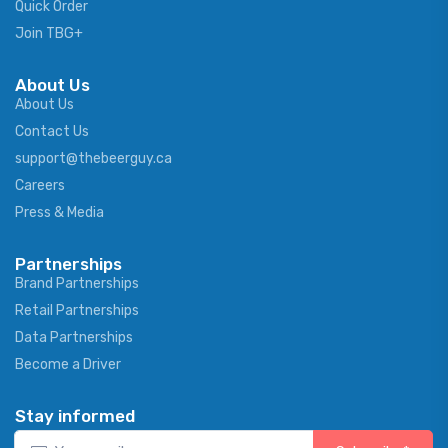
Quick Order
Join TBG+
About Us
About Us
Contact Us
support@thebeerguy.ca
Careers
Press & Media
Partnerships
Brand Partnerships
Retail Partnerships
Data Partnerships
Become a Driver
Stay informed