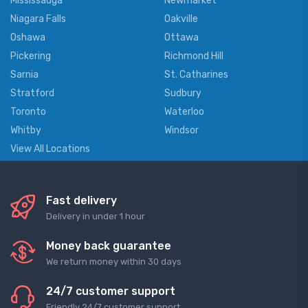
Mississauga
Newmarket
Niagara Falls
Oakville
Oshawa
Ottawa
Pickering
Richmond Hill
Sarnia
St. Catharines
Stratford
Sudbury
Toronto
Waterloo
Whitby
Windsor
View All Locations
Fast delivery
Delivery in under 1 hour
Money back guarantee
We return money within 30 days
24/7 customer support
Friendly 24/7 customer support