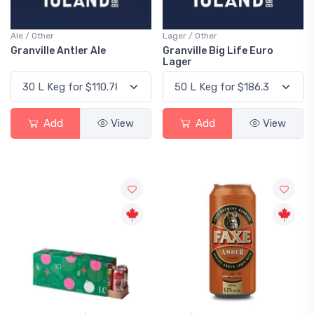
Ale / Other
Lager / Other
Granville Antler Ale
Granville Big Life Euro
Lager
Add
View
Add
View