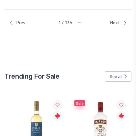
…
Prev
1 / 136
Next
Trending For Sale
See all
Sale