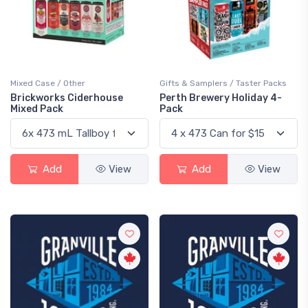
Mixed Case / Other
Gifts & Samplers / Taster Packs
Brickworks Ciderhouse
Perth Brewery Holiday 4-
Mixed Pack
Pack
Add
View
Add
View