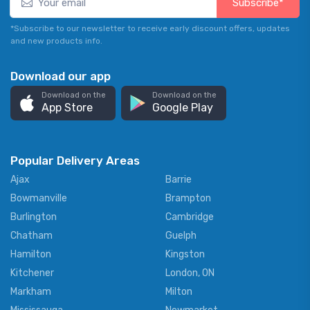
Subscribe*
*Subscribe to our newsletter to receive early discount offers, updates
and new products info.
Download our app
Download on the
Download on the
App Store
Google Play
Popular Delivery Areas
Ajax
Barrie
Bowmanville
Brampton
Burlington
Cambridge
Chatham
Guelph
Hamilton
Kingston
Kitchener
London, ON
Markham
Milton