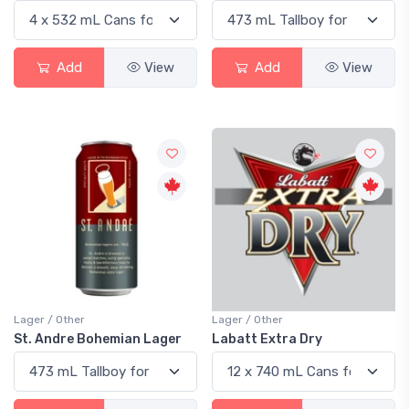
Add
View
Add
View
Lager / Other
Lager / Other
St. Andre Bohemian Lager
Labatt Extra Dry