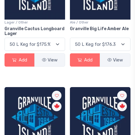
Lager / Other
Ale / Other
Granville Cactus Longboard
Granville Big Life Amber Ale
Lager
Add
View
Add
View