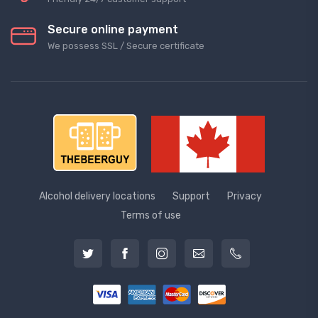
Secure online payment
We possess SSL / Secure сertificate
Alcohol delivery locations
Support
Privacy
Terms of use