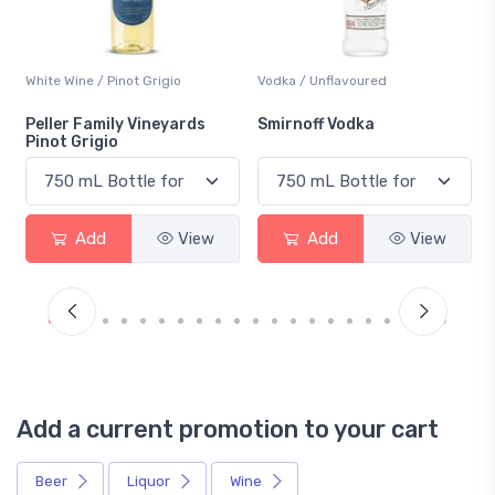
White Wine / Pinot Grigio
Vodka / Unflavoured
Peller Family Vineyards
Smirnoff Vodka
Pinot Grigio
Add
View
Add
View
Add a current promotion to your cart
Beer
Liquor
Wine