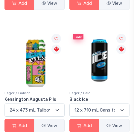
Add
View
Add
View
Sale
Lager / Golden
Lager / Pale
Kensington Augusta Pils
Black Ice
Add
View
Add
View