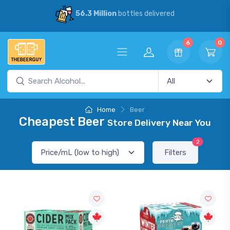
56.3 Million
bottles delivered
6
0
Home
Beer
Cheapest Beer
Store Delivery Near You
2
Filters