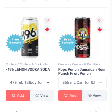
Free
+1,000
Sample
Bonus
Points
Coolers / Coolers & Cocktails
Gin / Traditional
Pops Punch Jamaican Rum
18.8 Gin
Punch Fruit Punch
Add
View
Add
View