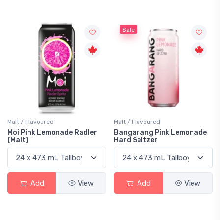
Sale
Malt / Flavoured
Malt / Flavoured
Moi Pink Lemonade Radler
Bangarang Pink Lemonade
(Malt)
Hard Seltzer
Add
View
Add
View