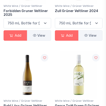
White Wine / Grüner Veltliner
White Wine / Grüner Veltliner
Forbidden Gruner Veltliner
Zull Grüner Veltliner 2024
2025
Add
View
Add
View
White Wine / Grüner Veltliner
White Wine / Grüner Veltliner
Rabl Löss Grüner Veltliner
Georg Toifl Green G Grüner