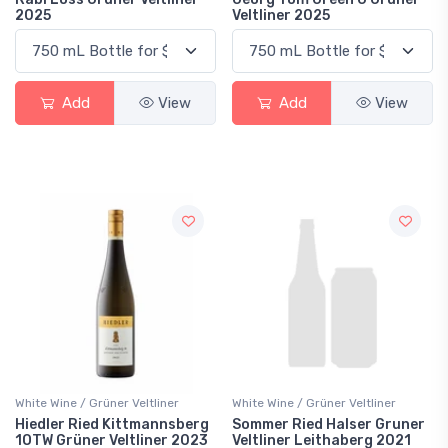
2025
Veltliner 2025
Add
View
Add
View
White Wine / Grüner Veltliner
White Wine / Grüner Veltliner
Hiedler Ried Kittmannsberg
Sommer Ried Halser Gruner
1OTW Grüner Veltliner 2023
Veltliner Leithaberg 2021