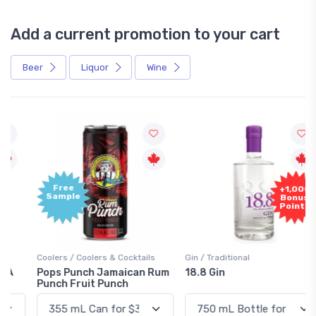
Add a current promotion to your cart
Beer
Liquor
Wine
Free
+1,000
Sample
Bonus
Points
Coolers / Coolers & Cocktails
Gin / Traditional
Pops Punch Jamaican Rum
18.8 Gin
Punch Fruit Punch