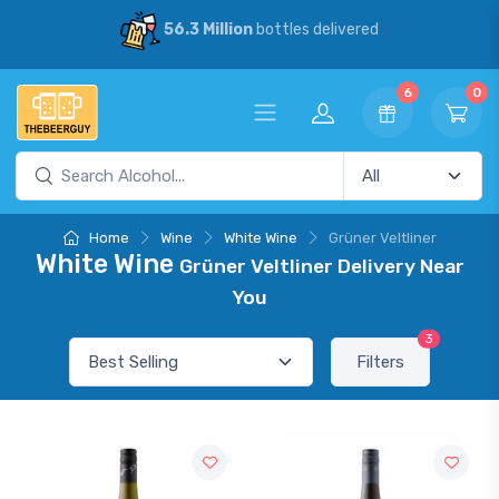
56.3 Million
bottles delivered
6
0
Home
Wine
White Wine
Grüner Veltliner
White Wine
Grüner Veltliner Delivery Near
You
3
Filters