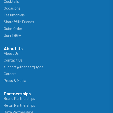
Cocktails
Occasions
Testimonials
Share With Friends
Quick Order
Join TBG+
About Us
About Us
Contact Us
support@thebeerguy.ca
Careers
Press & Media
Partnerships
Brand Partnerships
Retail Partnerships
Data Partnerships