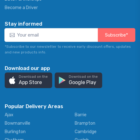
Become a Driver
Stay informed
Subscribe*
*Subscribe to our newsletter to receive early discount offers, updates
and new products info.
Download our app
Download on the
Download on the
App Store
Google Play
Popular Delivery Areas
Ajax
Barrie
Bowmanville
Brampton
Burlington
Cambridge