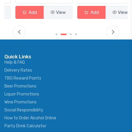
Add
View
Add
View
Quick Links
Help & FAQ
Delivery Rates
TBG Reward Points
Beer Promotions
Liquor Promotions
Wine Promotions
Social Responsibility
How to Order Alcohol Online
Party Drink Calculator