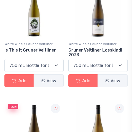
White Wine / Grüner Veltliner
White Wine / Grüner Veltliner
Is This It Gruner Veltliner
Gruner Veltliner Losskindl
2023
Add
View
Add
View
Sale