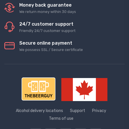
Money back guarantee
We return money within 30 days
24/7 customer support
Friendly 24/7 customer support
Secure online payment
We possess SSL / Secure сertificate
Alcohol delivery locations
Support
Privacy
Terms of use