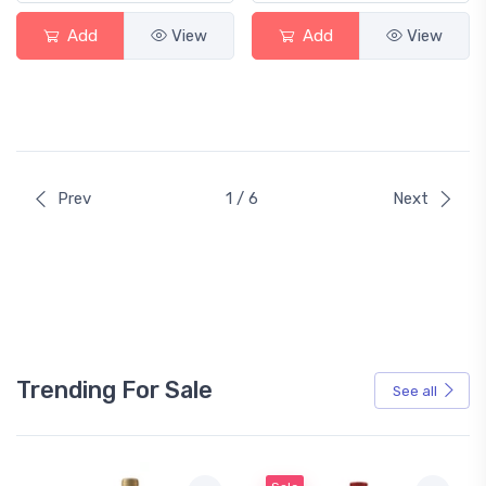
Add
View
Add
View
Prev
1 / 6
Next
Trending For Sale
See all