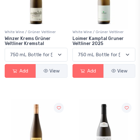
White Wine / Grüner Veltliner
White Wine / Grüner Veltliner
Winzer Krems Grüner
Loimer Kamptal Gruner
Veltliner Kremstal
Veltliner 2025
Add
View
Add
View