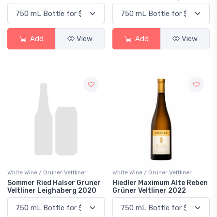
Add
View
Add
View
White Wine / Grüner Veltliner
White Wine / Grüner Veltliner
Sommer Ried Halser Gruner
Hiedler Maximum Alte Reben
Veltliner Leighaberg 2020
Grüner Veltliner 2022