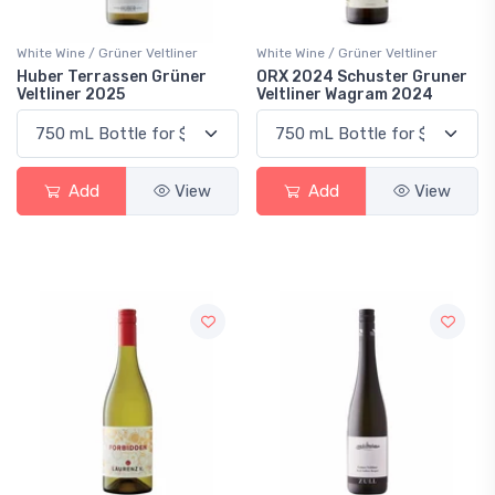
White Wine / Grüner Veltliner
White Wine / Grüner Veltliner
Huber Terrassen Grüner
ORX 2024 Schuster Gruner
Veltliner 2025
Veltliner Wagram 2024
Add
View
Add
View