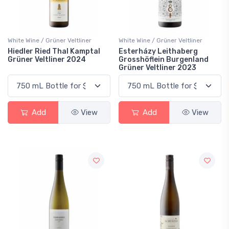
White Wine / Grüner Veltliner
White Wine / Grüner Veltliner
Hiedler Ried Thal Kamptal
Esterházy Leithaberg
Grüner Veltliner 2024
Grosshöflein Burgenland
Grüner Veltliner 2023
Add
View
Add
View