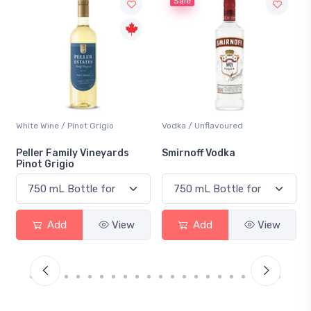
Sale
Vodka / Unflavoured
Beer / Other
Smirnoff Vodka
Heineken 0.0
Add
View
Add
View