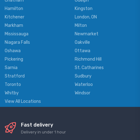
Chatham
Guelph
Hamilton
Kingston
Kitchener
London, ON
Markham
Milton
Mississauga
Newmarket
Niagara Falls
Oakville
Oshawa
Ottawa
Pickering
Richmond Hill
Sarnia
St. Catharines
Stratford
Sudbury
Toronto
Waterloo
Whitby
Windsor
View All Locations
Fast delivery
Delivery in under 1 hour