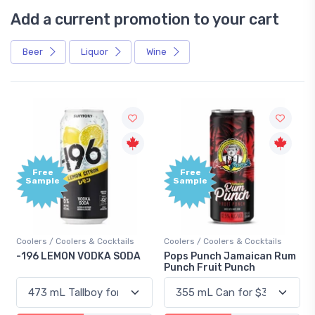
Add a current promotion to your cart
Beer
Liquor
Wine
Free
Free
Sample
Sample
Coolers / Coolers & Cocktails
Coolers / Coolers & Cocktails
-196 LEMON VODKA SODA
Pops Punch Jamaican Rum
Punch Fruit Punch