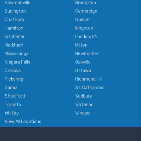
Bowmanville
Brampton
Burlington
Cambridge
Chatham
Guelph
Hamilton
Kingston
Kitchener
London, ON
Markham
Milton
Mississauga
Newmarket
Niagara Falls
Oakville
Oshawa
Ottawa
Pickering
Richmond Hill
Sarnia
St. Catharines
Stratford
Sudbury
Toronto
Waterloo
Whitby
Windsor
View All Locations