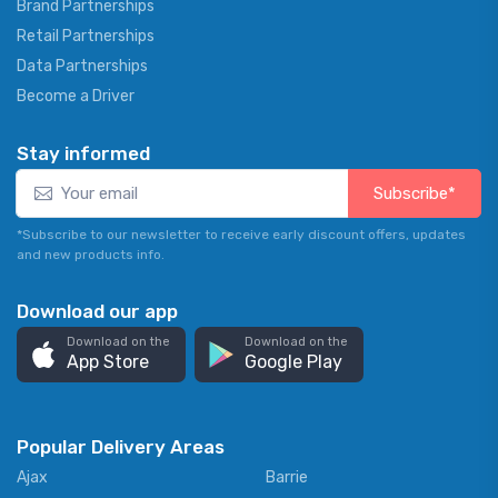
Brand Partnerships
Retail Partnerships
Data Partnerships
Become a Driver
Stay informed
Subscribe*
*Subscribe to our newsletter to receive early discount offers, updates
and new products info.
Download our app
Download on the
Download on the
App Store
Google Play
Popular Delivery Areas
Ajax
Barrie