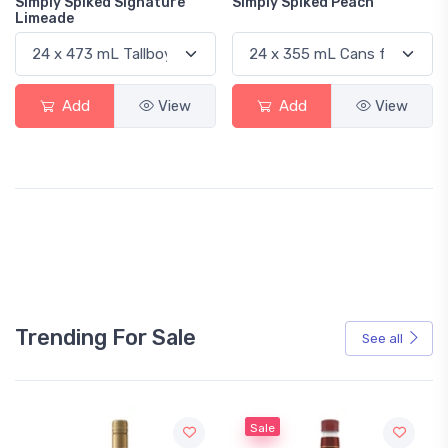
Simply Spiked Signature
Simply Spiked Peach
Limeade
Add
View
Add
View
Trending For Sale
See all
Sale