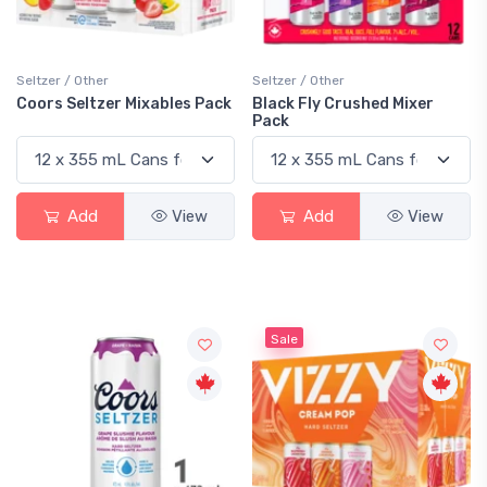
Seltzer / Other
Seltzer / Other
Coors Seltzer Mixables Pack
Black Fly Crushed Mixer
Pack
Add
View
Add
View
Sale