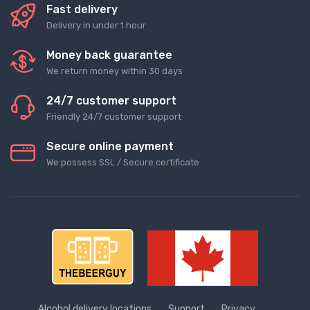
Fast delivery
Delivery in under 1 hour
Money back guarantee
We return money within 30 days
24/7 customer support
Friendly 24/7 customer support
Secure online payment
We possess SSL / Secure сertificate
Alcohol delivery locations
Support
Privacy