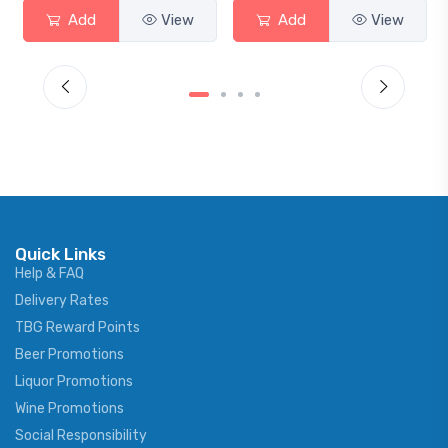
Add
View
Add
View
Quick Links
Help & FAQ
Delivery Rates
TBG Reward Points
Beer Promotions
Liquor Promotions
Wine Promotions
Social Responsibility