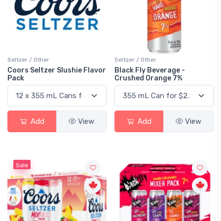
Seltzer / Other
Seltzer / Other
Coors Seltzer Slushie Flavor
Black Fly Beverage -
Pack
Crushed Orange 7%
Add
View
Add
View
Sale