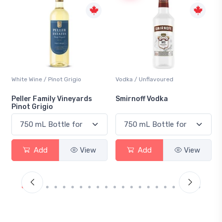
White Wine / Pinot Grigio
Vodka / Unflavoured
Peller Family Vineyards
Smirnoff Vodka
Pinot Grigio
Add
View
Add
View