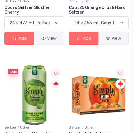
Seltzer / Other
Seltzer / Other
Coors Seltzer Slushie
Capt25 Orange Crush Hard
Cherry
Seltzer
Add
View
Add
View
Sale
Seltzer / Other
Seltzer / Other