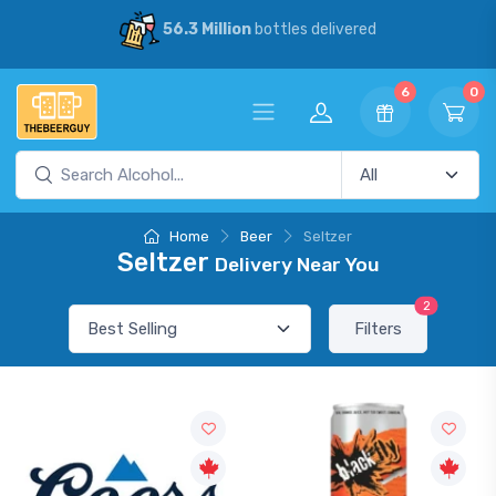
56.3 Million
bottles delivered
6
0
Home
Beer
Seltzer
Seltzer
Delivery Near You
2
Filters