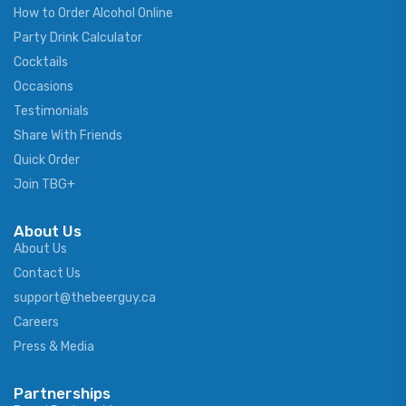
How to Order Alcohol Online
Party Drink Calculator
Cocktails
Occasions
Testimonials
Share With Friends
Quick Order
Join TBG+
About Us
About Us
Contact Us
support@thebeerguy.ca
Careers
Press & Media
Partnerships