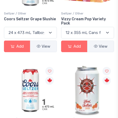
Seltzer / Other
Seltzer / Other
Coors Seltzer Grape Slushie
Vizzy Cream Pop Variety
Pack
Add
View
Add
View