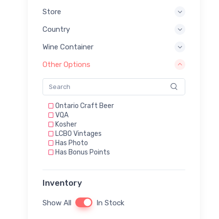
Store
Country
Wine Container
Other Options
Ontario Craft Beer
VQA
Kosher
LCBO Vintages
Has Photo
Has Bonus Points
Inventory
Show All
In Stock