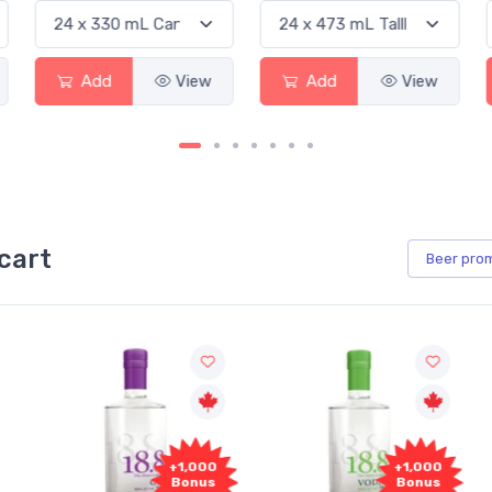
d
View
Add
View
Add
cart
Beer
pro
00
+1,000
+1,000
us
Bonus
Bonus