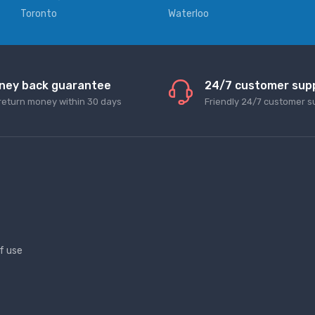
Toronto
Waterloo
ney back guarantee
24/7 customer sup
return money within 30 days
Friendly 24/7 customer s
f use