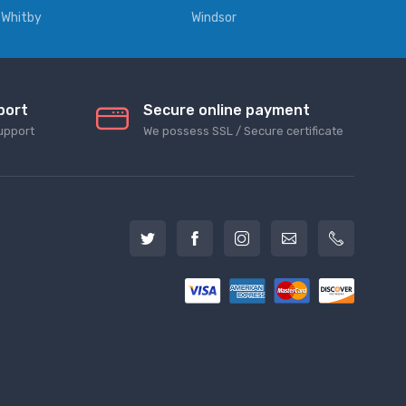
Whitby
Windsor
port
Secure online payment
upport
We possess SSL / Secure сertificate