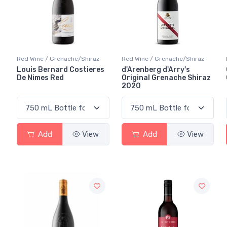
Red Wine / Grenache/Shiraz
Red Wine / Grenache/Shiraz
Louis Bernard Costieres
d'Arenberg d'Arry's
De Nimes Red
Original Grenache Shiraz
2020
Add
View
Add
View