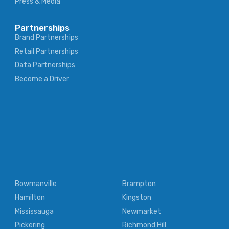
Press & Media
Partnerships
Brand Partnerships
Retail Partnerships
Data Partnerships
Become a Driver
Bowmanville
Brampton
Hamilton
Kingston
Mississauga
Newmarket
Pickering
Richmond Hill