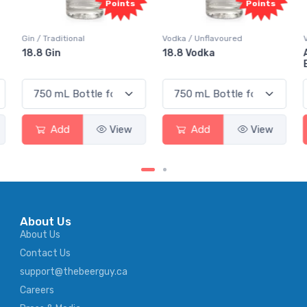
ts
Points
Points
Vodka / Unflavoured
Vodka / Flavoured
18.8 Vodka
Absolut Juice Pear And
Elderflower
w
Add
View
Add
View
About Us
About Us
Contact Us
support@thebeerguy.ca
Careers