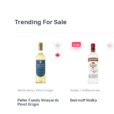
Trending For Sale
Sale
te Wine / Pinot Grigio
Vodka / Unflavoured
Beer / Oth
ler Family Vineyards
Smirnoff Vodka
Heineke
ot Grigio