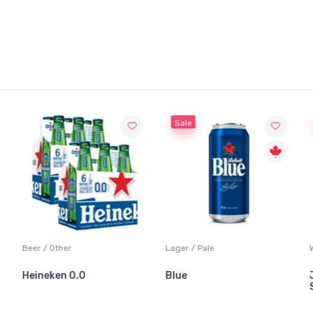
Sale
Sale
er
Lager / Pale
White Wine / Sa
n 0.0
Blue
Jackson-Trig
Sauvignon Bl