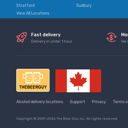
Stratford
Sudbury
View All Locations
Fast delivery
Mo
Delivery in under 1 hour
We 
Alcohol delivery locations
Support
Privacy
Terms o
Copyright © 2001-2026 The Beer Guy, Inc. All rights reserved.