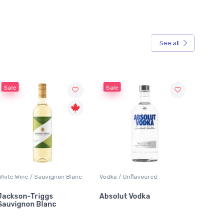
See all
Sale
uvignon Blanc
Vodka / Unflavoured
Beer / Other
gs
Absolut Vodka
Sober Carpenter N
anc
Alcoholic Irish Red