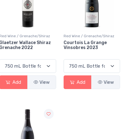
Red Wine / Grenache/Shiraz
Red Wine / Grenache/Shiraz
Glaetzer Wallace Shiraz
Courtois La Grange
Grenache 2022
Vinsobres 2023
Add
View
Add
View