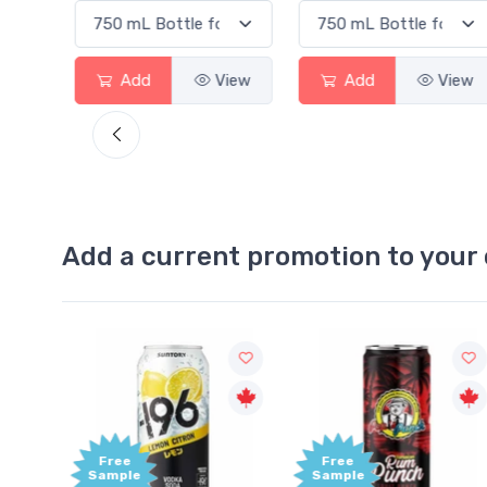
Add
View
Add
View
Ad
Add a current promotion to your 
Free
+1,0
Sample
Bon