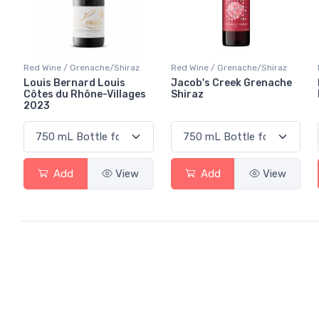
Red Wine / Grenache/Shiraz
Red Wine / Grenache/Shiraz
Louis Bernard Louis
Jacob's Creek Grenache
Côtes du Rhône-Villages
Shiraz
2023
Add
View
Add
View