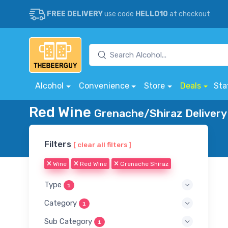
FREE DELIVERY
use code
HELLO10
at checkout
Alcohol
Convenience
Store
Deals
Sta
Red Wine
Grenache/Shiraz Delivery
Filters
[ clear all filters ]
Wine
Red Wine
Grenache Shiraz
Type
1
Category
1
Sub Category
1