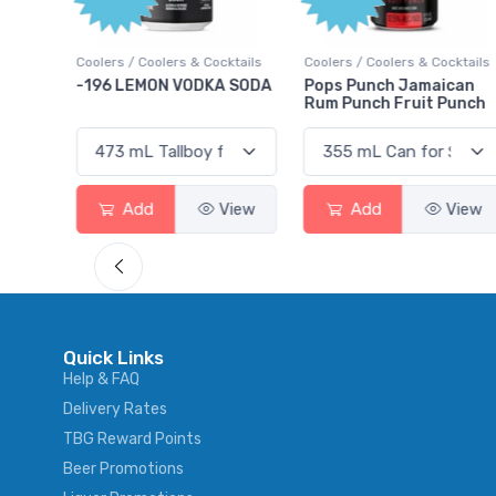
Poin
Cocktails
Coolers / Coolers & Cocktails
Gin / Traditional
DKA SODA
Pops Punch Jamaican
18.8 Gin
Rum Punch Fruit Punch
View
Add
View
Add
Vie
Quick Links
Help & FAQ
Delivery Rates
TBG Reward Points
Beer Promotions