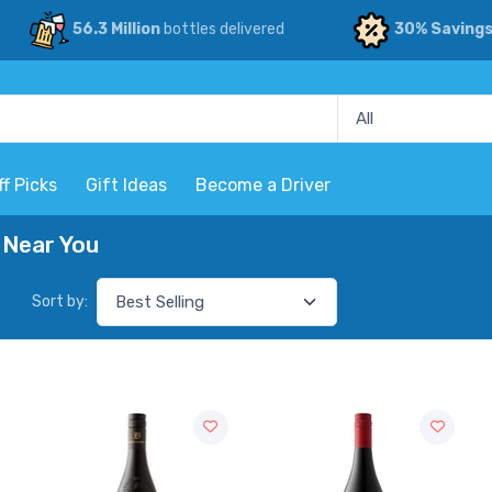
56.3 Million
bottles delivered
30% Saving
ff Picks
Gift Ideas
Become a Driver
 Near You
Sort by: