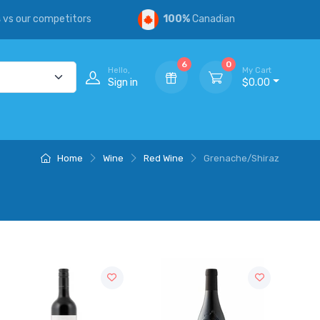
s
vs our competitors
100%
Canadian
6
0
Hello,
My Cart
Sign in
$0.00
Home
Wine
Red Wine
Grenache/Shiraz