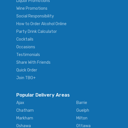
Liquor Promotions
Wine Promotions
Social Responsibility
How to Order Alcohol Online
Party Drink Calculator
Cocktails
Occasions
Testimonials
Share With Friends
Quick Order
Join TBG+
Popular Delivery Areas
Ajax
Barrie
Chatham
Guelph
Markham
Milton
Oshawa
Ottawa