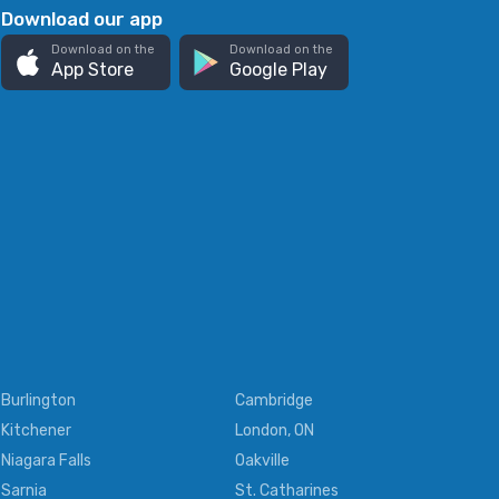
Download our app
Download on the
Download on the
App Store
Google Play
Burlington
Cambridge
Kitchener
London, ON
Niagara Falls
Oakville
Sarnia
St. Catharines