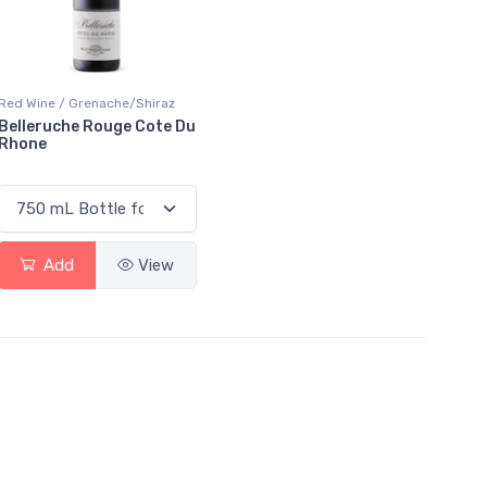
Red Wine / Grenache/Shiraz
Belleruche Rouge Cote Du
Rhone
Add
View