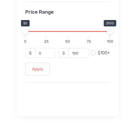
Price Range
$0
$100
0
25
50
75
100
$100+
$
$
Apply