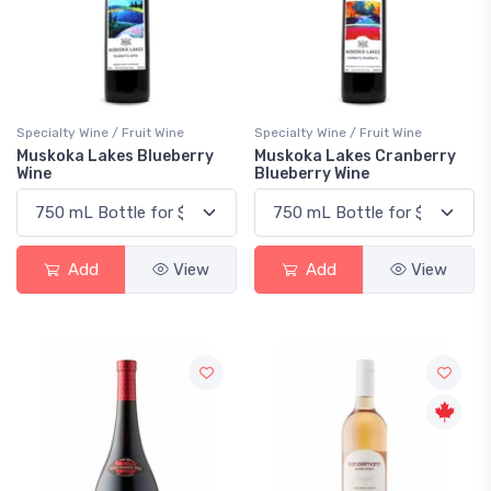
Specialty Wine / Fruit Wine
Specialty Wine / Fruit Wine
Muskoka Lakes Blueberry
Muskoka Lakes Cranberry
Wine
Blueberry Wine
Add
View
Add
View