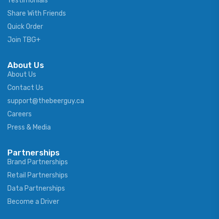
Testimonials
Share With Friends
Quick Order
Join TBG+
About Us
About Us
Contact Us
support@thebeerguy.ca
Careers
Press & Media
Partnerships
Brand Partnerships
Retail Partnerships
Data Partnerships
Become a Driver