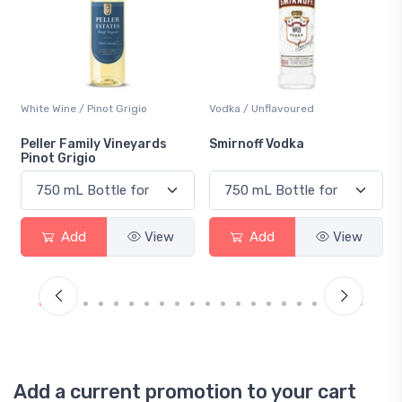
Vodka / Unflavoured
Beer / Other
Smirnoff Vodka
Heineken 0.0
Add
View
Add
View
Add a current promotion to your cart