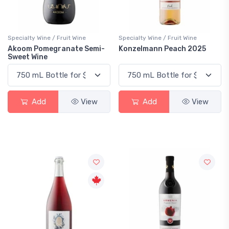
Specialty Wine / Fruit Wine
Specialty Wine / Fruit Wine
Akoom Pomegranate Semi-
Konzelmann Peach 2025
Sweet Wine
Add
View
Add
View