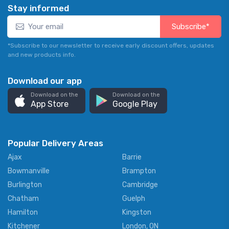
Stay informed
Subscribe*
*Subscribe to our newsletter to receive early discount offers, updates
and new products info.
Download our app
Download on the
Download on the
App Store
Google Play
Popular Delivery Areas
Ajax
Barrie
Bowmanville
Brampton
Burlington
Cambridge
Chatham
Guelph
Hamilton
Kingston
Kitchener
London, ON