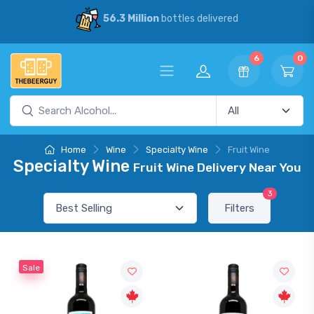
56.3 Million
bottles delivered
6
0
Home
Wine
Specialty Wine
Fruit Wine
Specialty Wine
Fruit Wine Delivery Near You
3
Filters
Sale