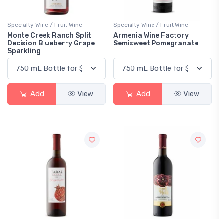
Specialty Wine / Fruit Wine
Specialty Wine / Fruit Wine
Monte Creek Ranch Split
Armenia Wine Factory
Decision Blueberry Grape
Semisweet Pomegranate
Sparkling
Add
View
Add
View