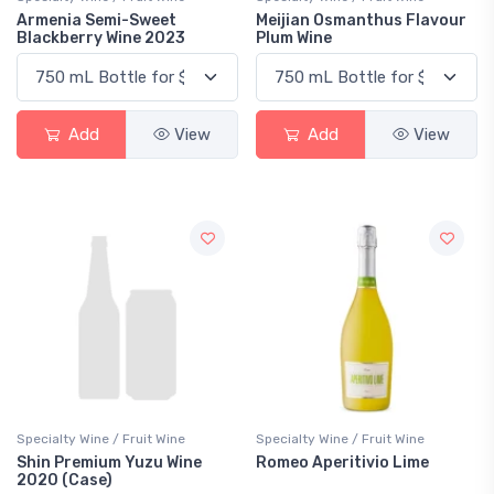
Armenia Semi-Sweet
Meijian Osmanthus Flavour
Blackberry Wine 2023
Plum Wine
Add
View
Add
View
Specialty Wine / Fruit Wine
Specialty Wine / Fruit Wine
Shin Premium Yuzu Wine
Romeo Aperitivio Lime
2020 (Case)