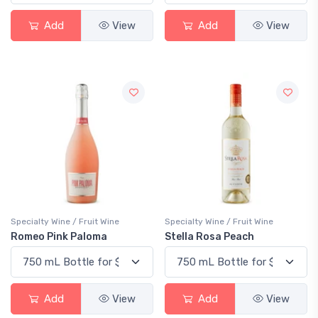
Add
View
Add
View
Specialty Wine / Fruit Wine
Specialty Wine / Fruit Wine
Romeo Pink Paloma
Stella Rosa Peach
Add
View
Add
View