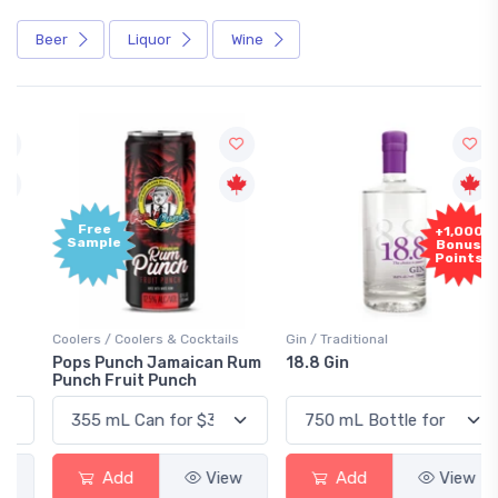
Beer
Liquor
Wine
Free
+1,000
Sample
Bonus
Points
Coolers / Coolers & Cocktails
Gin / Traditional
Pops Punch Jamaican Rum
18.8 Gin
Punch Fruit Punch
Add
View
Add
View