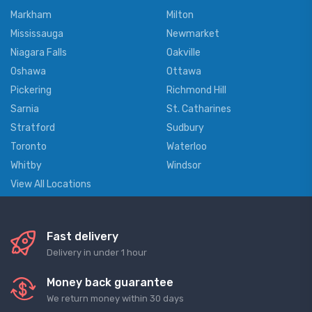
Markham
Milton
Mississauga
Newmarket
Niagara Falls
Oakville
Oshawa
Ottawa
Pickering
Richmond Hill
Sarnia
St. Catharines
Stratford
Sudbury
Toronto
Waterloo
Whitby
Windsor
View All Locations
Fast delivery
Delivery in under 1 hour
Money back guarantee
We return money within 30 days