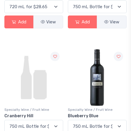
Add
View
Add
View
Specialty Wine / Fruit Wine
Specialty Wine / Fruit Wine
Cranberry Hill
Blueberry Blue