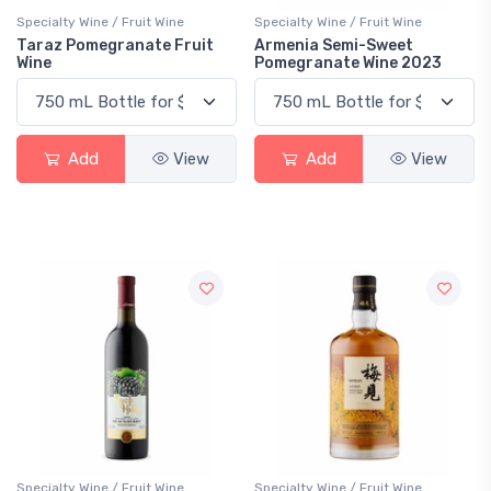
Specialty Wine / Fruit Wine
Specialty Wine / Fruit Wine
Taraz Pomegranate Fruit
Armenia Semi-Sweet
Wine
Pomegranate Wine 2023
Add
View
Add
View
Specialty Wine / Fruit Wine
Specialty Wine / Fruit Wine