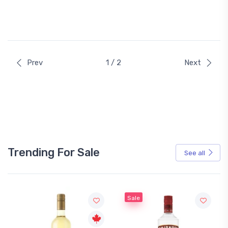
Prev
1 / 2
Next
Trending For Sale
See all
Sale