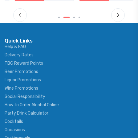
Quick Links
Help & FAQ
Delivery Rates
TBG Reward Points
Beer Promotions
Liquor Promotions
Wine Promotions
Social Responsibility
How to Order Alcohol Online
Party Drink Calculator
Cocktails
Occasions