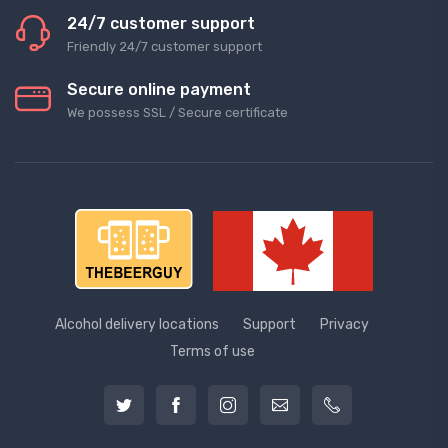
24/7 customer support
Friendly 24/7 customer support
Secure online payment
We possess SSL / Secure сertificate
Alcohol delivery locations
Support
Privacy
Terms of use