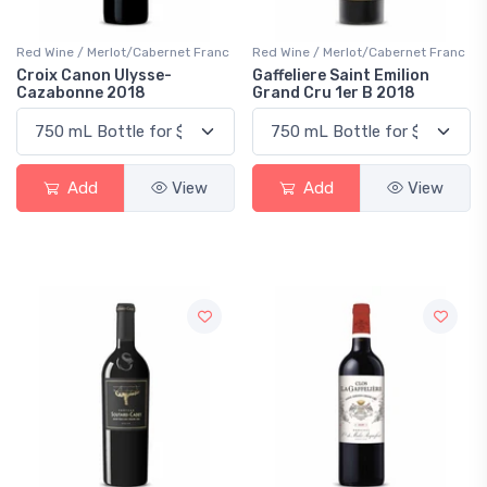
Red Wine / Merlot/Cabernet Franc
Red Wine / Merlot/Cabernet Franc
Croix Canon Ulysse-
Gaffeliere Saint Emilion
Cazabonne 2018
Grand Cru 1er B 2018
Add
View
Add
View