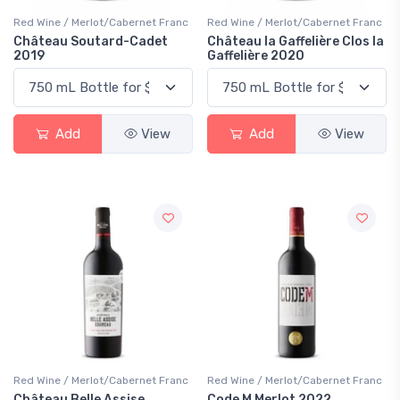
Red Wine / Merlot/Cabernet Franc
Red Wine / Merlot/Cabernet Franc
Château Soutard-Cadet
Château la Gaffelière Clos la
2019
Gaffelière 2020
Add
View
Add
View
Red Wine / Merlot/Cabernet Franc
Red Wine / Merlot/Cabernet Franc
Château Belle Assise
Code M Merlot 2022