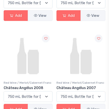
Add
View
Add
View
Red Wine / Merlot/Cabernet Franc
Red Wine / Merlot/Cabernet Franc
Château Angélus 2008
Château Angélus 2007