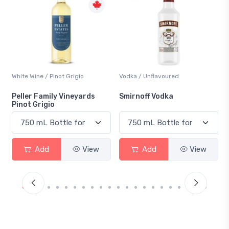
Vodka / Unflavoured
Beer / Other
Smirnoff Vodka
Heineken 0.0
Add
View
Add
View