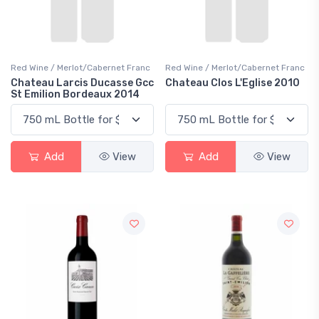
Red Wine / Merlot/Cabernet Franc
Red Wine / Merlot/Cabernet Franc
Chateau Larcis Ducasse Gcc
Chateau Clos L'Eglise 2010
St Emilion Bordeaux 2014
Add
View
Add
View