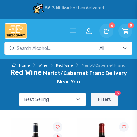
56.3 Million
bottles delivered
6
0
Home
Wine
Red Wine
Merlot/Cabernet Franc
Red Wine
Merlot/Cabernet Franc Delivery
Near You
3
Filters