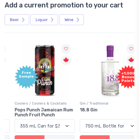
Add a current promotion to your cart
Beer
Liquor
Wine
Free
+1,000
Sample
Bonus
Points
Coolers / Coolers & Cocktails
Gin / Traditional
Pops Punch Jamaican Rum
18.8 Gin
Punch Fruit Punch