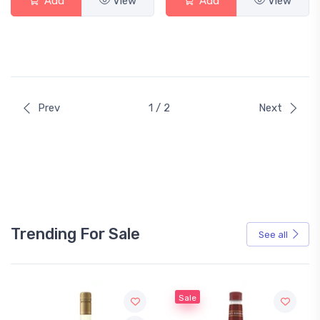
Add
View
Add
View
Prev
1 / 2
Next
Trending For Sale
See all
Sale