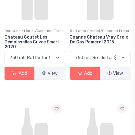
Red Wine / Merlot/Cabernet Franc
Red Wine / Merlot/Cabernet Franc
Chateau Coutet Les
Joanne Chateau Vray Croix
Demoisselles Cuvee Emeri
De Gay Pomerol 2015
2020
Add
View
Add
View