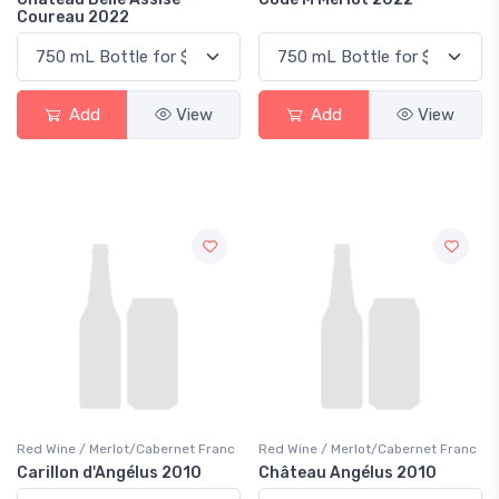
Coureau 2022
Add
View
Add
View
Red Wine / Merlot/Cabernet Franc
Red Wine / Merlot/Cabernet Franc
Carillon d'Angélus 2010
Château Angélus 2010