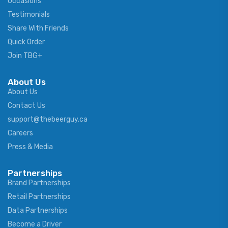
Occasions
Testimonials
Share With Friends
Quick Order
Join TBG+
About Us
About Us
Contact Us
support@thebeerguy.ca
Careers
Press & Media
Partnerships
Brand Partnerships
Retail Partnerships
Data Partnerships
Become a Driver