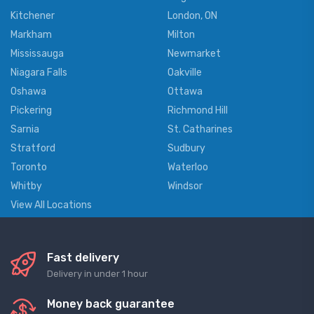
Kitchener
London, ON
Markham
Milton
Mississauga
Newmarket
Niagara Falls
Oakville
Oshawa
Ottawa
Pickering
Richmond Hill
Sarnia
St. Catharines
Stratford
Sudbury
Toronto
Waterloo
Whitby
Windsor
View All Locations
Fast delivery
Delivery in under 1 hour
Money back guarantee