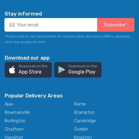
Stay informed
Subscribe*
*Subscribe to our newsletter to receive early discount offers, updates
and new products info.
Download our app
Download on the
Download on the
App Store
Google Play
Popular Delivery Areas
Ajax
Barrie
Bowmanville
Brampton
Burlington
Cambridge
Chatham
Guelph
Hamilton
Kingston