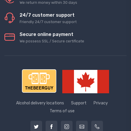
We return money within 30 days
24/7 customer support
Friendly 24/7 customer support
Secure online payment
We possess SSL / Secure сertificate
Alcohol delivery locations
Support
Privacy
Terms of use