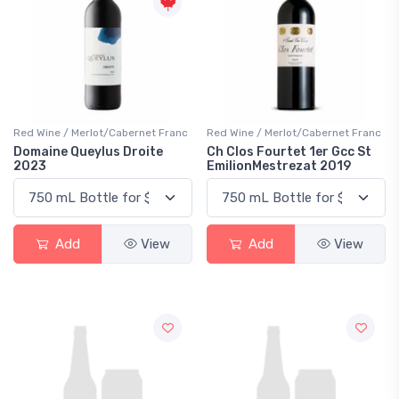
Red Wine / Merlot/Cabernet Franc
Red Wine / Merlot/Cabernet Franc
Domaine Queylus Droite
Ch Clos Fourtet 1er Gcc St
2023
EmilionMestrezat 2019
Add
View
Add
View