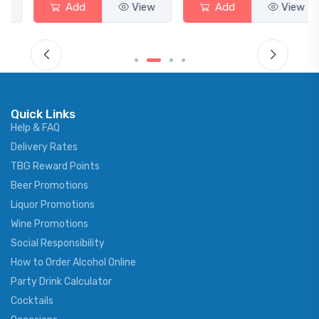
Add
View
Add
View
Quick Links
Help & FAQ
Delivery Rates
TBG Reward Points
Beer Promotions
Liquor Promotions
Wine Promotions
Social Responsibility
How to Order Alcohol Online
Party Drink Calculator
Cocktails