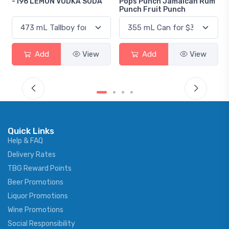
A SODA
Pops Punch Jamaican Rum
18.8 Gin
Punch Fruit Punch
View
Add
View
Add
Vi
Quick Links
Help & FAQ
Delivery Rates
TBG Reward Points
Beer Promotions
Liquor Promotions
Wine Promotions
Social Responsibility