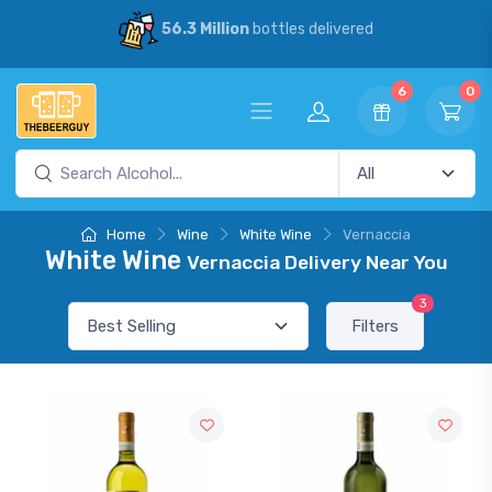
56.3 Million
bottles delivered
6
0
Home
Wine
White Wine
Vernaccia
White Wine
Vernaccia Delivery Near You
3
Filters