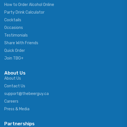
How to Order Alcohol Online
Party Drink Calculator
Cocktails
Occasions
Testimonials
Share With Friends
Quick Order
Join TBG+
About Us
About Us
Contact Us
support@thebeerguy.ca
Careers
Press & Media
Partnerships