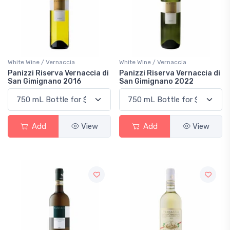
White Wine / Vernaccia
White Wine / Vernaccia
Panizzi Riserva Vernaccia di
Panizzi Riserva Vernaccia di
San Gimignano 2016
San Gimignano 2022
Add
View
Add
View