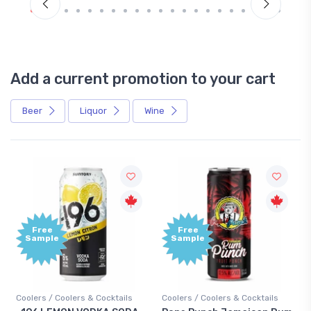
Add a current promotion to your cart
Beer
Liquor
Wine
Free
+1,
Sample
Bo
Poi
cktails
Coolers / Coolers & Cocktails
Gin / Traditional