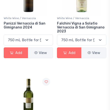
White Wine / Vernaccia
White Wine / Vernaccia
Panizzi Vernaccia di San
Falchini Vigna a Solatìo
Gimignano 2024
Vernaccia di San Gimignano
2023
Add
View
Add
View