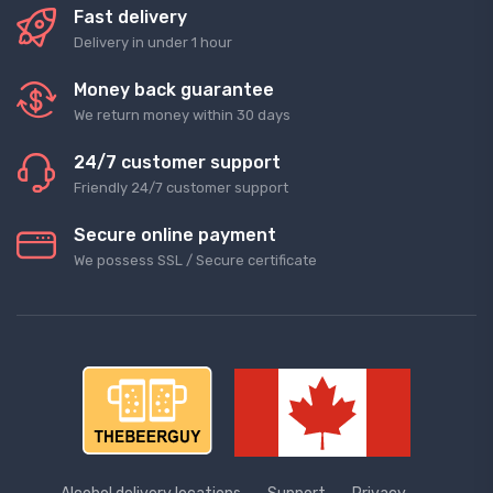
Fast delivery
Delivery in under 1 hour
Money back guarantee
We return money within 30 days
24/7 customer support
Friendly 24/7 customer support
Secure online payment
We possess SSL / Secure сertificate