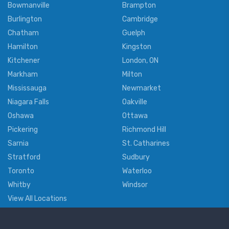
Bowmanville
Brampton
Burlington
Cambridge
Chatham
Guelph
Hamilton
Kingston
Kitchener
London, ON
Markham
Milton
Mississauga
Newmarket
Niagara Falls
Oakville
Oshawa
Ottawa
Pickering
Richmond Hill
Sarnia
St. Catharines
Stratford
Sudbury
Toronto
Waterloo
Whitby
Windsor
View All Locations