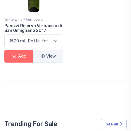
White Wine / Vernaccia
Panizzi Riserva Vernaccia di
San Gimignano 2017
Add
View
Trending For Sale
See all