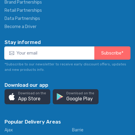
Brand Partnerships
Retail Partnerships
Data Partnerships
Become a Driver
Stay informed
Subscribe*
*Subscribe to our newsletter to receive early discount offers, updates
and new products info.
Download our app
Download on the
Download on the
App Store
Google Play
Popular Delivery Areas
Ajax
Barrie