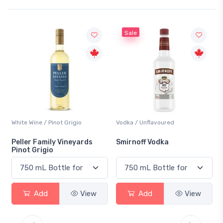
Sale
White Wine / Pinot Grigio
Vodka / Unflavoured
Peller Family Vineyards
Smirnoff Vodka
Pinot Grigio
Add
View
Add
View