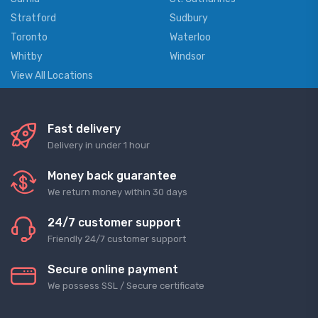
Stratford
Sudbury
Toronto
Waterloo
Whitby
Windsor
View All Locations
Fast delivery
Delivery in under 1 hour
Money back guarantee
We return money within 30 days
24/7 customer support
Friendly 24/7 customer support
Secure online payment
We possess SSL / Secure сertificate