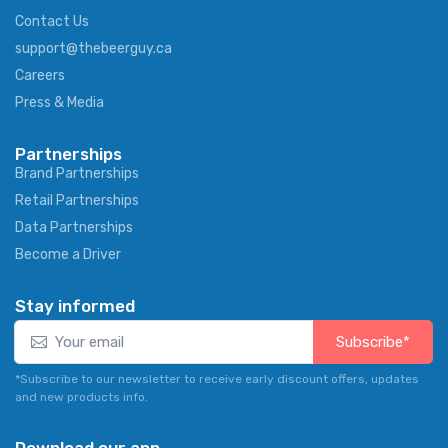
Contact Us
support@thebeerguy.ca
Careers
Press & Media
Partnerships
Brand Partnerships
Retail Partnerships
Data Partnerships
Become a Driver
Stay informed
Subscribe*
*Subscribe to our newsletter to receive early discount offers, updates
and new products info.