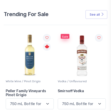
Trending For Sale
See all
Sale
White Wine / Pinot Grigio
Vodka / Unflavoured
Peller Family Vineyards
Smirnoff Vodka
Pinot Grigio