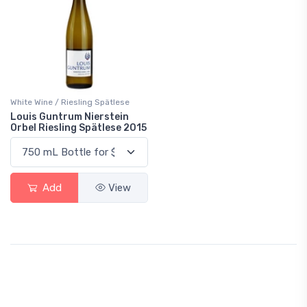
White Wine / Riesling Spätlese
Louis Guntrum Nierstein
Orbel Riesling Spätlese 2015
Add
View