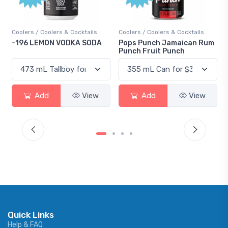
ers & Cocktails
Coolers / Coolers & Cocktails
Gin / Traditional
 VODKA SODA
Pops Punch Jamaican Rum
18.8 Gin
Punch Fruit Punch
View
Add
View
Add
Quick Links
Help & FAQ