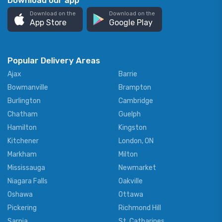
Download our app
Download on the
Download on the
App Store
Google Play
Popular Delivery Areas
Ajax
Barrie
Bowmanville
Brampton
Burlington
Cambridge
Chatham
Guelph
Hamilton
Kingston
Kitchener
London, ON
Markham
Milton
Mississauga
Newmarket
Niagara Falls
Oakville
Oshawa
Ottawa
Pickering
Richmond Hill
Sarnia
St. Catharines