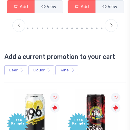
Add
View
Add
View
Add a current promotion to your cart
Beer
Liquor
Wine
Free
Sample