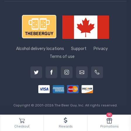
Alcohol delivery locations
Support
Privacy
Terms of use
Copyright © 2001-2026 The Beer Guy, Inc. All rights reserved.
11
Checkout
Rewards
Promotions