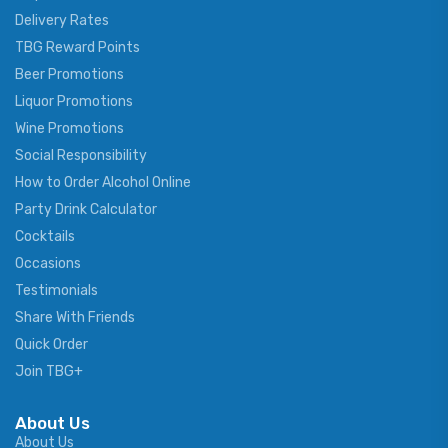
Delivery Rates
TBG Reward Points
Beer Promotions
Liquor Promotions
Wine Promotions
Social Responsibility
How to Order Alcohol Online
Party Drink Calculator
Cocktails
Occasions
Testimonials
Share With Friends
Quick Order
Join TBG+
About Us
About Us