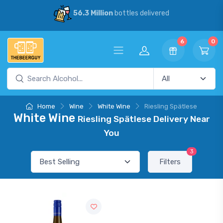
56.3 Million
bottles delivered
6
0
Home
Wine
White Wine
Riesling Spätlese
White Wine
Riesling Spätlese Delivery Near
You
3
Filters