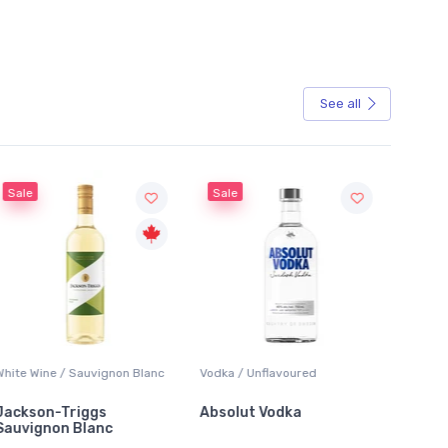
See all
Sale
Sale
White Wine / Sauvignon Blanc
Vodka / Unflavoured
Beer / 
Jackson-Triggs
Absolut Vodka
Sober
Sauvignon Blanc
Alcoho