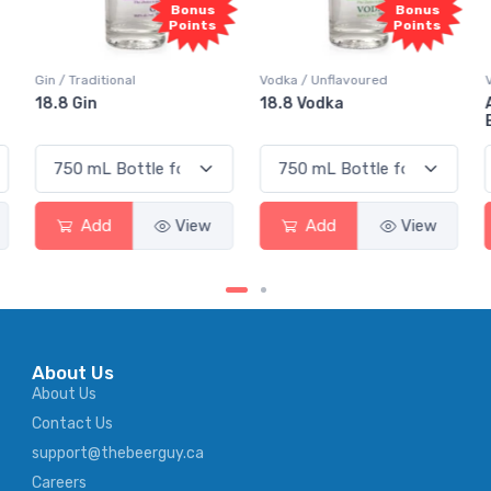
Bonus
Bonus
Points
Points
Gin / Traditional
Vodka / Unflavoured
18.8 Gin
18.8 Vodka
Add
View
Add
View
About Us
About Us
Contact Us
support@thebeerguy.ca
Careers