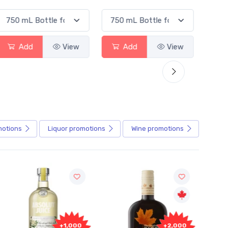
Add
View
Add
View
motions
Liquor
promotions
Wine
promotions
+1,000
+2,000