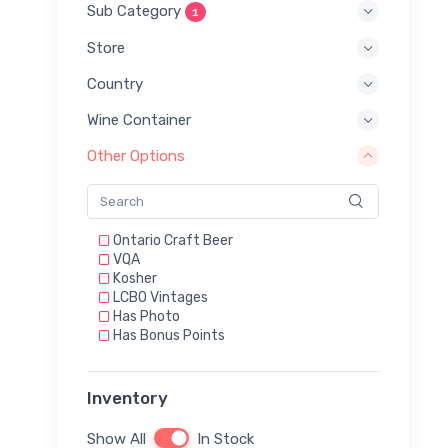
Sub Category
1
Store
Country
Wine Container
Other Options
Ontario Craft Beer
VQA
Kosher
LCBO Vintages
Has Photo
Has Bonus Points
Inventory
Show All
In Stock