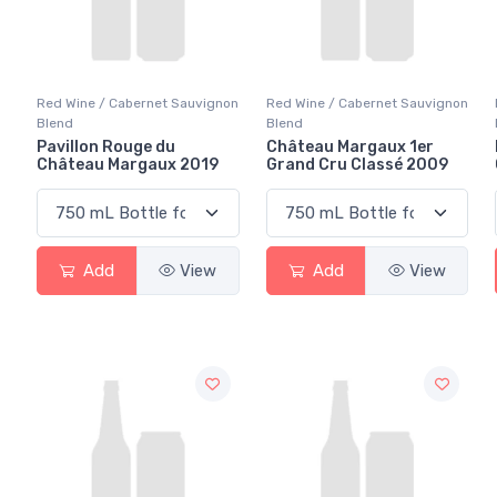
Red Wine / Cabernet Sauvignon
Red Wine / Cabernet Sauvignon
Blend
Blend
Pavillon Rouge du
Château Margaux 1er
Château Margaux 2019
Grand Cru Classé 2009
Add
View
Add
View