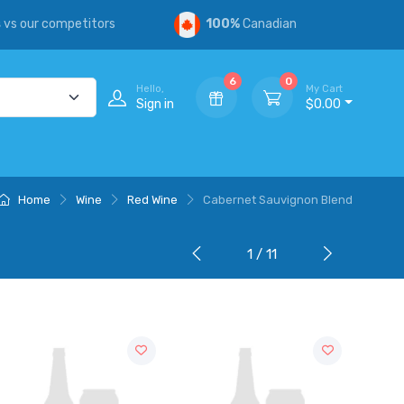
s
vs our competitors
100%
Canadian
6
0
Hello,
My Cart
Sign in
$0.00
Home
Wine
Red Wine
Cabernet Sauvignon Blend
1 / 11