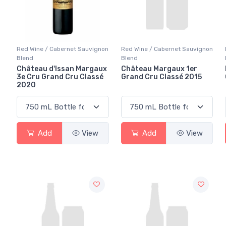
Red Wine / Cabernet Sauvignon
Red Wine / Cabernet Sauvignon
Blend
Blend
Château d'Issan Margaux
Château Margaux 1er
3e Cru Grand Cru Classé
Grand Cru Classé 2015
2020
Add
View
Add
View