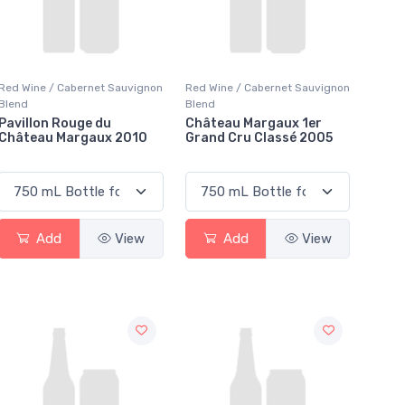
Red Wine / Cabernet Sauvignon
Red Wine / Cabernet Sauvignon
Blend
Blend
Pavillon Rouge du
Château Margaux 1er
Château Margaux 2010
Grand Cru Classé 2005
Add
View
Add
View