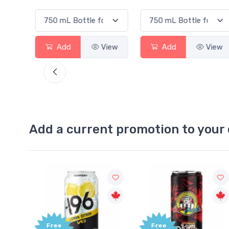
View
Add
View
Add
View
Add a current promotion to your 
Free
Free