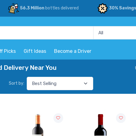
56.3 Million
bottles delivered
30% Saving
ff Picks
Gift Ideas
Become a Driver
 Delivery Near You
Sort by: