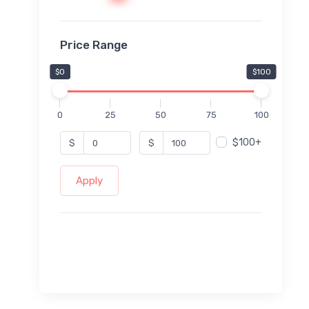
Price Range
$0
$100
0
25
50
75
100
$100+
$
$
Apply