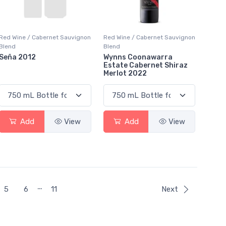
Red Wine / Cabernet Sauvignon
Red Wine / Cabernet Sauvignon
Blend
Blend
Seña 2012
Wynns Coonawarra
Estate Cabernet Shiraz
Merlot 2022
Add
View
Add
View
…
5
6
11
Next