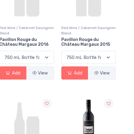
Red Wine / Cabernet Sauvignon
Red Wine / Cabernet Sauvignon
Blend
Blend
Pavillon Rouge du
Pavillon Rouge du
Château Margaux 2016
Château Margaux 2015
Add
View
Add
View