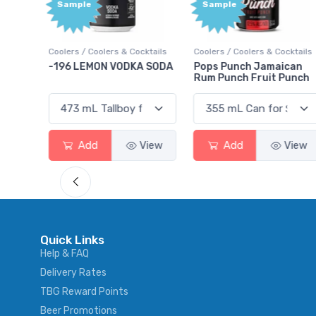
Sample
Sample
ktails
Coolers / Coolers & Cocktails
Coolers / Coolers & Cocktails
rry
-196 LEMON VODKA SODA
Pops Punch Jamaican
Rum Punch Fruit Punch
View
Add
View
Add
View
Quick Links
Help & FAQ
Delivery Rates
TBG Reward Points
Beer Promotions