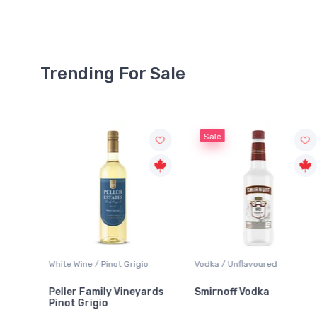
Trending For Sale
Sale
White Wine / Pinot Grigio
Vodka / Unflavoured
Peller Family Vineyards
Smirnoff Vodka
Pinot Grigio