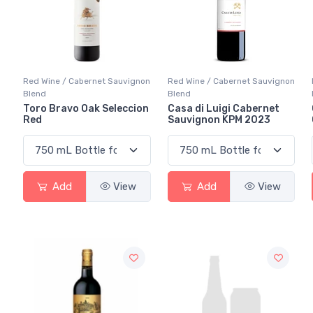
Red Wine / Cabernet Sauvignon
Red Wine / Cabernet Sauvignon
Blend
Blend
Toro Bravo Oak Seleccion
Casa di Luigi Cabernet
Red
Sauvignon KPM 2023
Add
View
Add
View