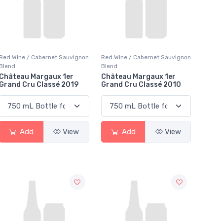
Red Wine / Cabernet Sauvignon
Red Wine / Cabernet Sauvignon
Blend
Blend
Château Margaux 1er
Château Margaux 1er
Grand Cru Classé 2019
Grand Cru Classé 2010
Add
View
Add
View