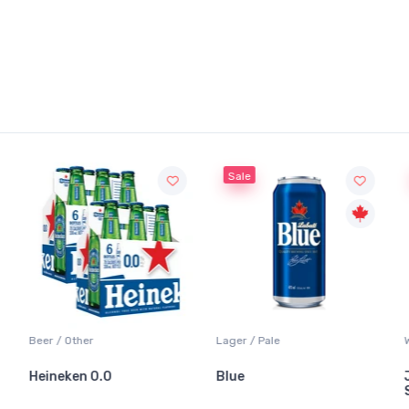
Sale
Beer / Other
Lager / Pale
Heineken 0.0
Blue