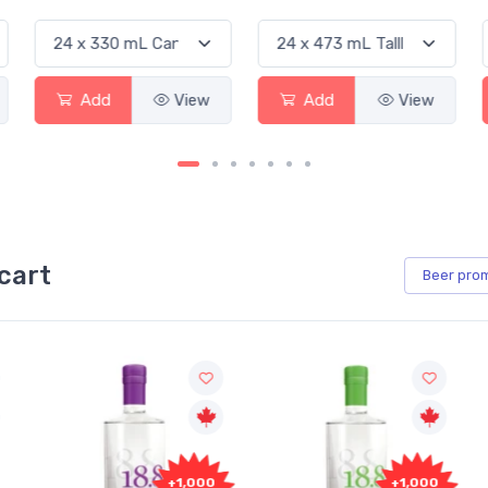
Add
View
Add
View
cart
Beer
pro
+1,000
+1,000