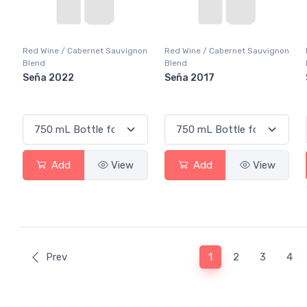
Red Wine / Cabernet Sauvignon
Red Wine / Cabernet Sauvignon
Blend
Blend
Seña 2022
Seña 2017
Add
View
Add
View
(current)
Prev
1
2
3
4