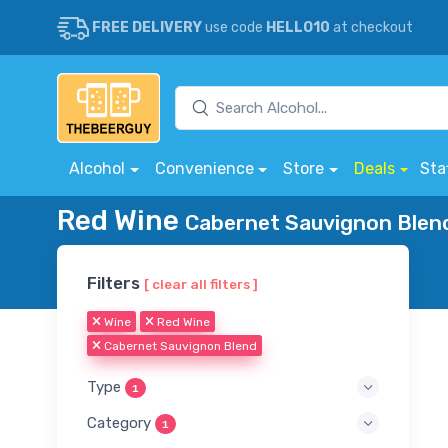
FREE DELIVERY
use code
HELLO10
at checkout
Alcohol
Convenience
Store
Deals
Sta
Red Wine
Cabernet Sauvignon Blend
Filters
[ clear all filters ]
Wine
Red Wine
Cabernet Sauvignon Blend
Type
1
Category
1