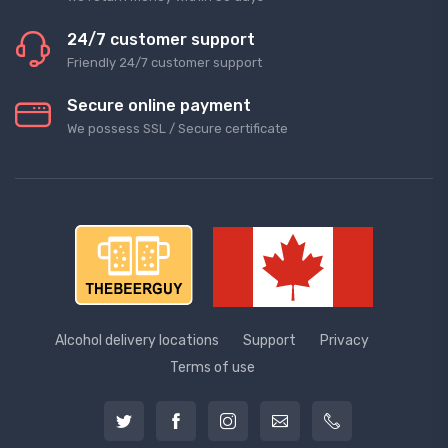
24/7 customer support
Friendly 24/7 customer support
Secure online payment
We possess SSL / Secure сertificate
Alcohol delivery locations
Support
Privacy
Terms of use