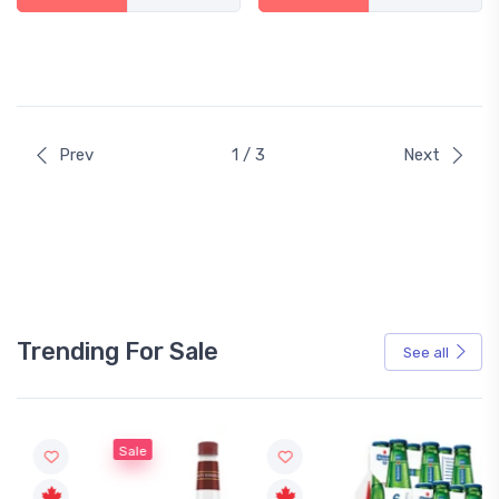
Prev
1 / 3
Next
Trending For Sale
See all
Sale