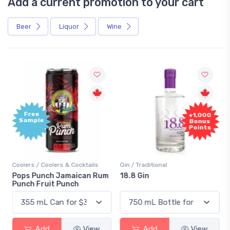
Add a current promotion to your cart
Beer
Liquor
Wine
Free
+1,000
Sample
Bonus
Points
Coolers / Coolers & Cocktails
Gin / Traditional
Pops Punch Jamaican Rum
18.8 Gin
Punch Fruit Punch
Add
View
Add
View