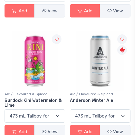
Add
View
Add
View
Ale / Flavoured & Spiced
Ale / Flavoured & Spiced
Burdock Kini Watermelon &
Anderson Winter Ale
Lime
Add
View
Add
View