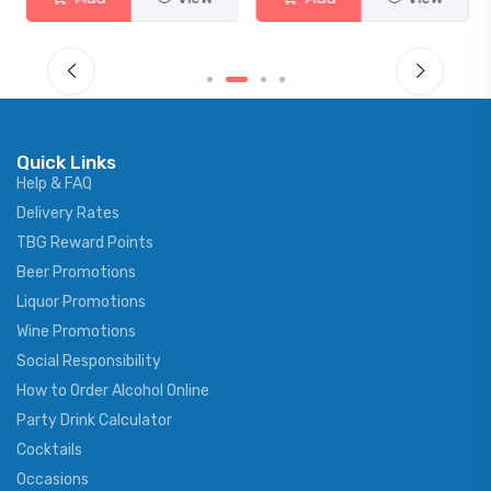
Quick Links
Help & FAQ
Delivery Rates
TBG Reward Points
Beer Promotions
Liquor Promotions
Wine Promotions
Social Responsibility
How to Order Alcohol Online
Party Drink Calculator
Cocktails
Occasions