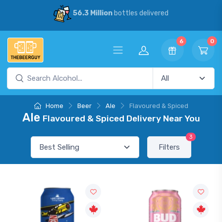
56.3 Million
bottles delivered
6
0
Home
Beer
Ale
Flavoured & Spiced
Ale
Flavoured & Spiced Delivery Near You
3
Filters