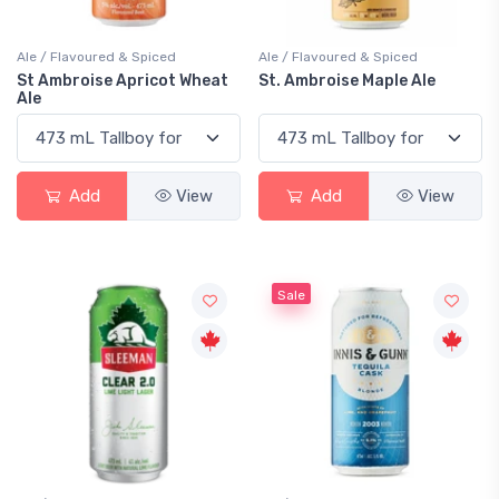
Ale / Flavoured & Spiced
Ale / Flavoured & Spiced
St Ambroise Apricot Wheat
St. Ambroise Maple Ale
Ale
Add
View
Add
View
Sale