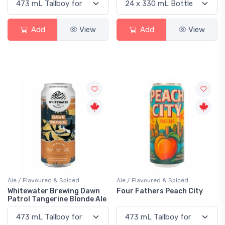
Add
View
Add
View
Ale / Flavoured & Spiced
Ale / Flavoured & Spiced
Whitewater Brewing Dawn
Four Fathers Peach City
Patrol Tangerine Blonde Ale