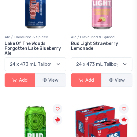
Ale / Flavoured & Spiced
Ale / Flavoured & Spiced
Lake Of The Woods
Bud Light Strawberry
Forgotten Lake Blueberry
Lemonade
Ale
Add
View
Add
View