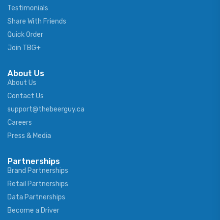
Testimonials
Share With Friends
Quick Order
Join TBG+
About Us
About Us
Contact Us
support@thebeerguy.ca
Careers
Press & Media
Partnerships
Brand Partnerships
Retail Partnerships
Data Partnerships
Become a Driver