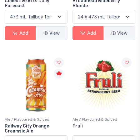
Collective Arts Daily
Broadhead Blueberry
Forecast
Blonde
Add
View
Add
View
Ale / Flavoured & Spiced
Ale / Flavoured & Spiced
Railway City Orange
Fruli
Creamsic Ale