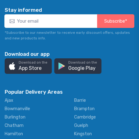
Stay informed
Subscribe*
*Subscribe to our newsletter to receive early discount offers, updates
and new products info.
Download our app
Download on the
Download on the
App Store
Google Play
Popular Delivery Areas
Ajax
Barrie
Bowmanville
Brampton
Burlington
Cambridge
Chatham
Guelph
Hamilton
Kingston