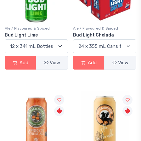
Ale / Flavoured & Spiced
Ale / Flavoured & Spiced
Bud Light Lime
Bud Light Chelada
Add
View
Add
View