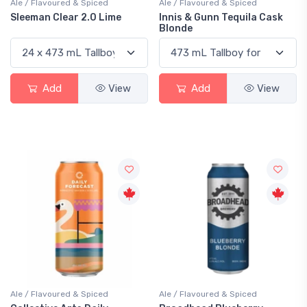
Ale / Flavoured & Spiced
Ale / Flavoured & Spiced
Sleeman Clear 2.0 Lime
Innis & Gunn Tequila Cask
Blonde
Add
View
Add
View
Ale / Flavoured & Spiced
Ale / Flavoured & Spiced