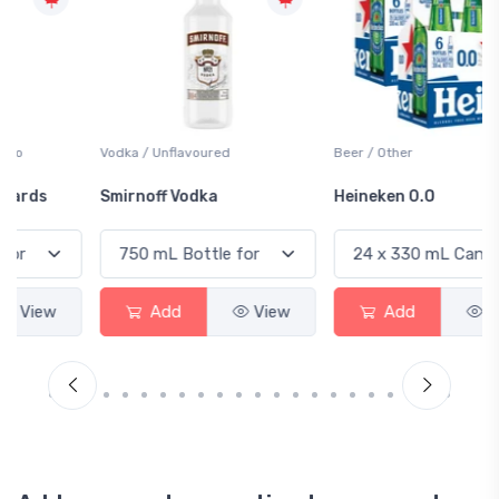
Vodka / Unflavoured
Beer / Other
Smirnoff Vodka
Heineken 0.0
Add
View
Add
View