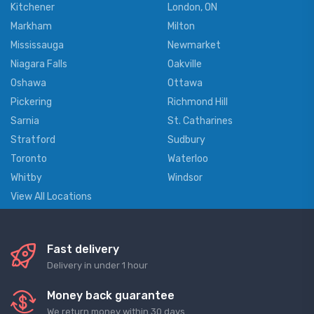
Kitchener
London, ON
Markham
Milton
Mississauga
Newmarket
Niagara Falls
Oakville
Oshawa
Ottawa
Pickering
Richmond Hill
Sarnia
St. Catharines
Stratford
Sudbury
Toronto
Waterloo
Whitby
Windsor
View All Locations
Fast delivery
Delivery in under 1 hour
Money back guarantee
We return money within 30 days