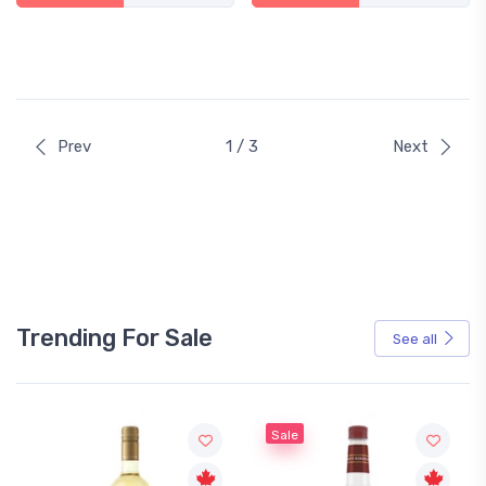
Prev
1 / 3
Next
Trending For Sale
See all
Sale