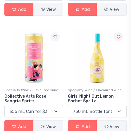
Add
View
Add
View
Specialty Wine / Flavoured Wine
Specialty Wine / Flavoured Wine
Collective Arts Rose
Girls' Night Out Lemon
Sangria Spritz
Sorbet Spritz
Add
View
Add
View