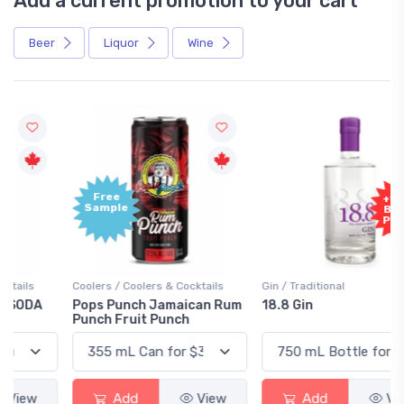
Add a current promotion to your cart
Beer
Liquor
Wine
Free
+1,000
Sample
Bonus
Points
Coolers / Coolers & Cocktails
Gin / Traditional
Pops Punch Jamaican Rum
18.8 Gin
Punch Fruit Punch
Add
View
Add
View