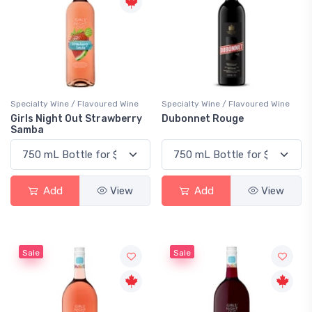
Specialty Wine / Flavoured Wine
Specialty Wine / Flavoured Wine
Girls Night Out Strawberry
Dubonnet Rouge
Samba
Add
View
Add
View
Sale
Sale