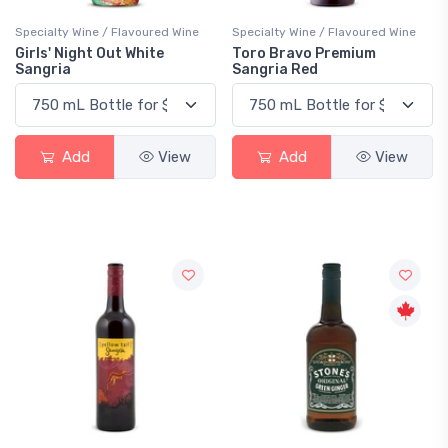
Specialty Wine / Flavoured Wine
Specialty Wine / Flavoured Wine
Girls' Night Out White
Toro Bravo Premium
Sangria
Sangria Red
Add
View
Add
View