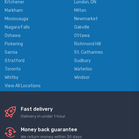
Kitchener
London, ON
Markham
Milton
Mississauga
Newmarket
Niagara Falls
Oakville
Oshawa
Ottawa
Pickering
Richmond Hill
Sarnia
St. Catharines
Stratford
Sudbury
Toronto
Waterloo
Whitby
Windsor
View All Locations
Fast delivery
Delivery in under 1 hour
Money back guarantee
We return money within 30 days