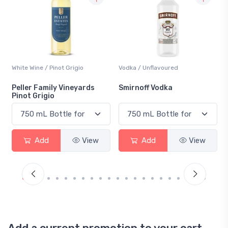
Vodka / Unflavoured
Beer / Other
Smirnoff Vodka
Heineken 0.0
Add
View
Add
View