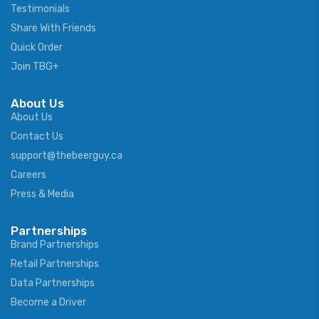
Testimonials
Share With Friends
Quick Order
Join TBG+
About Us
About Us
Contact Us
support@thebeerguy.ca
Careers
Press & Media
Partnerships
Brand Partnerships
Retail Partnerships
Data Partnerships
Become a Driver