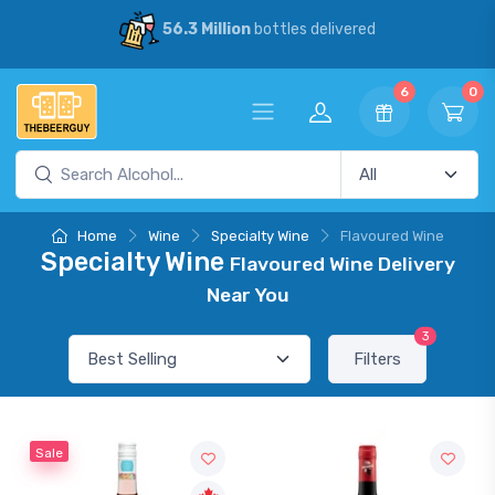
56.3 Million
bottles delivered
6
0
Home
Wine
Specialty Wine
Flavoured Wine
Specialty Wine
Flavoured Wine Delivery
Near You
3
Filters
Sale