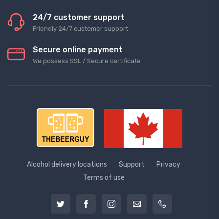
24/7 customer support
Friendly 24/7 customer support
Secure online payment
We possess SSL / Secure сertificate
Alcohol delivery locations
Support
Privacy
Terms of use