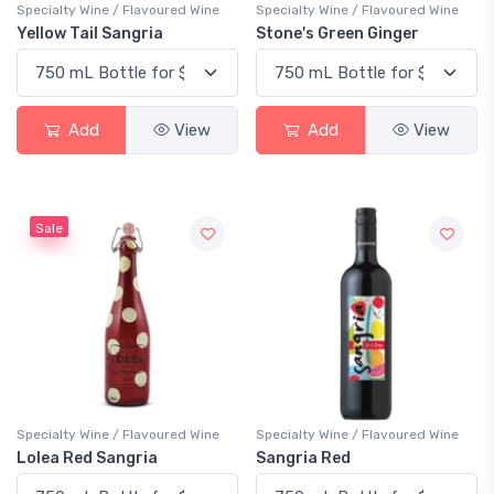
Specialty Wine / Flavoured Wine
Specialty Wine / Flavoured Wine
Yellow Tail Sangria
Stone's Green Ginger
Add
View
Add
View
Sale
Specialty Wine / Flavoured Wine
Specialty Wine / Flavoured Wine
Lolea Red Sangria
Sangria Red