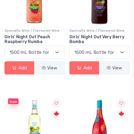
Specialty Wine / Flavoured Wine
Specialty Wine / Flavoured Wine
Girls' Night Out Peach
Girls' Night Out Very Berry
Raspberry Rumba
Bomba
Add
View
Add
View
Sale