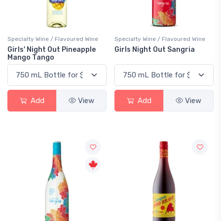
Specialty Wine / Flavoured Wine
Specialty Wine / Flavoured Wine
Girls' Night Out Pineapple
Girls Night Out Sangria
Mango Tango
Add
View
Add
View