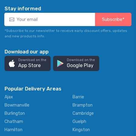
Stay informed
Subscribe*
*Subscribe to our newsletter to receive early discount offers, updates
and new products info.
Download our app
Download on the
Download on the
App Store
Google Play
Popular Delivery Areas
Ajax
Barrie
Bowmanville
Brampton
Burlington
Cambridge
Chatham
Guelph
Hamilton
Kingston