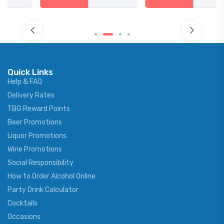
Quick Links
Help & FAQ
Delivery Rates
TBG Reward Points
Beer Promotions
Liquor Promotions
Wine Promotions
Social Responsibility
How to Order Alcohol Online
Party Drink Calculator
Cocktails
Occasions