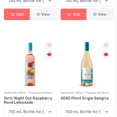
Add
View
Add
View
Specialty Wine / Flavoured Wine
Specialty Wine / Flavoured Wine
Girls' Night Out Raspberry
XOXO Pinot Grigio Sangria
Rosé Lemonade