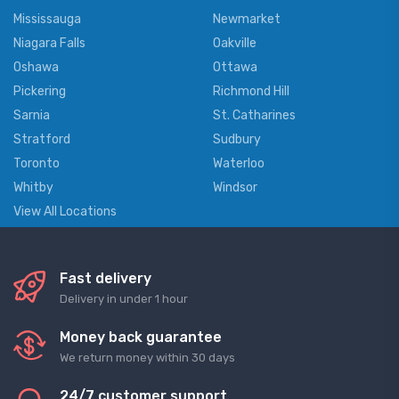
Mississauga
Newmarket
Niagara Falls
Oakville
Oshawa
Ottawa
Pickering
Richmond Hill
Sarnia
St. Catharines
Stratford
Sudbury
Toronto
Waterloo
Whitby
Windsor
View All Locations
Fast delivery
Delivery in under 1 hour
Money back guarantee
We return money within 30 days
24/7 customer support