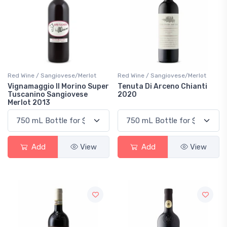
Red Wine / Sangiovese/Merlot
Red Wine / Sangiovese/Merlot
Vignamaggio Il Morino Super
Tenuta Di Arceno Chianti
Tuscanino Sangiovese
2020
Merlot 2013
Add
View
Add
View