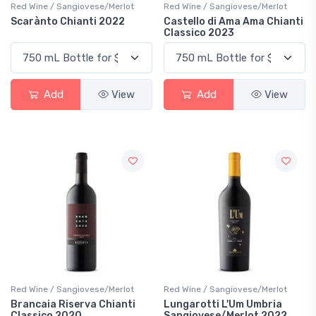
Red Wine / Sangiovese/Merlot
Red Wine / Sangiovese/Merlot
Scarànto Chianti 2022
Castello di Ama Ama Chianti
Classico 2023
Add
View
Add
View
Red Wine / Sangiovese/Merlot
Red Wine / Sangiovese/Merlot
Brancaia Riserva Chianti
Lungarotti L'Um Umbria
Classico 2020
Sangiovese/Merlot 2022