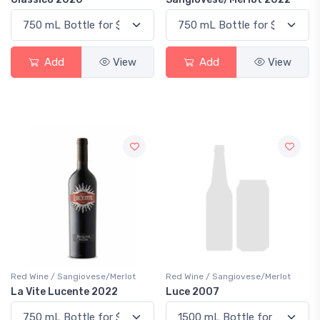
Add
View
Add
View
Red Wine / Sangiovese/Merlot
Red Wine / Sangiovese/Merlot
La Vite Lucente 2022
Luce 2007