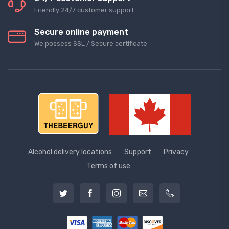
Friendly 24/7 customer support
Secure online payment
We possess SSL / Secure сertificate
Alcohol delivery locations
Support
Privacy
Terms of use