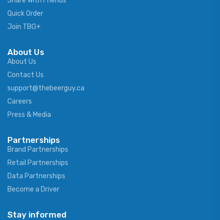
Share With Friends
Quick Order
Join TBG+
About Us
About Us
Contact Us
support@thebeerguy.ca
Careers
Press & Media
Partnerships
Brand Partnerships
Retail Partnerships
Data Partnerships
Become a Driver
Stay informed