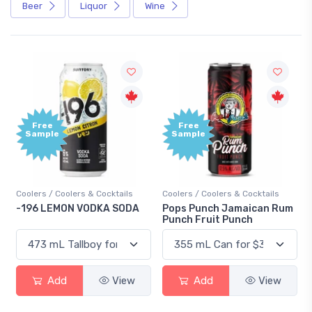
Beer
Liquor
Wine
Free
+1,000
Sample
Bonus
Points
Coolers / Coolers & Cocktails
Gin / Traditional
Pops Punch Jamaican Rum
18.8 Gin
Punch Fruit Punch
Add
View
Add
View