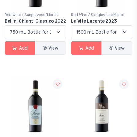
Red Wine / Sangiovese/Merlot
Red Wine / Sangiovese/Merlot
Bellini Chianti Classico 2022
La Vite Lucente 2023
Add
View
Add
View