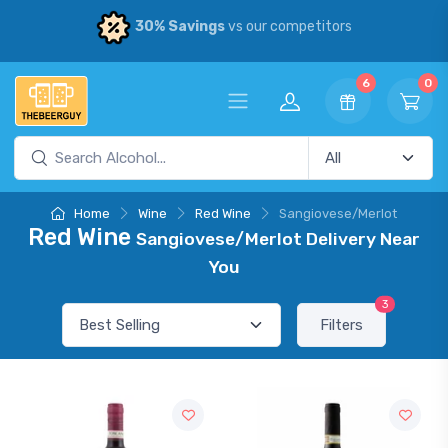
30% Savings
vs our competitors
6
0
Home
Wine
Red Wine
Sangiovese/Merlot
Red Wine
Sangiovese/Merlot Delivery Near
You
3
Filters