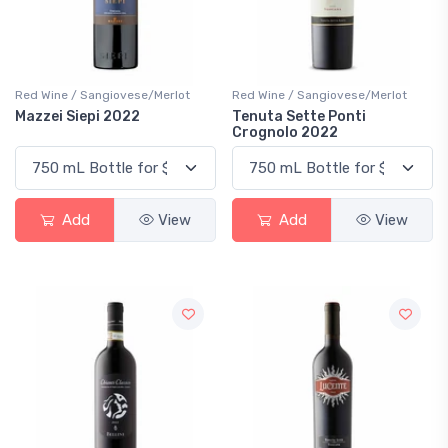
Red Wine / Sangiovese/Merlot
Red Wine / Sangiovese/Merlot
Mazzei Siepi 2022
Tenuta Sette Ponti
Crognolo 2022
Add
View
Add
View