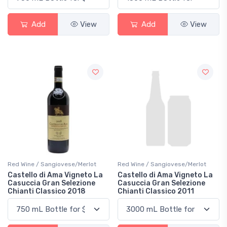
Add
View
Add
View
Red Wine / Sangiovese/Merlot
Red Wine / Sangiovese/Merlot
Castello di Ama Vigneto La
Castello di Ama Vigneto La
Casuccia Gran Selezione
Casuccia Gran Selezione
Chianti Classico 2018
Chianti Classico 2011