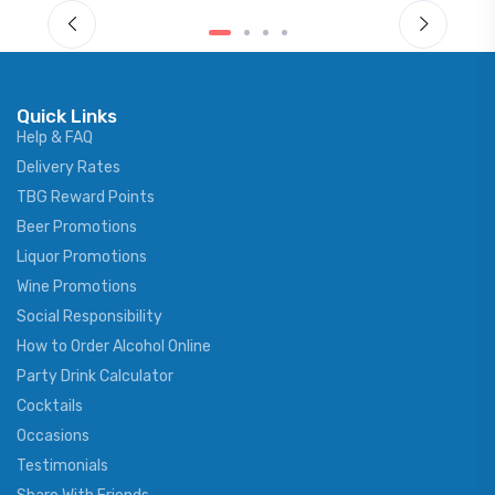
Quick Links
Help & FAQ
Delivery Rates
TBG Reward Points
Beer Promotions
Liquor Promotions
Wine Promotions
Social Responsibility
How to Order Alcohol Online
Party Drink Calculator
Cocktails
Occasions
Testimonials