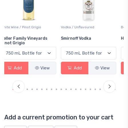
Vodka / Unflavoured
Beer / Other
Smirnoff Vodka
Heineken 0.0
Add
View
Add
View
Add a current promotion to your cart