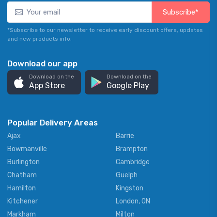
Subscribe*
*Subscribe to our newsletter to receive early discount offers, updates
and new products info.
Download our app
Download on the
Download on the
App Store
Google Play
Popular Delivery Areas
Ajax
Barrie
Bowmanville
Brampton
Burlington
Cambridge
Chatham
Guelph
Hamilton
Kingston
Kitchener
London, ON
Markham
Milton