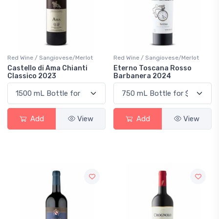
Red Wine / Sangiovese/Merlot
Red Wine / Sangiovese/Merlot
Castello di Ama Chianti
Eterno Toscana Rosso
Classico 2023
Barbanera 2024
Add
View
Add
View