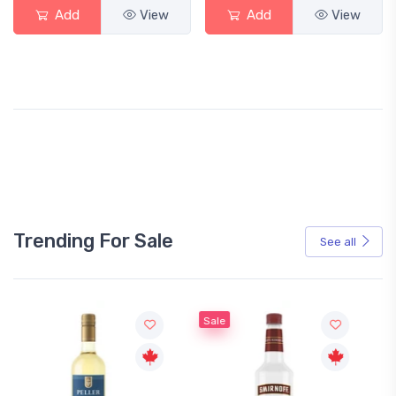
Add
View
Add
View
Trending For Sale
See all
Sale