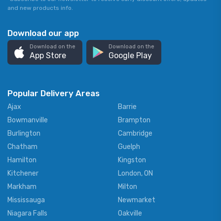
and new products info.
Download our app
Download on the
Download on the
App Store
Google Play
Popular Delivery Areas
Ajax
Barrie
Bowmanville
Brampton
Burlington
Cambridge
Chatham
Guelph
Hamilton
Kingston
Kitchener
London, ON
Markham
Milton
Mississauga
Newmarket
Niagara Falls
Oakville