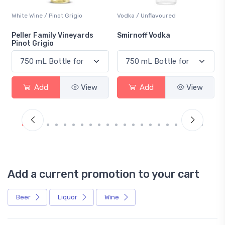
White Wine / Pinot Grigio
Vodka / Unflavoured
Peller Family Vineyards
Smirnoff Vodka
Pinot Grigio
Add
View
Add
View
Add a current promotion to your cart
Beer
Liquor
Wine