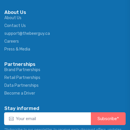
About Us
About Us
Contact Us
support@thebeerguy.ca
Careers
Press & Media
Partnerships
Brand Partnerships
Retail Partnerships
Data Partnerships
Become a Driver
Stay informed
Subscribe*
*Subscribe to our newsletter to receive early discount offers, updates