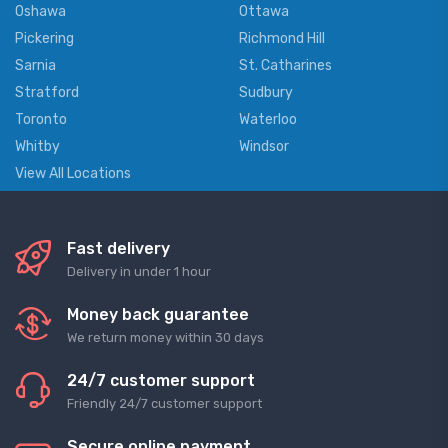
Oshawa
Ottawa
Pickering
Richmond Hill
Sarnia
St. Catharines
Stratford
Sudbury
Toronto
Waterloo
Whitby
Windsor
View All Locations
Fast delivery
Delivery in under 1 hour
Money back guarantee
We return money within 30 days
24/7 customer support
Friendly 24/7 customer support
Secure online payment