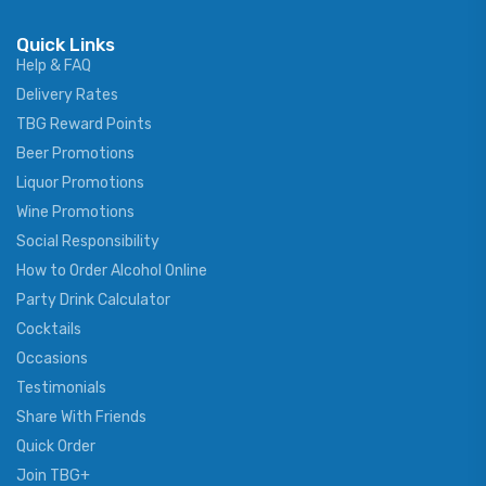
Quick Links
Help & FAQ
Delivery Rates
TBG Reward Points
Beer Promotions
Liquor Promotions
Wine Promotions
Social Responsibility
How to Order Alcohol Online
Party Drink Calculator
Cocktails
Occasions
Testimonials
Share With Friends
Quick Order
Join TBG+