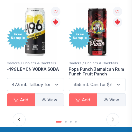
Free
Free
Sample
Sample
Coolers / Coolers & Cocktails
Coolers / Coolers & Cocktails
-196 LEMON VODKA SODA
Pops Punch Jamaican Rum
Punch Fruit Punch
Add
View
Add
View