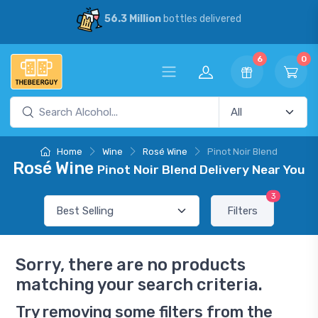
56.3 Million
bottles delivered
6
0
Home
Wine
Rosé Wine
Pinot Noir Blend
Rosé Wine
Pinot Noir Blend Delivery Near You
3
Filters
Sorry, there are no products
matching your search criteria.
Try removing some filters from the