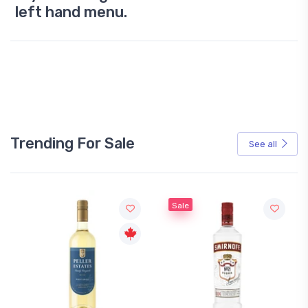
left hand menu.
Trending For Sale
See all
Sale