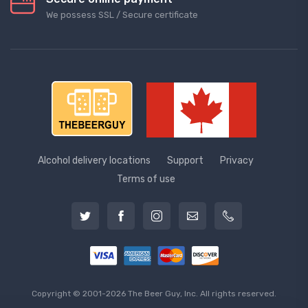
We possess SSL / Secure сertificate
Alcohol delivery locations
Support
Privacy
Terms of use
Copyright © 2001-2026 The Beer Guy, Inc. All rights reserved.