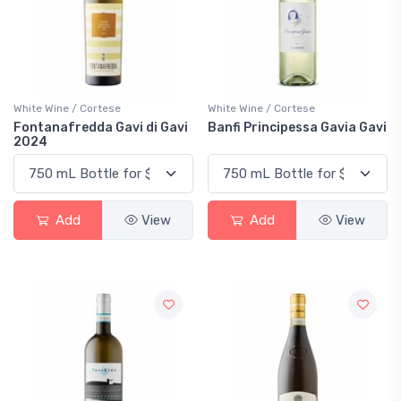
White Wine / Cortese
White Wine / Cortese
Fontanafredda Gavi di Gavi
Banfi Principessa Gavia Gavi
2024
Add
View
Add
View