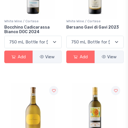
White Wine / Cortese
White Wine / Cortese
Bocchino Cadicarassa
Bersano Gavi di Gavi 2023
Bianco DOC 2024
Add
View
Add
View