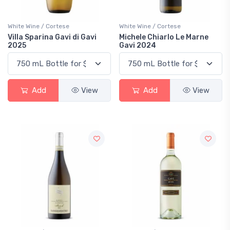
White Wine / Cortese
White Wine / Cortese
Villa Sparina Gavi di Gavi
Michele Chiarlo Le Marne
2025
Gavi 2024
Add
View
Add
View