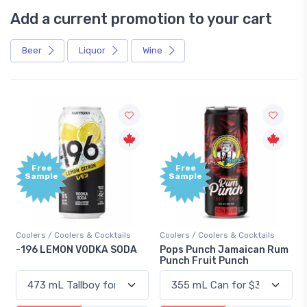
Add a current promotion to your cart
Beer
Liquor
Wine
Free
+1,000
Sample
Bonus
Points
Coolers / Coolers & Cocktails
Gin / Traditional
Pops Punch Jamaican Rum
18.8 Gin
Punch Fruit Punch