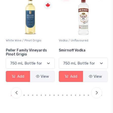
White Wine / Pinot Grigio
Vodka / Unflavoured
Peller Family Vineyards
Smirnoff Vodka
Pinot Grigio
Add
View
Add
View