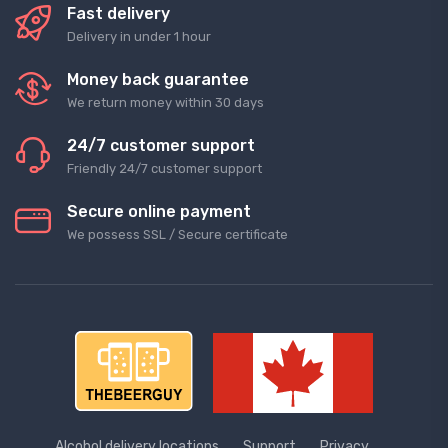
Fast delivery
Delivery in under 1 hour
Money back guarantee
We return money within 30 days
24/7 customer support
Friendly 24/7 customer support
Secure online payment
We possess SSL / Secure сertificate
Alcohol delivery locations
Support
Privacy