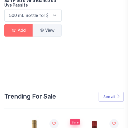
San Pietro Vino Bianco da
Uve Passite
Add
View
Trending For Sale
See all
Sale