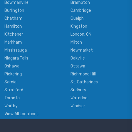
Bowmanville
Brampton
Burlington
Cambridge
Chatham
Guelph
Hamilton
Kingston
Kitchener
London, ON
Markham
Milton
Mississauga
Newmarket
Niagara Falls
Oakville
Oshawa
Ottawa
Pickering
Richmond Hill
Sarnia
St. Catharines
Stratford
Sudbury
Toronto
Waterloo
Whitby
Windsor
View All Locations