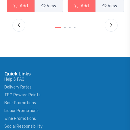
Add
View
Add
View
Quick Links
Help & FAQ
Delivery Rates
TBG Reward Points
Beer Promotions
Liquor Promotions
Wine Promotions
Social Responsibility