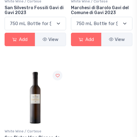
White Wine / Cortese
White Wine / Cortese
San Silvestro Fossili Gavi di
Marchesi di Barolo Gavi del
Gavi 2023
Comune di Gavi 2023
Add
View
Add
View
White Wine / Cortese