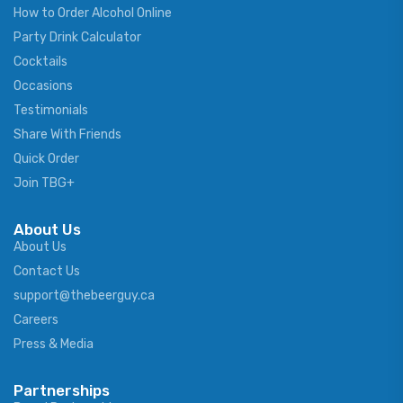
How to Order Alcohol Online
Party Drink Calculator
Cocktails
Occasions
Testimonials
Share With Friends
Quick Order
Join TBG+
About Us
About Us
Contact Us
support@thebeerguy.ca
Careers
Press & Media
Partnerships