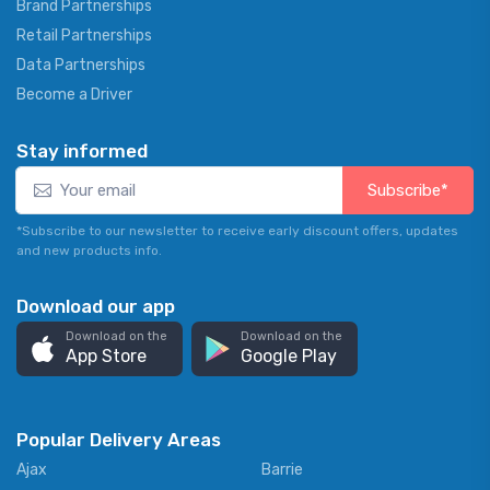
Brand Partnerships
Retail Partnerships
Data Partnerships
Become a Driver
Stay informed
Subscribe*
*Subscribe to our newsletter to receive early discount offers, updates
and new products info.
Download our app
Download on the
Download on the
App Store
Google Play
Popular Delivery Areas
Ajax
Barrie