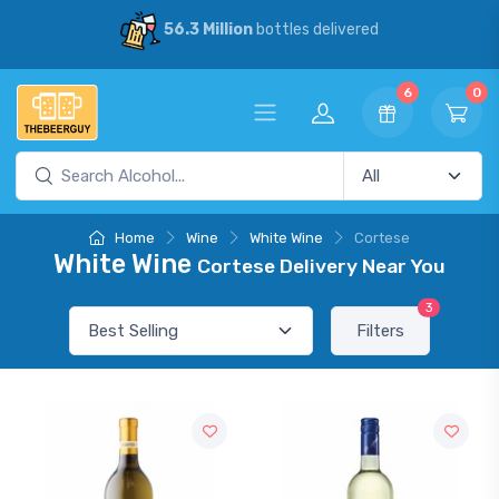
56.3 Million
bottles delivered
6
0
Home
Wine
White Wine
Cortese
White Wine
Cortese Delivery Near You
3
Filters