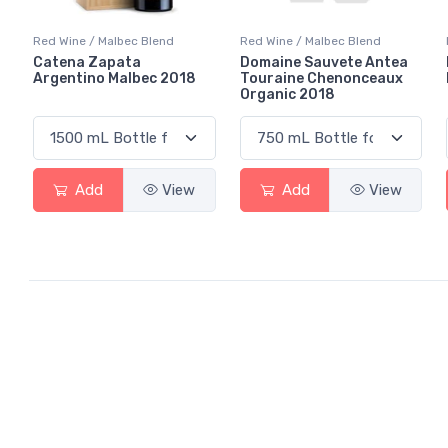
Red Wine / Malbec Blend
Red Wine / Malbec Blend
Catena Zapata
Domaine Sauvete Antea
Argentino Malbec 2018
Touraine Chenonceaux
Organic 2018
Add
View
Add
View