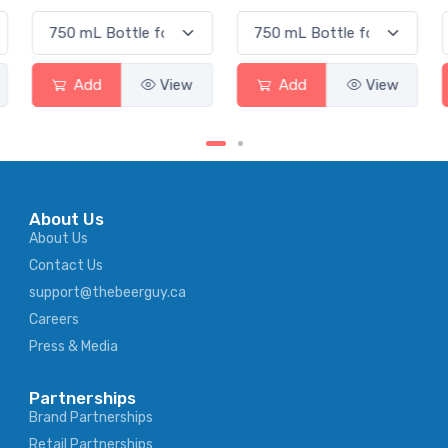
Add
View
Add
View
About Us
About Us
Contact Us
support@thebeerguy.ca
Careers
Press & Media
Partnerships
Brand Partnerships
Retail Partnerships