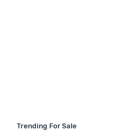
Trending For Sale