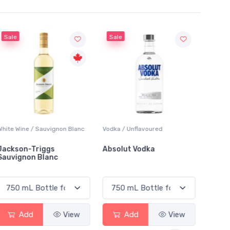
Sale
Sale
White Wine / Sauvignon Blanc
Vodka / Unflavoured
Beer / 
Jackson-Triggs
Absolut Vodka
Sober
Sauvignon Blanc
Alcoho
Add
View
Add
View