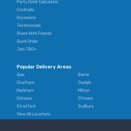
Party Drink Calculator
Cocktails
Occasions
Testimonials
Share With Friends
Quick Order
Join TBG+
Popular Delivery Areas
Ajax
Barrie
Chatham
Guelph
Markham
Milton
Oshawa
Ottawa
Stratford
Sudbury
View All Locations