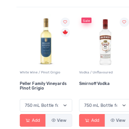
Sale
White Wine / Pinot Grigio
Vodka / Unflavoured
Peller Family Vineyards
Smirnoff Vodka
Pinot Grigio
View
Add
View
Add
View