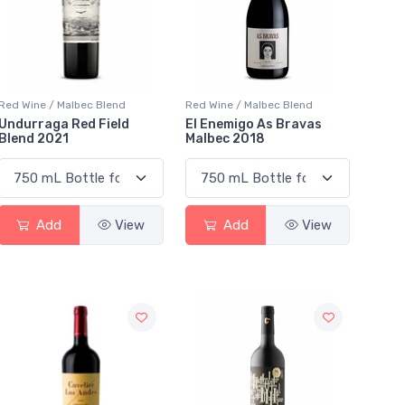
Red Wine / Malbec Blend
Red Wine / Malbec Blend
Undurraga Red Field
El Enemigo As Bravas
Blend 2021
Malbec 2018
Add
View
Add
View