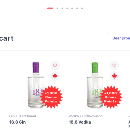
cart
Beer
pro
+1,000
+1,000
Bonus
Bonus
Points
Points
Gin / Traditional
Vodka / Unflavoured
18.8 Gin
18.8 Vodka