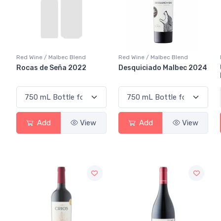
Red Wine / Malbec Blend
Red Wine / Malbec Blend
Rocas de Seña 2022
Desquiciado Malbec 2024
Add
View
Add
View