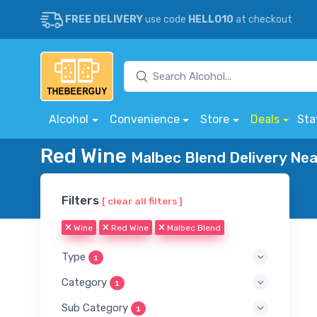
FREE DELIVERY
use code
HELLO10
at checkout
Alcohol
Convenience
Store
Deals
Sta
Red Wine
Malbec Blend Delivery Nea
Filters
[ clear all filters ]
Wine
Red Wine
Malbec Blend
Type
1
Category
1
Sub Category
1