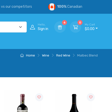
s
vs our competitors
100%
Canadian
6
0
Hello,
My Cart
Sign in
$0.00
Home
Wine
Red Wine
Malbec Blend