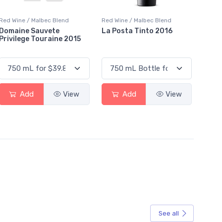
Red Wine / Malbec Blend
Red Wine / Malbec Blend
Domaine Sauvete
La Posta Tinto 2016
Privilege Touraine 2015
Add
View
Add
View
See all