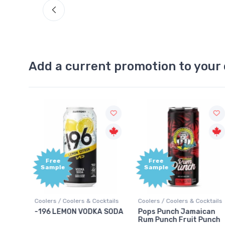
Add a current promotion to your 
Free
Free
Sample
Sample
ktails
Coolers / Coolers & Cocktails
Coolers / Coolers & Cocktails
rry
-196 LEMON VODKA SODA
Pops Punch Jamaican
Rum Punch Fruit Punch