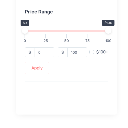
Price Range
$0
$100
0
25
50
75
100
$100+
$
$
Apply