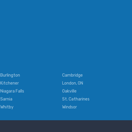
Burlington
Cambridge
Kitchener
London, ON
Niagara Falls
Oakville
Sarnia
St. Catharines
Whitby
Windsor