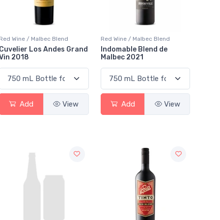
Red Wine / Malbec Blend
Red Wine / Malbec Blend
Cuvelier Los Andes Grand
Indomable Blend de
Vin 2018
Malbec 2021
Add
View
Add
View