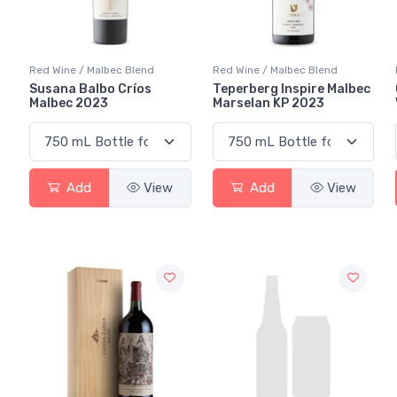
Red Wine / Malbec Blend
Red Wine / Malbec Blend
Susana Balbo Críos
Teperberg Inspire Malbec
Malbec 2023
Marselan KP 2023
Add
View
Add
View