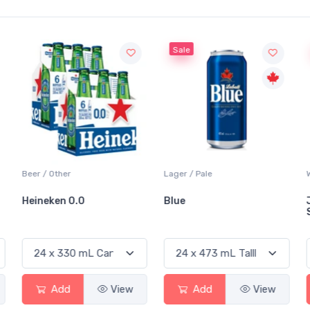
Sale
Beer / Other
Lager / Pale
Heineken 0.0
Blue
Add
View
Add
View