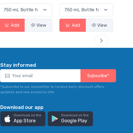
Add
View
Add
View
Stay informed
Subscribe*
*Subscribe to our newsletter to receive early discount offers,
updates and new products info.
Download our app
Download on the
Download on the
App Store
Google Play