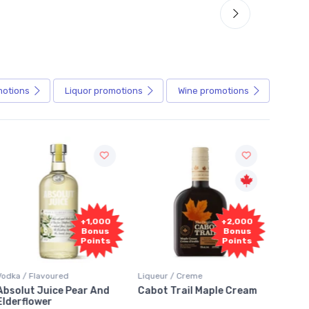
motions
Liquor
promotions
Wine
promotions
+1,000
+2,000
Bonus
Bonus
Points
Points
Vodka / Flavoured
Liqueur / Creme
Rum / 
Absolut Juice Pear And
Cabot Trail Maple Cream
Flor 
Elderflower