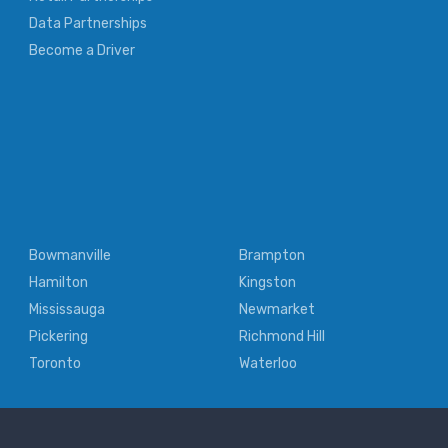
Data Partnerships
Become a Driver
Bowmanville
Brampton
Hamilton
Kingston
Mississauga
Newmarket
Pickering
Richmond Hill
Toronto
Waterloo