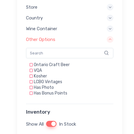
Store
Country
Wine Container
Other Options
Ontario Craft Beer
VQA
Kosher
LCBO Vintages
Has Photo
Has Bonus Points
Inventory
Show All
In Stock