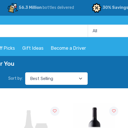
56.3 Million
bottles delivered
30% Saving
ff Picks
Gift Ideas
Become a Driver
r You
Sort by: