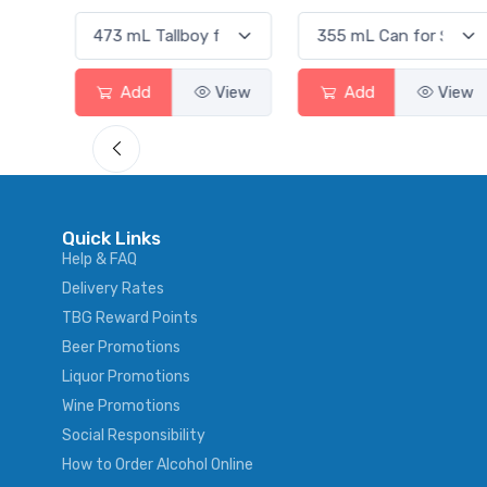
View
Add
View
Add
View
Quick Links
Help & FAQ
Delivery Rates
TBG Reward Points
Beer Promotions
Liquor Promotions
Wine Promotions
Social Responsibility
How to Order Alcohol Online