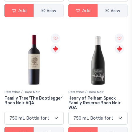
Add
View
Add
View
Red Wine / Baco Noir
Red Wine / Baco Noir
Family Tree 'The Bootlegger'
Henry of Pelham Speck
Baco Noir VQA
Family Reserve Baco Noir
VQA