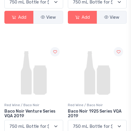
Add
View
Add
View
Red Wine / Baco Noir
Red Wine / Baco Noir
Baco Noir Venture Series
Baco Noir 1925 Series VQA
VQA 2019
2019