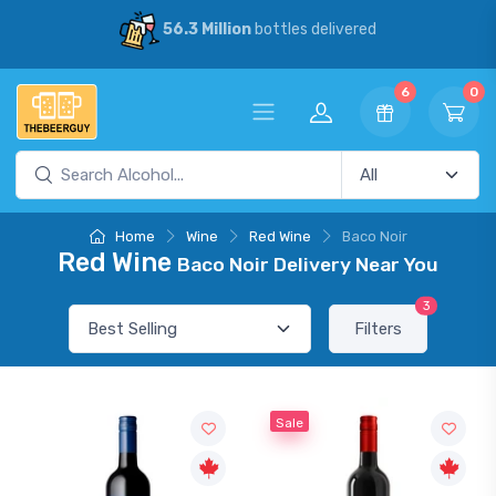
56.3 Million
bottles delivered
6
0
Home
Wine
Red Wine
Baco Noir
Red Wine
Baco Noir Delivery Near You
3
Filters
Sale