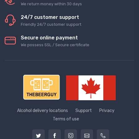
We return money within 30 days
24/7 customer support
Friendly 24/7 customer support
Secure online payment
We possess SSL / Secure сertificate
Alcohol delivery locations
Support
Privacy
Terms of use