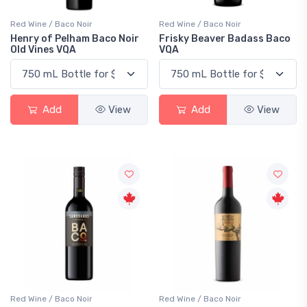
Red Wine / Baco Noir
Red Wine / Baco Noir
Henry of Pelham Baco Noir
Frisky Beaver Badass Baco
Old Vines VQA
VQA
Add
View
Add
View
Red Wine / Baco Noir
Red Wine / Baco Noir