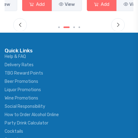
Add
View
Add
View
Quick Links
Help & FAQ
Delivery Rates
TBG Reward Points
Beer Promotions
Liquor Promotions
Wine Promotions
Social Responsibility
How to Order Alcohol Online
Party Drink Calculator
Cocktails