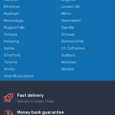
Kitchener
London, ON
Markham
Milton
Mississauga
Newmarket
Niagara Falls
Oakville
Oshawa
Ottawa
Pickering
Richmond Hill
Sarnia
St. Catharines
Stratford
Sudbury
Toronto
Waterloo
Whitby
Windsor
View All Locations
Fast delivery
Delivery in under 1 hour
Money back guarantee