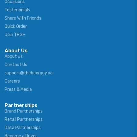
Occasions
Testimonials
Share With Friends
Quick Order
Join TBG+
About Us
About Us
Contact Us
support@thebeerguy.ca
Careers
Press & Media
Partnerships
Brand Partnerships
Retail Partnerships
Data Partnerships
Become a Driver