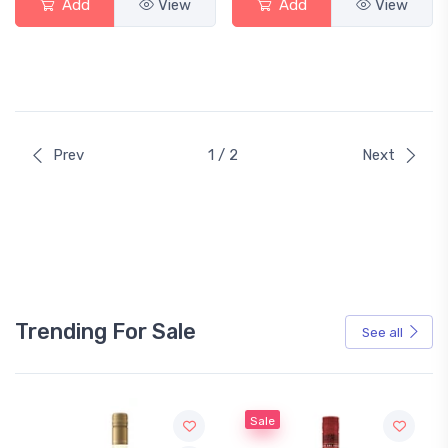
Add
View
Add
View
Prev
1 / 2
Next
Trending For Sale
See all
Sale