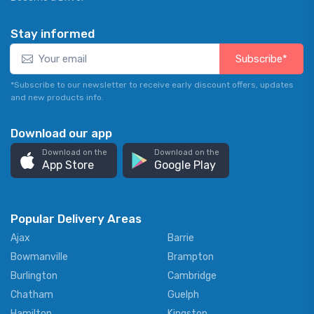
Stay informed
Subscribe*
*Subscribe to our newsletter to receive early discount offers, updates
and new products info.
Download our app
Download on the
Download on the
App Store
Google Play
Popular Delivery Areas
Ajax
Barrie
Bowmanville
Brampton
Burlington
Cambridge
Chatham
Guelph
Hamilton
Kingston