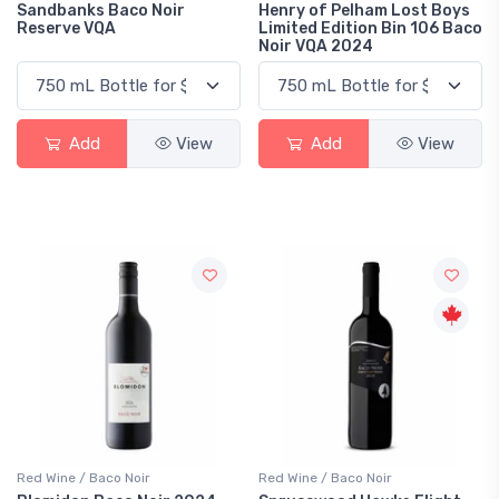
Sandbanks Baco Noir
Henry of Pelham Lost Boys
Reserve VQA
Limited Edition Bin 106 Baco
Noir VQA 2024
Add
View
Add
View
Red Wine / Baco Noir
Red Wine / Baco Noir