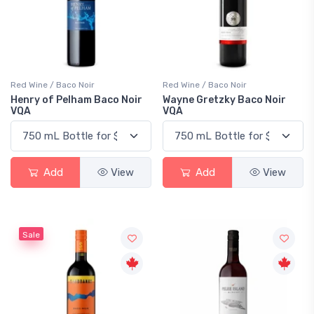
Red Wine / Baco Noir
Red Wine / Baco Noir
Henry of Pelham Baco Noir
Wayne Gretzky Baco Noir
VQA
VQA
Add
View
Add
View
Sale