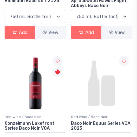
Blomidon Baco Noir 2024
Sprucewood Hawks Flight
Abbeys Baco Noir
Add
View
Add
View
Red Wine / Baco Noir
Red Wine / Baco Noir
Konzelmann Lakefront
Baco Noir Equus Series VQA
Series Baco Noir VQA
2023