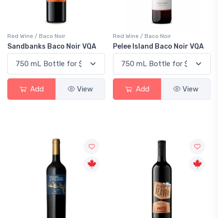
Red Wine / Baco Noir
Red Wine / Baco Noir
Sandbanks Baco Noir VQA
Pelee Island Baco Noir VQA
Add
View
Add
View