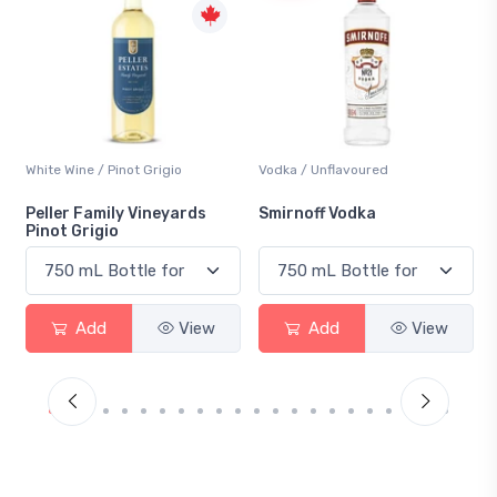
Vodka / Unflavoured
Beer / Other
Smirnoff Vodka
Heineken 0.0
Add
View
Add
View