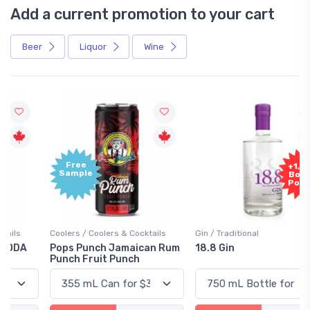
Add a current promotion to your cart
Beer
Liquor
Wine
Free
+1,000
Sample
Bonus
Points
Coolers / Coolers & Cocktails
Gin / Traditional
Pops Punch Jamaican Rum
18.8 Gin
Punch Fruit Punch