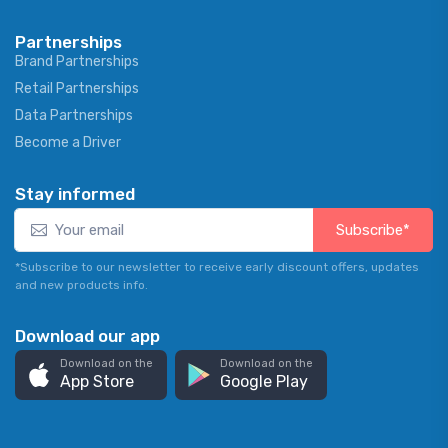
Partnerships
Brand Partnerships
Retail Partnerships
Data Partnerships
Become a Driver
Stay informed
Subscribe*
*Subscribe to our newsletter to receive early discount offers, updates
and new products info.
Download our app
Download on the
Download on the
App Store
Google Play