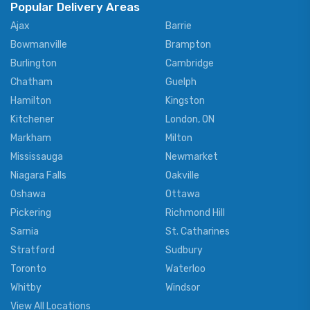
Popular Delivery Areas
Ajax
Barrie
Bowmanville
Brampton
Burlington
Cambridge
Chatham
Guelph
Hamilton
Kingston
Kitchener
London, ON
Markham
Milton
Mississauga
Newmarket
Niagara Falls
Oakville
Oshawa
Ottawa
Pickering
Richmond Hill
Sarnia
St. Catharines
Stratford
Sudbury
Toronto
Waterloo
Whitby
Windsor
View All Locations