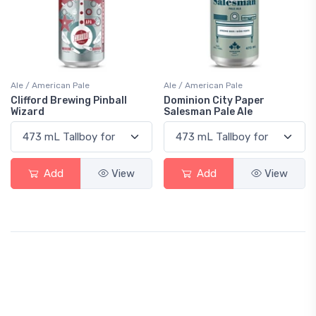
Ale / American Pale
Ale / American Pale
Clifford Brewing Pinball
Dominion City Paper
Wizard
Salesman Pale Ale
Add
View
Add
View