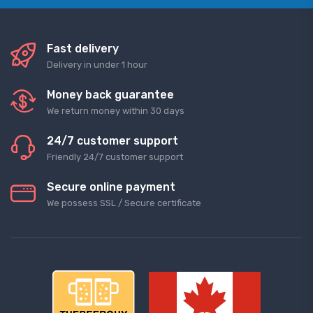
Fast delivery
Delivery in under 1 hour
Money back guarantee
We return money within 30 days
24/7 customer support
Friendly 24/7 customer support
Secure online payment
We possess SSL / Secure сertificate