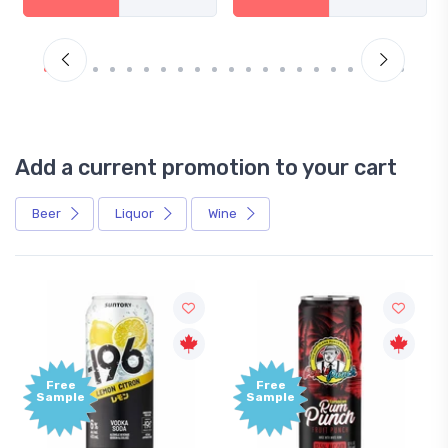
Add a current promotion to your cart
Beer
Liquor
Wine
Free
Free
Sample
Sample