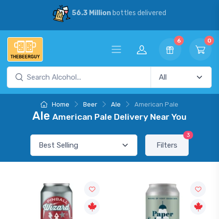
56.3 Million
bottles delivered
6
0
Home
Beer
Ale
American Pale
Ale
American Pale Delivery Near You
3
Filters