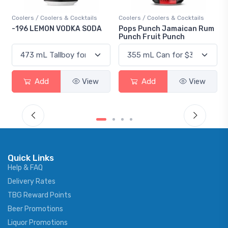
Coolers / Coolers & Cocktails
Coolers / Coolers & Cocktails
-196 LEMON VODKA SODA
Pops Punch Jamaican Rum
Punch Fruit Punch
Add
View
Add
View
Quick Links
Help & FAQ
Delivery Rates
TBG Reward Points
Beer Promotions
Liquor Promotions