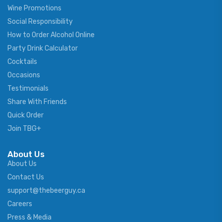
Wine Promotions
Social Responsibility
How to Order Alcohol Online
Party Drink Calculator
Cocktails
Occasions
Testimonials
Share With Friends
Quick Order
Join TBG+
About Us
About Us
Contact Us
support@thebeerguy.ca
Careers
Press & Media