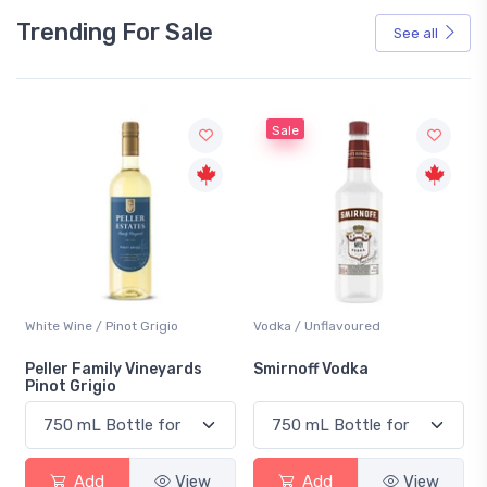
Trending For Sale
See all
Sale
White Wine / Pinot Grigio
Vodka / Unflavoured
Peller Family Vineyards
Smirnoff Vodka
Pinot Grigio
Add
View
Add
View