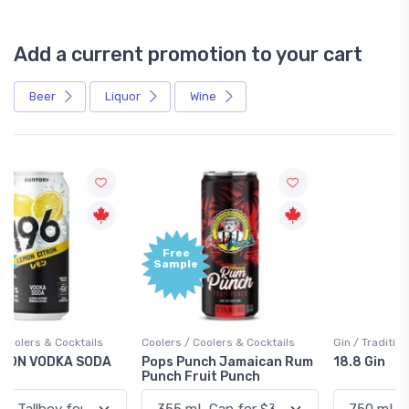
Add a current promotion to your cart
Beer
Liquor
Wine
Free
+1,000
Sample
Bonus
Points
Coolers / Coolers & Cocktails
Gin / Traditional
Pops Punch Jamaican Rum
18.8 Gin
Punch Fruit Punch