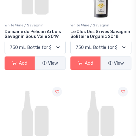
White Wine / Savagnin
White Wine / Savagnin
Domaine du Pélican Arbois
Le Clos Des Grives Savagnin
Savagnin Sous Voile 2019
Solitaire Organic 2018
Add
View
Add
View