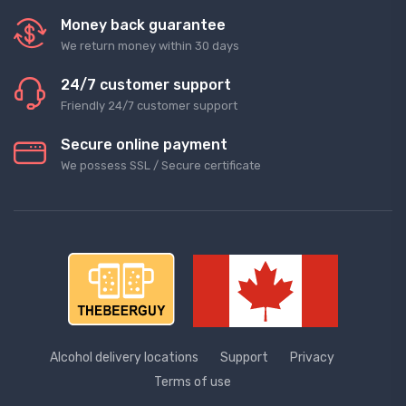
Money back guarantee
We return money within 30 days
24/7 customer support
Friendly 24/7 customer support
Secure online payment
We possess SSL / Secure сertificate
Alcohol delivery locations
Support
Privacy
Terms of use