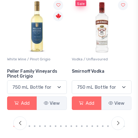
Sale
Vodka / Unflavoured
Beer / Other
rds
Smirnoff Vodka
Heineken 0.0
View
Add
View
Add
View