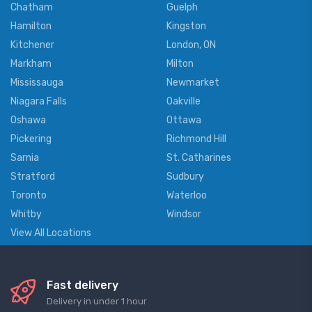
Chatham
Guelph
Hamilton
Kingston
Kitchener
London, ON
Markham
Milton
Mississauga
Newmarket
Niagara Falls
Oakville
Oshawa
Ottawa
Pickering
Richmond Hill
Sarnia
St. Catharines
Stratford
Sudbury
Toronto
Waterloo
Whitby
Windsor
View All Locations
Fast delivery
Delivery in under 1 hour