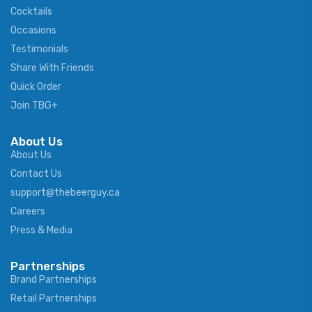
Cocktails
Occasions
Testimonials
Share With Friends
Quick Order
Join TBG+
About Us
About Us
Contact Us
support@thebeerguy.ca
Careers
Press & Media
Partnerships
Brand Partnerships
Retail Partnerships