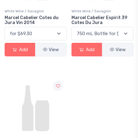
White Wine / Savagnin
White Wine / Savagnin
Marcel Cabelier Cotes du
Marcel Cabelier Espirit 39
Jura Vin 2014
Cotes Du Jura
Add
View
Add
View