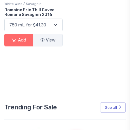
White Wine / Savagnin
Domaine Eric Thill Cuvee
Romane Savagnin 2016
Add
View
Trending For Sale
See all