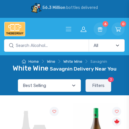
56.3 Million
bottles delivered
6
0
Home
Wine
White Wine
Savagnin
White Wine
Savagnin Delivery Near You
3
Filters