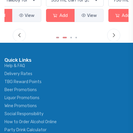
Add
View
Add
View
Quick Links
Help & FAQ
Delivery Rates
TBG Reward Points
Beer Promotions
Liquor Promotions
Wine Promotions
Social Responsibility
How to Order Alcohol Online
Party Drink Calculator