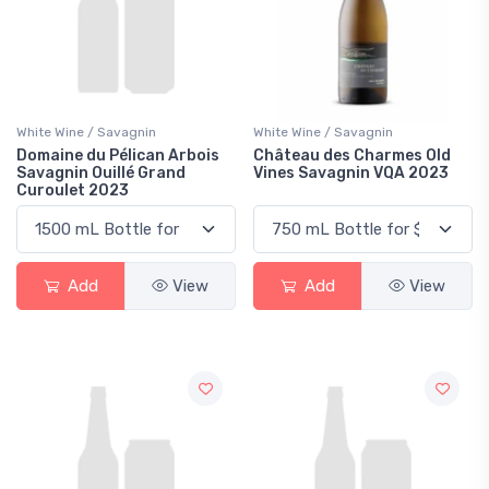
White Wine / Savagnin
White Wine / Savagnin
Domaine du Pélican Arbois
Château des Charmes Old
Savagnin Ouillé Grand
Vines Savagnin VQA 2023
Curoulet 2023
Add
View
Add
View