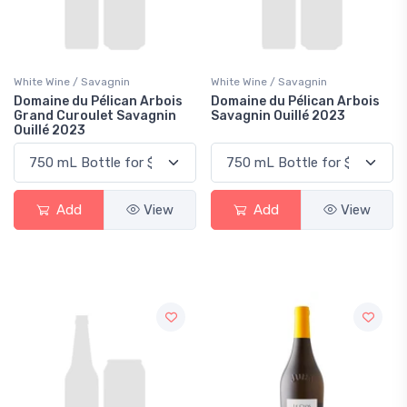
White Wine / Savagnin
White Wine / Savagnin
Domaine du Pélican Arbois
Domaine du Pélican Arbois
Grand Curoulet Savagnin
Savagnin Ouillé 2023
Ouillé 2023
Add
View
Add
View