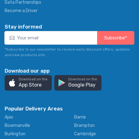
Data Partnerships
Become a Driver
Stay informed
Subscribe*
*Subscribe to our newsletter to receive early discount offers, updates
and new products info.
Download our app
Download on the
Download on the
App Store
Google Play
Popular Delivery Areas
Ajax
Barrie
Bowmanville
Brampton
Burlington
Cambridge