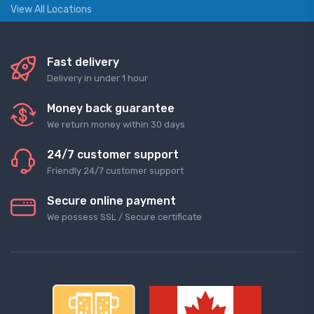
View All Locations
Fast delivery
Delivery in under 1 hour
Money back guarantee
We return money within 30 days
24/7 customer support
Friendly 24/7 customer support
Secure online payment
We possess SSL / Secure сertificate