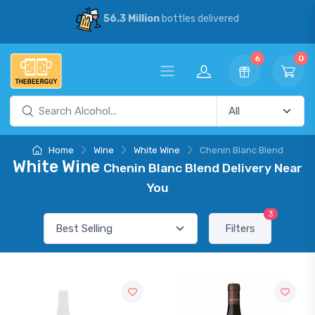
56.3 Million
bottles delivered
6
0
Home
Wine
White Wine
Chenin Blanc Blend
White Wine
Chenin Blanc Blend Delivery Near
You
3
Filters