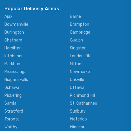
Popular Delivery Areas
Ajax
Barrie
Bowmanville
Brampton
Burlington
Cambridge
Chatham
Guelph
Hamilton
Kingston
Kitchener
London, ON
Markham
Milton
Mississauga
Newmarket
Niagara Falls
Oakville
Oshawa
Ottawa
Pickering
Richmond Hill
Sarnia
St. Catharines
Stratford
Sudbury
Toronto
Waterloo
Whitby
Windsor