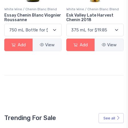
White Wine / Chenin Blanc Blend
White Wine / Chenin Blanc Blend
Essay Chenin Blanc Viognier
Esk Valley Late Harvest
Roussanne
Chenin 2018
Add
View
Add
View
Trending For Sale
See all