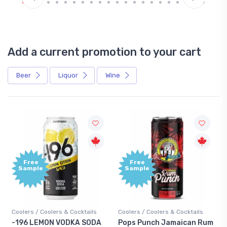
Add a current promotion to your cart
Beer
Liquor
Wine
Free
Free
Sample
Sample
Coolers / Coolers & Cocktails
Coolers / Coolers & Cocktails
Gin 
-196 LEMON VODKA SODA
Pops Punch Jamaican Rum
18.