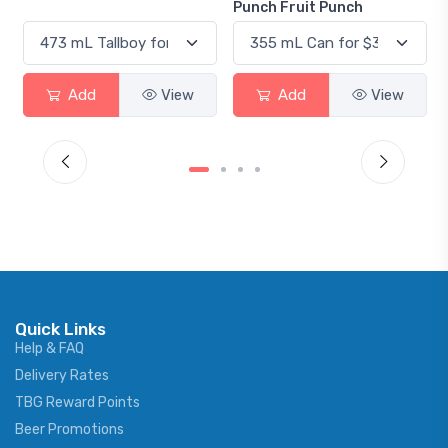
Punch Fruit Punch
Add
View
Add
View
Quick Links
Help & FAQ
Delivery Rates
TBG Reward Points
Beer Promotions