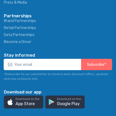
Press & Media
Partnerships
Brand Partnerships
Retail Partnerships
Data Partnerships
Become a Driver
Stay informed
Subscribe*
*Subscribe to our newsletter to receive early discount offers, updates
and new products info.
Download our app
Download on the
Download on the
App Store
Google Play