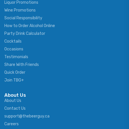
Liquor Promotions
Wine Promotions
Social Responsibility
How to Order Alcohol Online
Party Drink Calculator
Cocktails
Occasions
Testimonials
Share With Friends
Quick Order
Join TBG+
About Us
About Us
Contact Us
support@thebeerguy.ca
Careers