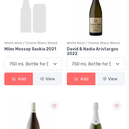
White Wine / Chenin Blanc Blend
White Wine / Chenin Blanc Blend
Miles Mossop Saskia 2021
David & Nadia Aristargos
2022
Add
View
Add
View