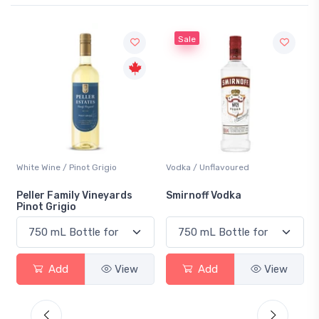
Sale
Vodka / Unflavoured
Beer / Other
Smirnoff Vodka
Heineken 0.0
w
Add
View
Add
View