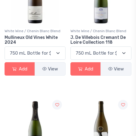
White Wine / Chenin Blanc Blend
White Wine / Chenin Blanc Blend
Mullineux Old Vines White
J. De Villebois Cremant De
2024
Loire Collection 118
Add
View
Add
View