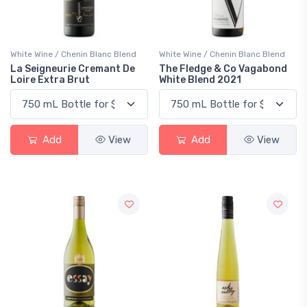
White Wine / Chenin Blanc Blend
White Wine / Chenin Blanc Blend
La Seigneurie Cremant De
The Fledge & Co Vagabond
Loire Extra Brut
White Blend 2021
Add
View
Add
View