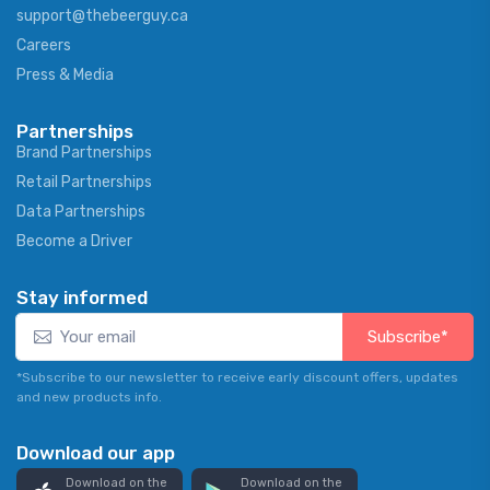
support@thebeerguy.ca
Careers
Press & Media
Partnerships
Brand Partnerships
Retail Partnerships
Data Partnerships
Become a Driver
Stay informed
Subscribe*
*Subscribe to our newsletter to receive early discount offers, updates
and new products info.
Download our app
Download on the
Download on the