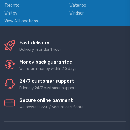
Toronto
Waterloo
Whitby
Windsor
View All Locations
Fast delivery
Delivery in under 1 hour
Money back guarantee
We return money within 30 days
24/7 customer support
Friendly 24/7 customer support
Secure online payment
We possess SSL / Secure сertificate