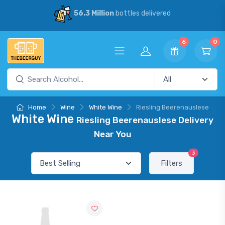
56.3 Million
bottles delivered
6
0
Home
Wine
White Wine
Riesling Beerenauslese
White Wine
Riesling Beerenauslese Delivery
Near You
3
Filters