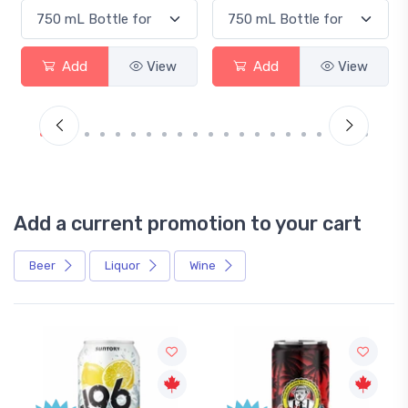
Add
View
Add
View
Add a current promotion to your cart
Beer
Liquor
Wine