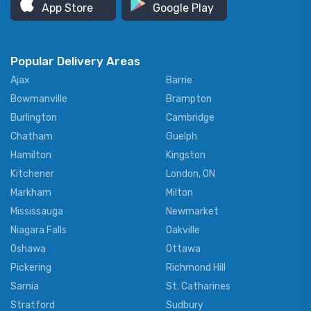
App Store
Google Play
Popular Delivery Areas
Ajax
Barrie
Bowmanville
Brampton
Burlington
Cambridge
Chatham
Guelph
Hamilton
Kingston
Kitchener
London, ON
Markham
Milton
Mississauga
Newmarket
Niagara Falls
Oakville
Oshawa
Ottawa
Pickering
Richmond Hill
Sarnia
St. Catharines
Stratford
Sudbury