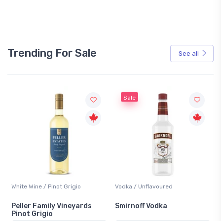
Trending For Sale
See all
Sale
White Wine / Pinot Grigio
Vodka / Unflavoured
Peller Family Vineyards
Smirnoff Vodka
Pinot Grigio