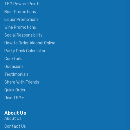
TBG Reward Points
Beer Promotions
Liquor Promotions
Wine Promotions
Social Responsibility
How to Order Alcohol Online
Party Drink Calculator
Cocktails
Occasions
Testimonials
Share With Friends
Quick Order
Join TBG+
About Us
About Us
Contact Us