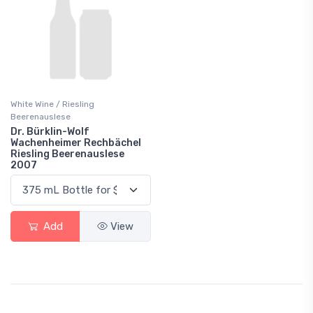
White Wine / Riesling
Beerenauslese
Dr. Bürklin-Wolf
Wachenheimer Rechbächel
Riesling Beerenauslese
2007
Add
View