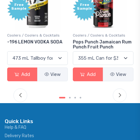
Free
+1,000
Sample
Bonus
Points
ls
Coolers / Coolers & Cocktails
Gin / Traditional
ODA
Pops Punch Jamaican Rum
18.8 Gin
Punch Fruit Punch
ew
Add
View
Add
View
Quick Links
Help & FAQ
Delivery Rates