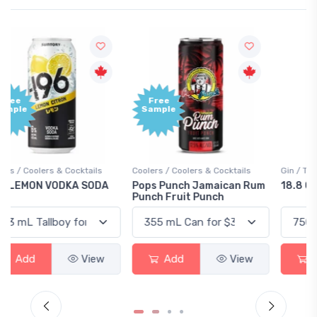
Free
+1,000
Sample
Bonus
Points
Coolers / Coolers & Cocktails
Gin / Traditional
Pops Punch Jamaican Rum
18.8 Gin
Punch Fruit Punch
Add
View
Add
View