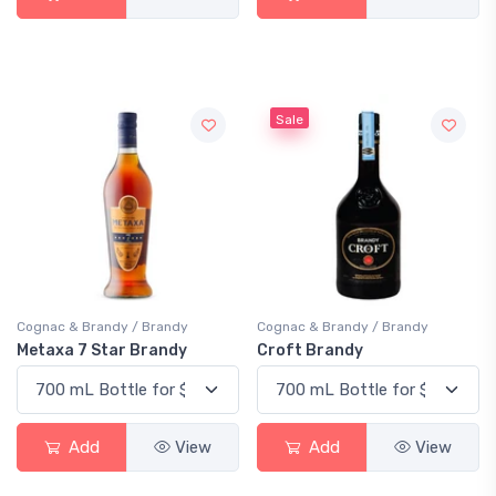
Sale
Cognac & Brandy / Brandy
Cognac & Brandy / Brandy
Metaxa 7 Star Brandy
Croft Brandy
Add
View
Add
View