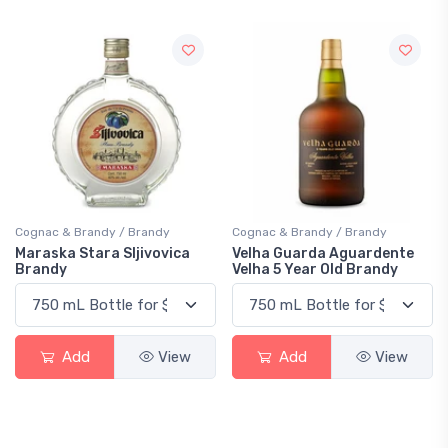
Cognac & Brandy / Brandy
Cognac & Brandy / Brandy
Maraska Stara Sljivovica
Velha Guarda Aguardente
Brandy
Velha 5 Year Old Brandy
Add
View
Add
View