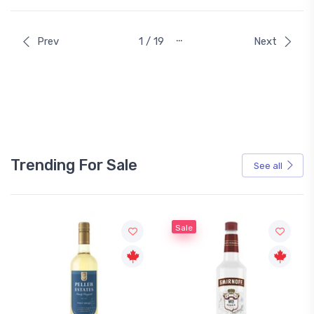
…
Prev
1 / 19
Next
Trending For Sale
See all
Sale