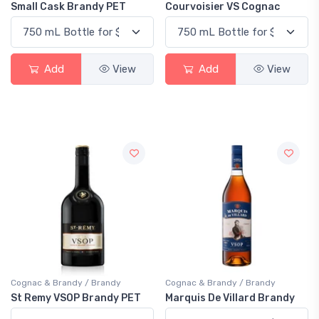
Small Cask Brandy PET
Courvoisier VS Cognac
Add
View
Add
View
Cognac & Brandy / Brandy
Cognac & Brandy / Brandy
St Remy VSOP Brandy PET
Marquis De Villard Brandy