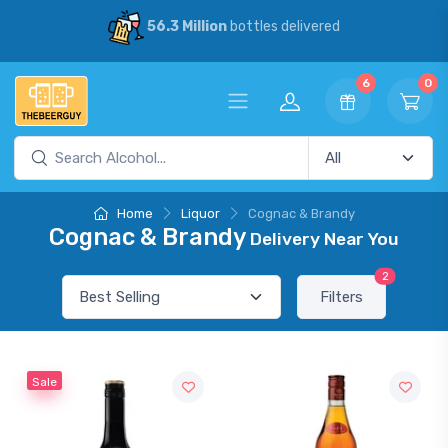
56.3 Million
bottles delivered
6
0
Home
Liquor
Cognac & Brandy
Cognac & Brandy
Delivery Near You
2
Filters
Sale