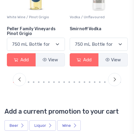
Vodka / Unflavoured
Beer / Other
Smirnoff Vodka
Heineken 0.0
Add
View
Add
View
Add a current promotion to your cart
Beer
Liquor
Wine