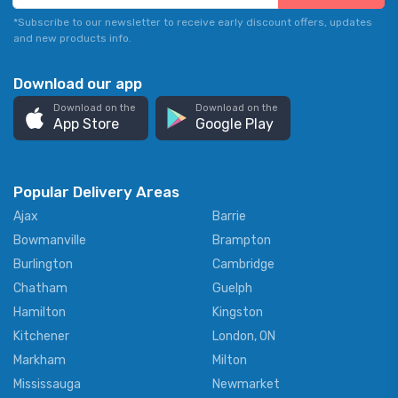
*Subscribe to our newsletter to receive early discount offers, updates
and new products info.
Download our app
Download on the
Download on the
App Store
Google Play
Popular Delivery Areas
Ajax
Barrie
Bowmanville
Brampton
Burlington
Cambridge
Chatham
Guelph
Hamilton
Kingston
Kitchener
London, ON
Markham
Milton
Mississauga
Newmarket