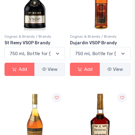
Cognac & Brandy / Brandy
Cognac & Brandy / Brandy
St Remy VSOP Brandy
Dujardin VSOP Brandy
Add
View
Add
View