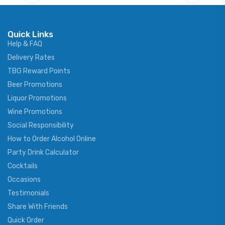
Quick Links
Help & FAQ
Delivery Rates
TBG Reward Points
Beer Promotions
Liquor Promotions
Wine Promotions
Social Responsibility
How to Order Alcohol Online
Party Drink Calculator
Cocktails
Occasions
Testimonials
Share With Friends
Quick Order