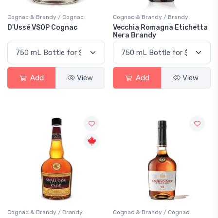
Cognac & Brandy / Cognac
Cognac & Brandy / Brandy
D'Ussé VSOP Cognac
Vecchia Romagna Etichetta
Nera Brandy
Add
View
Add
View
Cognac & Brandy / Brandy
Cognac & Brandy / Cognac