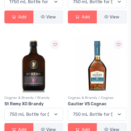
Add
View
Add
View
Cognac & Brandy / Brandy
Cognac & Brandy / Cognac
St Remy XO Brandy
Gautier VS Cognac
Add
View
Add
View