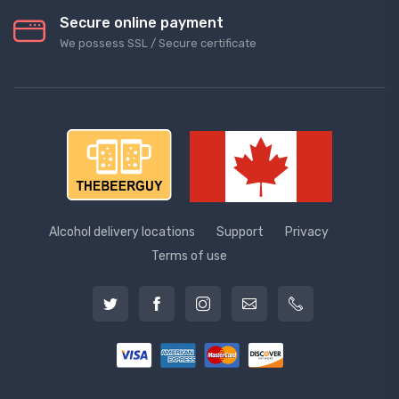
Secure online payment
We possess SSL / Secure сertificate
Alcohol delivery locations
Support
Privacy
Terms of use