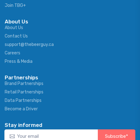
Join TBG+
About Us
About Us
Contact Us
support@thebeerguy.ca
Careers
Press & Media
Partnerships
Brand Partnerships
Retail Partnerships
Data Partnerships
Become a Driver
Stay informed
Subscribe*