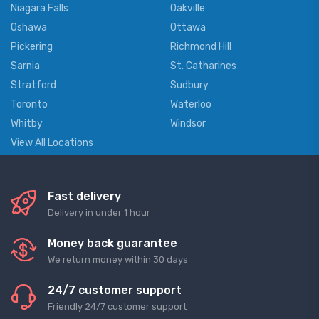
Niagara Falls
Oakville
Oshawa
Ottawa
Pickering
Richmond Hill
Sarnia
St. Catharines
Stratford
Sudbury
Toronto
Waterloo
Whitby
Windsor
View All Locations
Fast delivery
Delivery in under 1 hour
Money back guarantee
We return money within 30 days
24/7 customer support
Friendly 24/7 customer support