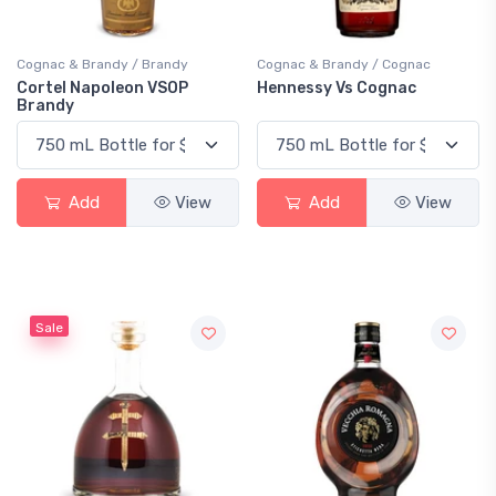
Cognac & Brandy / Brandy
Cognac & Brandy / Cognac
Cortel Napoleon VSOP
Hennessy Vs Cognac
Brandy
Add
View
Add
View
Sale