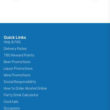
Quick Links
Help & FAQ
Delivery Rates
TBG Reward Points
Beer Promotions
Liquor Promotions
Wine Promotions
Social Responsibility
How to Order Alcohol Online
Party Drink Calculator
Cocktails
Occasions