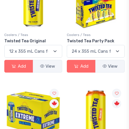
Coolers / Teas
Coolers / Teas
Twisted Tea Original
Twisted Tea Party Pack
Add
View
Add
View