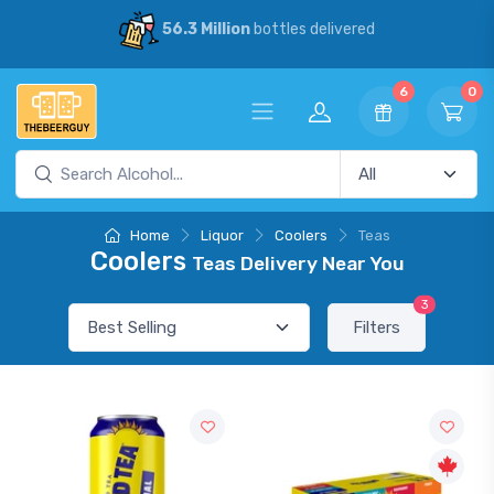
56.3 Million
bottles delivered
6
0
Home
Liquor
Coolers
Teas
Coolers
Teas Delivery Near You
3
Filters