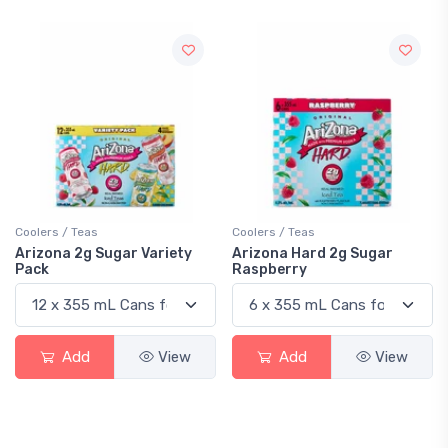
Coolers / Teas
Coolers / Teas
Arizona 2g Sugar Variety
Arizona Hard 2g Sugar
Pack
Raspberry
Add
View
Add
View