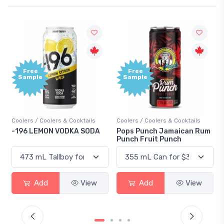
Free
Free
Sample
Sample
Coolers / Coolers & Cocktails
Coolers / Coolers & Cocktails
-196 LEMON VODKA SODA
Pops Punch Jamaican Rum
Punch Fruit Punch
Add
View
Add
View