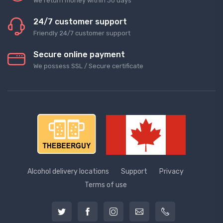
We return money within 30 days
24/7 customer support
Friendly 24/7 customer support
Secure online payment
We possess SSL / Secure сertificate
Alcohol delivery locations
Support
Privacy
Terms of use