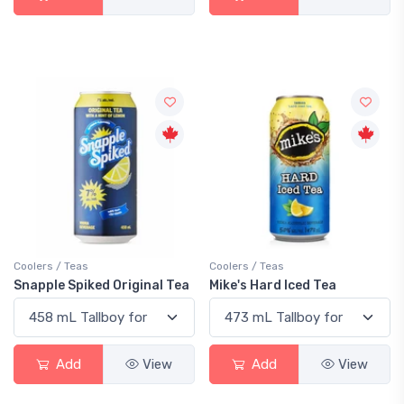
Coolers / Teas
Coolers / Teas
Snapple Spiked Original Tea
Mike's Hard Iced Tea
Add
View
Add
View