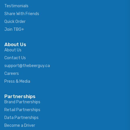
Testimonials
Share With Friends
Quick Order
Join TBG+
About Us
About Us
Contact Us
support@thebeerguy.ca
Careers
Press & Media
Partnerships
Brand Partnerships
Retail Partnerships
Data Partnerships
Become a Driver