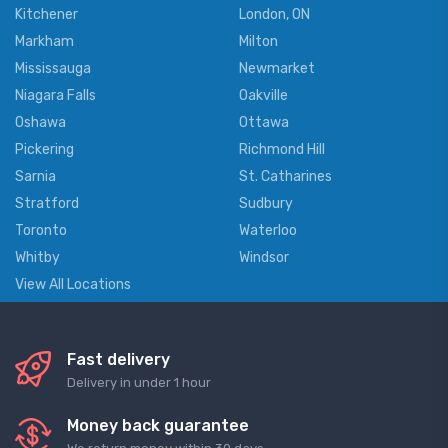
Kitchener
London, ON
Markham
Milton
Mississauga
Newmarket
Niagara Falls
Oakville
Oshawa
Ottawa
Pickering
Richmond Hill
Sarnia
St. Catharines
Stratford
Sudbury
Toronto
Waterloo
Whitby
Windsor
View All Locations
Fast delivery
Delivery in under 1 hour
Money back guarantee