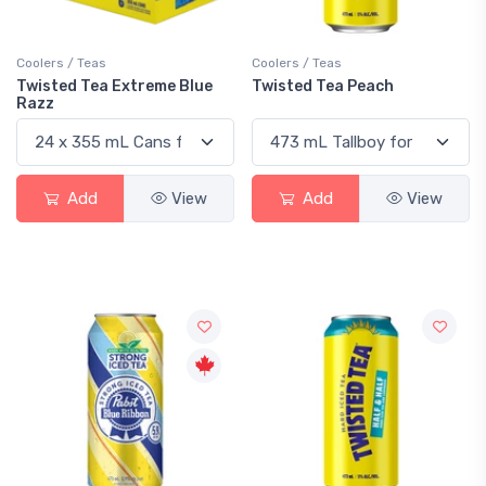
Coolers / Teas
Coolers / Teas
Twisted Tea Extreme Blue
Twisted Tea Peach
Razz
Add
View
Add
View