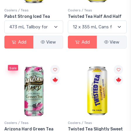
Coolers / Teas
Coolers / Teas
Pabst Strong Iced Tea
Twisted Tea Half And Half
Add
View
Add
View
Sale
Coolers / Teas
Coolers / Teas
Arizona Hard Green Tea
Twisted Tea Slightly Sweet