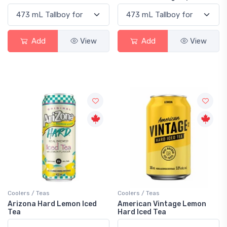
Add
View
Add
View
Coolers / Teas
Coolers / Teas
Arizona Hard Lemon Iced
American Vintage Lemon
Tea
Hard Iced Tea