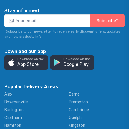
Stay informed
Subscribe*
*Subscribe to our newsletter to receive early discount offers, updates
and new products info.
Download our app
Download on the
Download on the
App Store
Google Play
Popular Delivery Areas
Ajax
Barrie
Bowmanville
Brampton
Burlington
Cambridge
Chatham
Guelph
Hamilton
Kingston