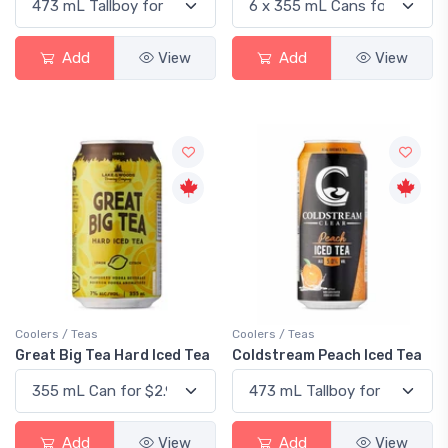
Add
View
Add
View
Coolers / Teas
Coolers / Teas
Great Big Tea Hard Iced Tea
Coldstream Peach Iced Tea
Add
View
Add
View