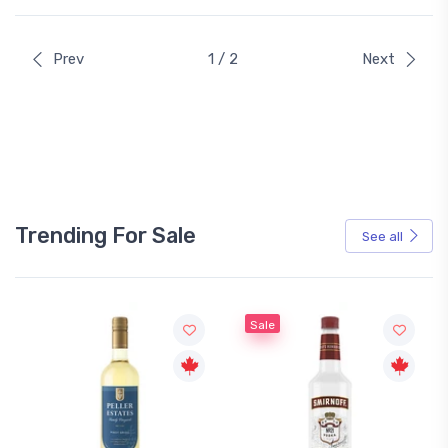
Prev
1 / 2
Next
Trending For Sale
See all
Sale