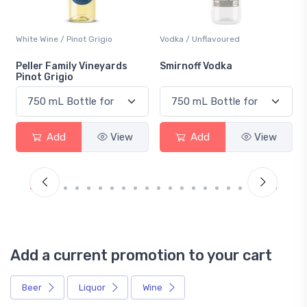
White Wine / Pinot Grigio
Vodka / Unflavoured
Peller Family Vineyards
Smirnoff Vodka
Pinot Grigio
Add
View
Add
View
Add a current promotion to your cart
Beer
Liquor
Wine