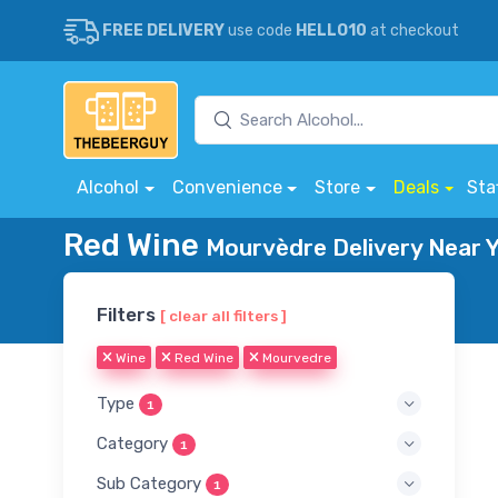
FREE DELIVERY
use code
HELLO10
at checkout
Alcohol
Convenience
Store
Deals
Sta
Red Wine
Mourvèdre Delivery Near 
Filters
[ clear all filters ]
Wine
Red Wine
Mourvedre
Type
1
Category
1
Sub Category
1