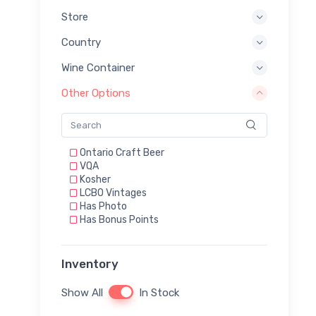
Store
Country
Wine Container
Other Options
Ontario Craft Beer
VQA
Kosher
LCBO Vintages
Has Photo
Has Bonus Points
Inventory
Show All
In Stock