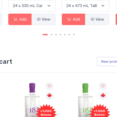
View
Add
View
Add
cart
Beer
pro
+1,000
+1,000
Bonus
Bonus