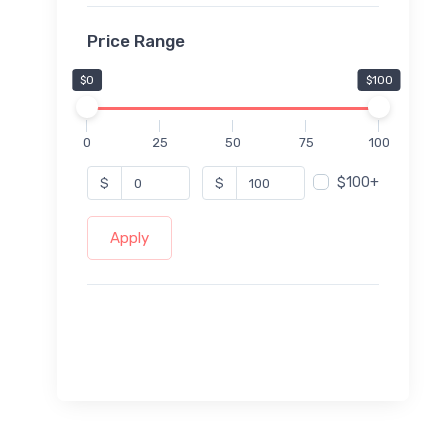
Price Range
$0
$100
0
25
50
75
100
$100+
$
$
Apply