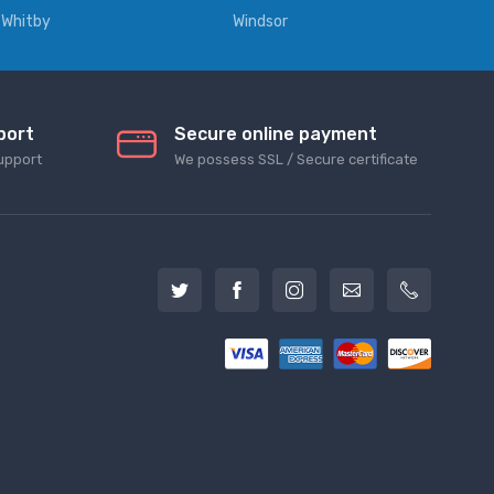
Whitby
Windsor
port
Secure online payment
upport
We possess SSL / Secure сertificate