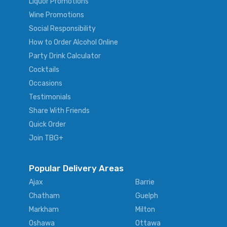
Liquor Promotions
Wine Promotions
Social Responsibility
How to Order Alcohol Online
Party Drink Calculator
Cocktails
Occasions
Testimonials
Share With Friends
Quick Order
Join TBG+
Popular Delivery Areas
Ajax
Barrie
Chatham
Guelph
Markham
Milton
Oshawa
Ottawa