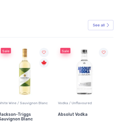
See all
Sale
 Blanc
Vodka / Unflavoured
Beer / Other
Absolut Vodka
Sober Carpenter Non-
Alcoholic Irish Red