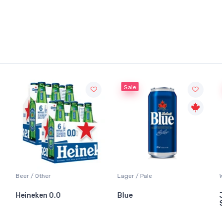
Sale
Sale
Lager / Pale
White Wine / Sauvignon
Blue
Jackson-Triggs
Sauvignon Blanc