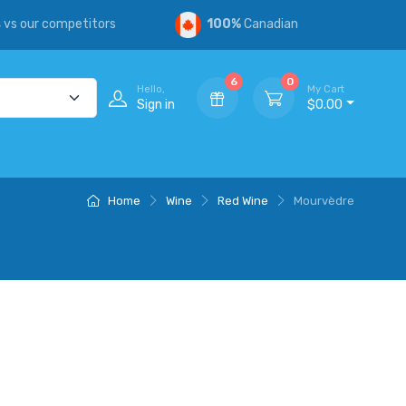
s
vs our competitors
100%
Canadian
6
0
Hello,
My Cart
Sign in
$0.00
Home
Wine
Red Wine
Mourvèdre