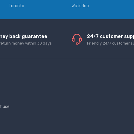
Toronto
Waterloo
ney back guarantee
24/7 customer sup
return money within 30 days
Friendly 24/7 customer s
f use