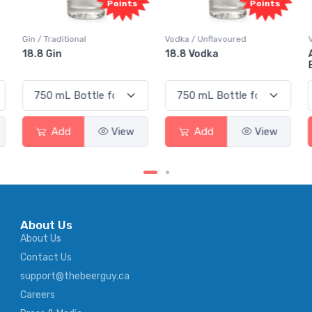
Points
Points
Vodka / Unflavoured
Vodka / Flavoured
18.8 Vodka
Absolut Juice Pear And
Elderflower
Add
View
Add
View
About Us
About Us
Contact Us
support@thebeerguy.ca
Careers