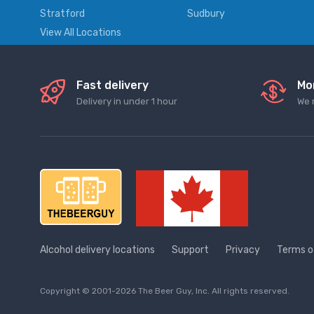
Stratford
Sudbury
View All Locations
Fast delivery
Mo
Delivery in under 1 hour
We 
Alcohol delivery locations
Support
Privacy
Terms o
Copyright © 2001-2026 The Beer Guy, Inc. All rights reserved.