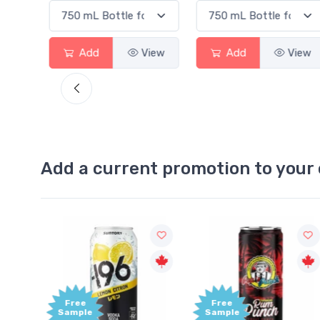
d
View
Add
View
Add
Add a current promotion to your 
Free
+1,000
Sample
Bonus