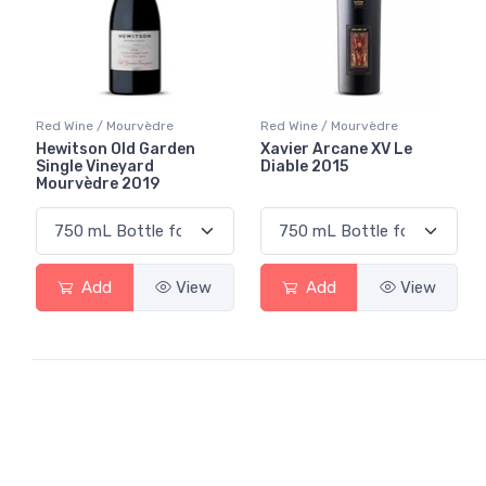
Red Wine / Mourvèdre
Red Wine / Mourvèdre
Hewitson Old Garden
Xavier Arcane XV Le
Single Vineyard
Diable 2015
Mourvèdre 2019
Add
View
Add
View