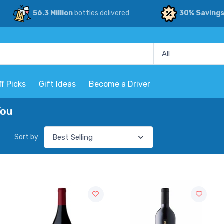
56.3 Million
bottles delivered
30% Saving
ff Picks
Gift Ideas
Become a Driver
You
Sort by: