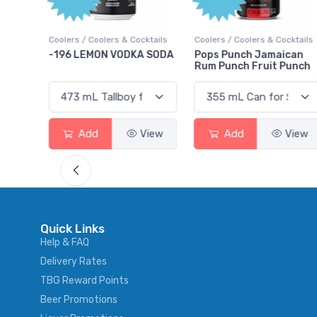
Points
cktails
Coolers / Coolers & Cocktails
Gin / Traditional
A SODA
Pops Punch Jamaican
18.8 Gin
Rum Punch Fruit Punch
View
Add
View
Add
View
Quick Links
Help & FAQ
Delivery Rates
TBG Reward Points
Beer Promotions