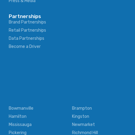
Press & Media
Partnerships
Brand Partnerships
Retail Partnerships
Data Partnerships
Become a Driver
Bowmanville
Brampton
Hamilton
Kingston
Mississauga
Newmarket
Pickering
Richmond Hill