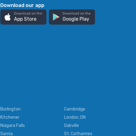
Download our app
Download on the
Download on the
App Store
Google Play
Burlington
Cambridge
Kitchener
London, ON
Niagara Falls
Oakville
Sarnia
St. Catharines