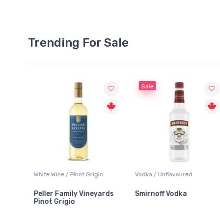
Trending For Sale
Sale
 / Pinot Grigio
Vodka / Unflavoured
Beer / Other
amily Vineyards
Smirnoff Vodka
Heineken 0.0
igio