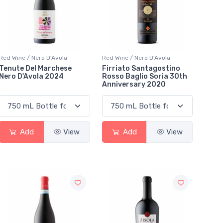
Red Wine / Nero D'Avola
Red Wine / Nero D'Avola
Tenute Del Marchese
Firriato Santagostino
Nero D'Avola 2024
Rosso Baglio Soria 30th
Anniversary 2020
Add
View
Add
View