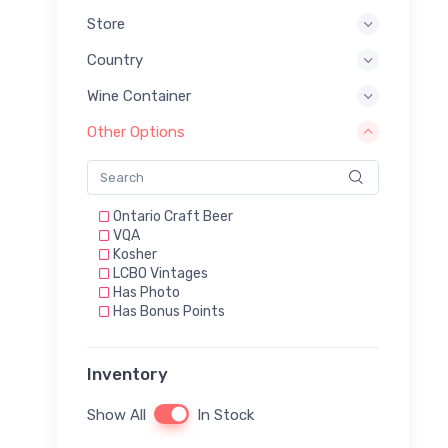
Store
Country
Wine Container
Other Options
Ontario Craft Beer
VQA
Kosher
LCBO Vintages
Has Photo
Has Bonus Points
Inventory
Show All
In Stock