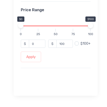
Price Range
$0
$100
0
25
50
75
100
$100+
$
$
Apply