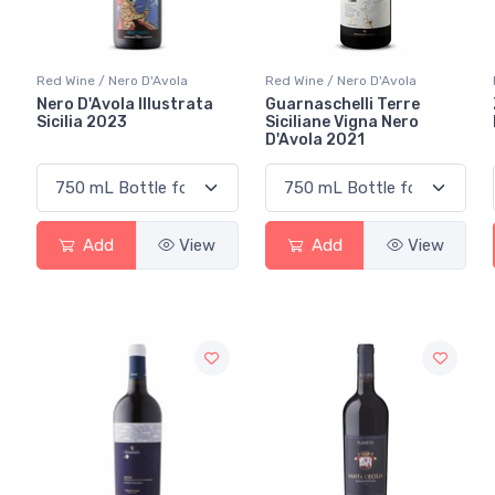
Red Wine / Nero D'Avola
Red Wine / Nero D'Avola
Nero D'Avola Illustrata
Guarnaschelli Terre
Sicilia 2023
Siciliane Vigna Nero
D'Avola 2021
Add
View
Add
View