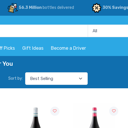
56.3 Million
bottles delivered
30% Saving
ff Picks
Gift Ideas
Become a Driver
r You
Sort by: