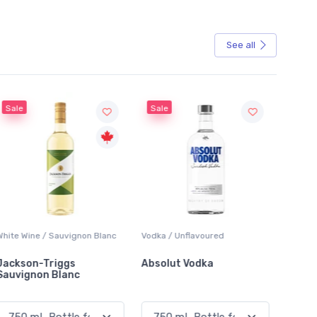
See all
Sale
Sale
White Wine / Sauvignon Blanc
Vodka / Unflavoured
Beer / 
Jackson-Triggs
Absolut Vodka
Sober
Sauvignon Blanc
Alcoho