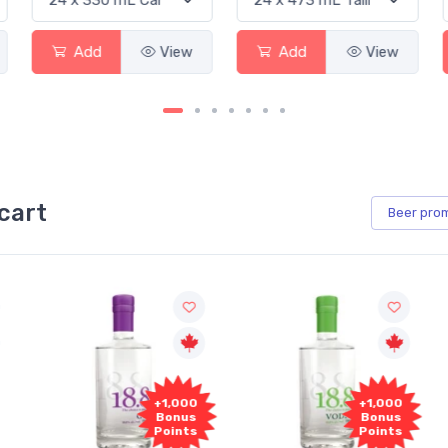
Add
View
Add
View
cart
Beer
pro
00
+1,000
+1,000
s
Bonus
Bonus
ts
Points
Points