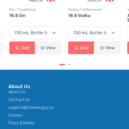
Vodka / Unflavoured
Vodka / Flavoured
18.8 Vodka
Absolut Juice Pear And
Elderflower
w
Add
View
Add
View
About Us
About Us
Contact Us
support@thebeerguy.ca
Careers
Press & Media