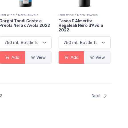
Red Wine / Nero D'Avola
Red Wine / Nero D'Avola
Gorghi Tondi Coste a
Tasca D'Almerita
Preola Nero d'Avola 2022
Regaleali Nero d'Avola
2022
Add
View
Add
View
ent)
2
Next