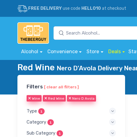
FREE DELIVERY
use code
HELLO10
at checkout
Alcohol
Convenience
Store
Deals
Sta
Red Wine
Nero D'Avola Delivery Nea
Filters
[ clear all filters ]
Wine
Red Wine
Nero D Avola
Type
1
Category
1
Sub Category
1