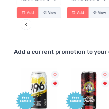
View
Add
View
Add
View
Add a current promotion to your 
Free
+1,0
Sample
Bonu
Poin