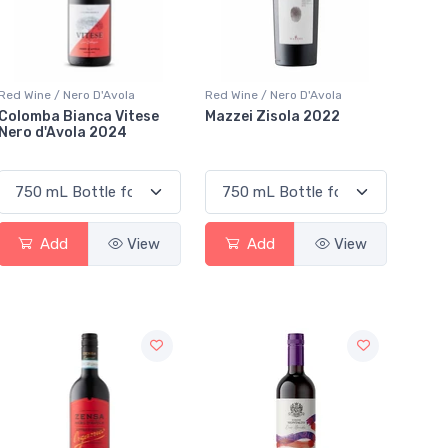
Red Wine / Nero D'Avola
Red Wine / Nero D'Avola
Colomba Bianca Vitese
Mazzei Zisola 2022
Nero d'Avola 2024
Add
View
Add
View