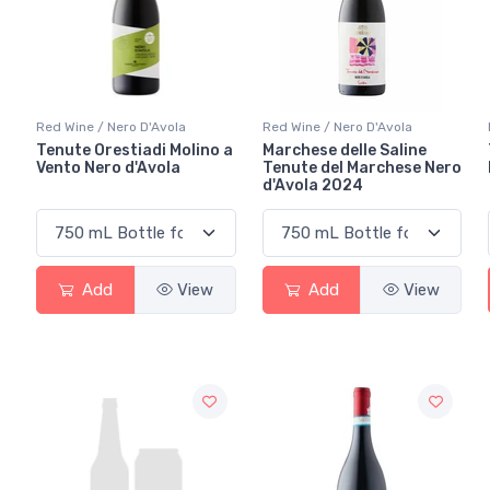
Red Wine / Nero D'Avola
Red Wine / Nero D'Avola
Tenute Orestiadi Molino a
Marchese delle Saline
Vento Nero d'Avola
Tenute del Marchese Nero
d'Avola 2024
Add
View
Add
View