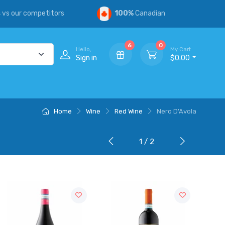
s
vs our competitors
100%
Canadian
6
0
Hello,
My Cart
Sign in
$0.00
Home
Wine
Red Wine
Nero D'Avola
1 / 2