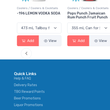
Cocktails
Coolers / Coolers & Cocktails
Gin / Traditional
KA SODA
Pops Punch Jamaican
18.8 Gin
Rum Punch Fruit Punch
View
Add
View
Add
Vie
Quick Links
Help & FAQ
Delivery Rates
TBG Reward Points
Beer Promotions
Liquor Promotions