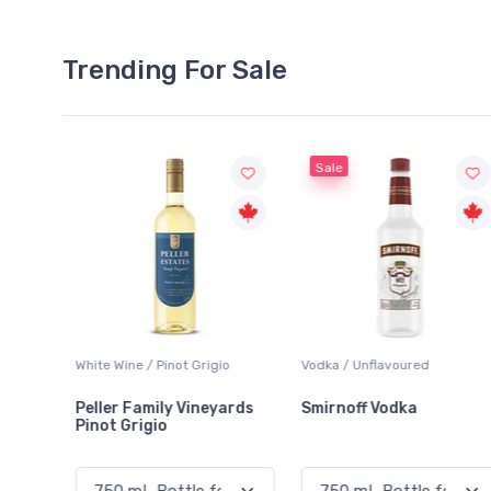
Trending For Sale
Sale
White Wine / Pinot Grigio
Vodka / Unflavoured
Peller Family Vineyards
Smirnoff Vodka
Pinot Grigio