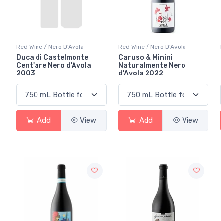
Red Wine / Nero D'Avola
Red Wine / Nero D'Avola
Duca di Castelmonte
Caruso & Minini
Cent'are Nero d'Avola
Naturalmente Nero
2003
d'Avola 2022
Add
View
Add
View