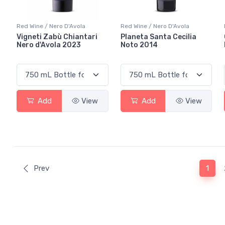
Red Wine / Nero D'Avola
Red Wine / Nero D'Avola
Vigneti Zabù Chiantari
Planeta Santa Cecilia
Nero d'Avola 2023
Noto 2014
Add
View
Add
View
(curr
Prev
1