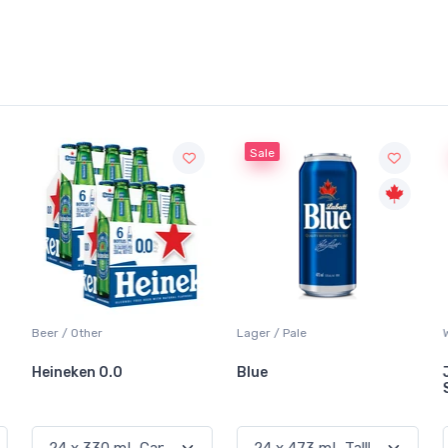
Sale
Beer / Other
Lager / Pale
Heineken 0.0
Blue