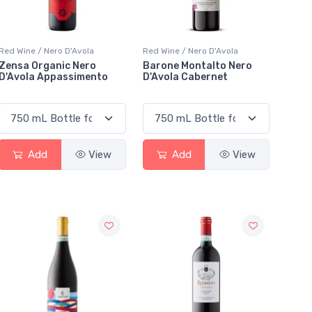
Red Wine / Nero D'Avola
Red Wine / Nero D'Avola
Zensa Organic Nero
Barone Montalto Nero
D'Avola Appassimento
D'Avola Cabernet
Add
View
Add
View