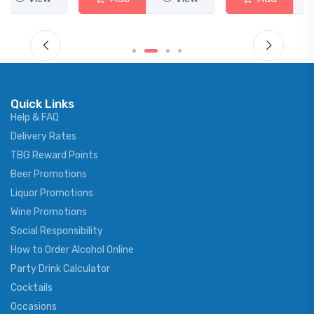
Quick Links
Help & FAQ
Delivery Rates
TBG Reward Points
Beer Promotions
Liquor Promotions
Wine Promotions
Social Responsibility
How to Order Alcohol Online
Party Drink Calculator
Cocktails
Occasions