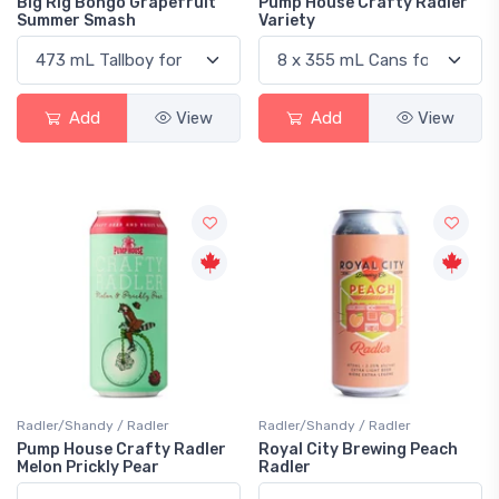
Big Rig Bongo Grapefruit
Pump House Crafty Radler
Summer Smash
Variety
Add
View
Add
View
Radler/Shandy / Radler
Radler/Shandy / Radler
Pump House Crafty Radler
Royal City Brewing Peach
Melon Prickly Pear
Radler