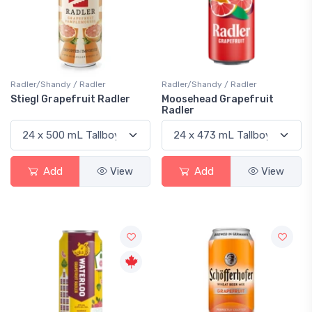
Radler/Shandy / Radler
Radler/Shandy / Radler
Stiegl Grapefruit Radler
Moosehead Grapefruit
Radler
Add
View
Add
View