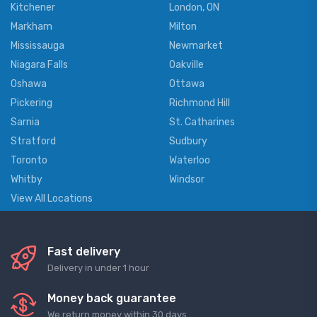
Kitchener
London, ON
Markham
Milton
Mississauga
Newmarket
Niagara Falls
Oakville
Oshawa
Ottawa
Pickering
Richmond Hill
Sarnia
St. Catharines
Stratford
Sudbury
Toronto
Waterloo
Whitby
Windsor
View All Locations
Fast delivery
Delivery in under 1 hour
Money back guarantee
We return money within 30 days