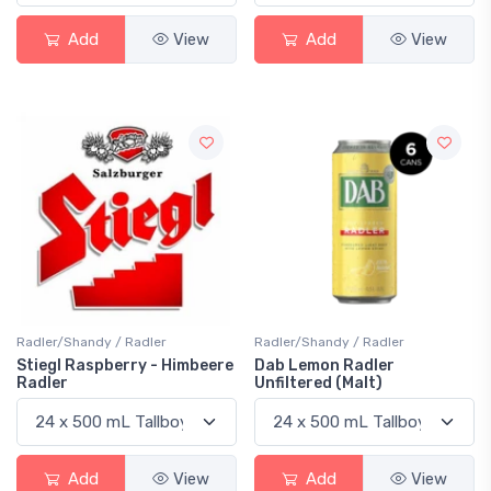
Add
View
Add
View
Radler/Shandy / Radler
Radler/Shandy / Radler
Stiegl Raspberry - Himbeere
Dab Lemon Radler
Radler
Unfiltered (Malt)
Add
View
Add
View