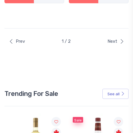
Prev
1 / 2
Next
Trending For Sale
See all
Sale