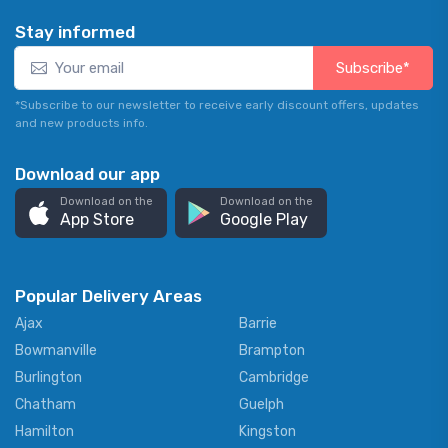
Stay informed
Subscribe*
*Subscribe to our newsletter to receive early discount offers, updates
and new products info.
Download our app
Download on the
Download on the
App Store
Google Play
Popular Delivery Areas
Ajax
Barrie
Bowmanville
Brampton
Burlington
Cambridge
Chatham
Guelph
Hamilton
Kingston