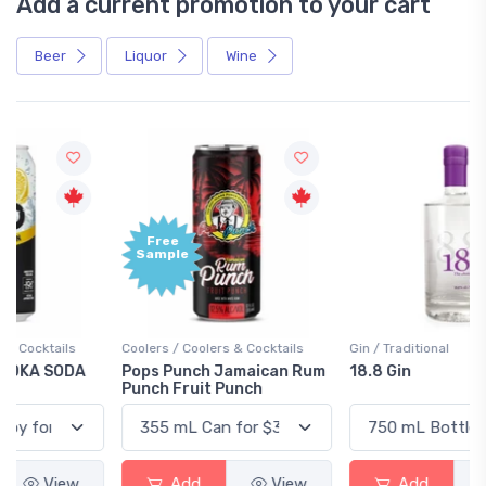
Add a current promotion to your cart
Beer
Liquor
Wine
Free
+1,000
Sample
Bonus
Points
Coolers / Coolers & Cocktails
Gin / Traditional
Pops Punch Jamaican Rum
18.8 Gin
Punch Fruit Punch
Add
View
Add
View