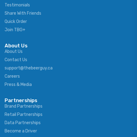
Testimonials
Share With Friends
Quick Order
Join TBG+
About Us
About Us
Contact Us
support@thebeerguy.ca
Careers
Press & Media
Partnerships
Brand Partnerships
Retail Partnerships
Data Partnerships
Become a Driver