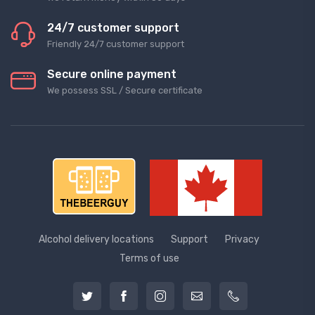
24/7 customer support
Friendly 24/7 customer support
Secure online payment
We possess SSL / Secure сertificate
Alcohol delivery locations
Support
Privacy
Terms of use