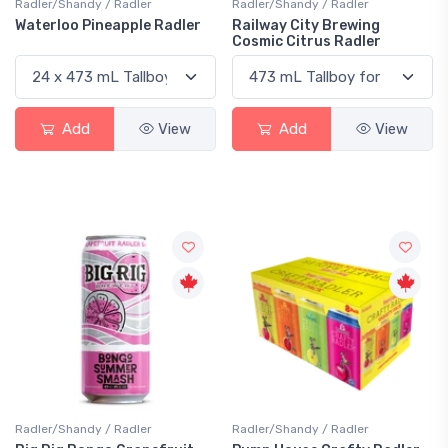
Radler/Shandy / Radler
Radler/Shandy / Radler
Waterloo Pineapple Radler
Railway City Brewing
Cosmic Citrus Radler
Add
View
Add
View
Radler/Shandy / Radler
Radler/Shandy / Radler