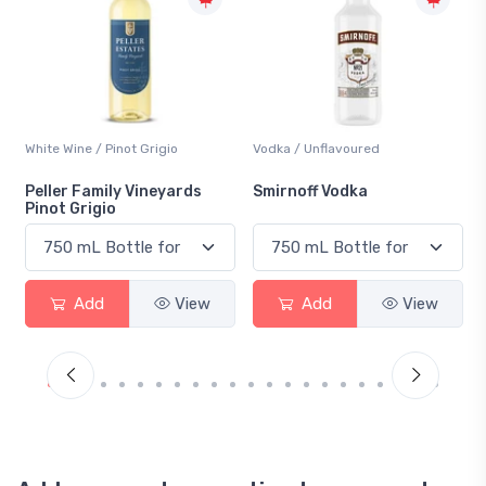
Vodka / Unflavoured
Beer / Other
Smirnoff Vodka
Heineken 0.0
Add
View
Add
View