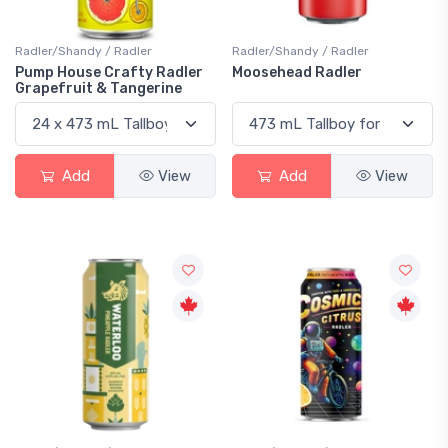
Radler/Shandy / Radler
Radler/Shandy / Radler
Pump House Crafty Radler
Moosehead Radler
Grapefruit & Tangerine
Add
View
Add
View