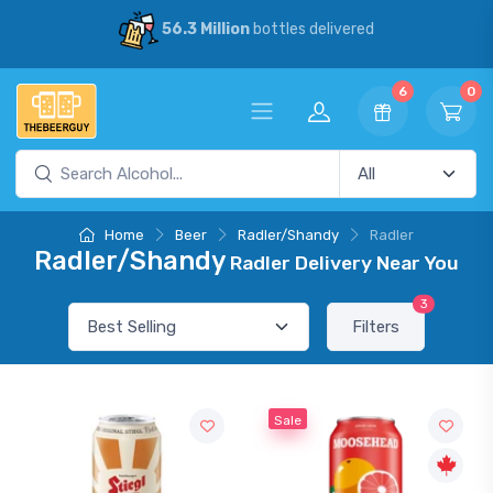
56.3 Million
bottles delivered
6
0
Home
Beer
Radler/Shandy
Radler
Radler/Shandy
Radler Delivery Near You
3
Filters
Sale