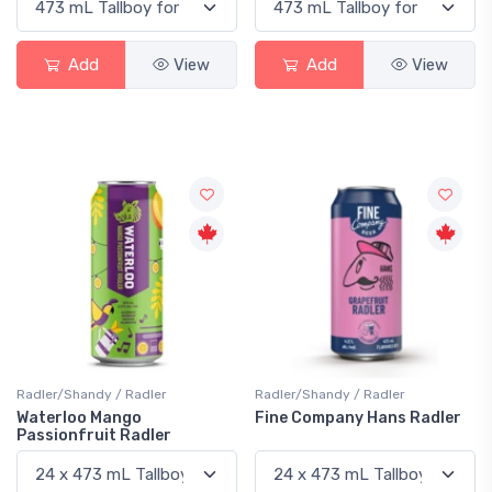
Add
View
Add
View
Radler/Shandy / Radler
Radler/Shandy / Radler
Waterloo Mango
Fine Company Hans Radler
Passionfruit Radler