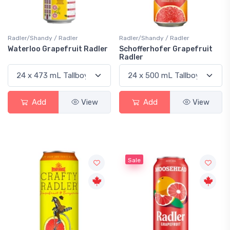
Radler/Shandy / Radler
Radler/Shandy / Radler
Waterloo Grapefruit Radler
Schofferhofer Grapefruit
Radler
Add
View
Add
View
Sale