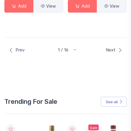
Add
View
Add
View
…
Prev
1 / 16
Next
Trending For Sale
See all
Sale