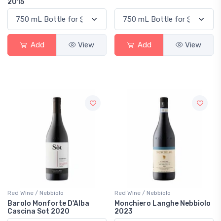
2015
Add
View
Add
View
Red Wine / Nebbiolo
Red Wine / Nebbiolo
Barolo Monforte D'Alba
Monchiero Langhe Nebbiolo
Cascina Sot 2020
2023