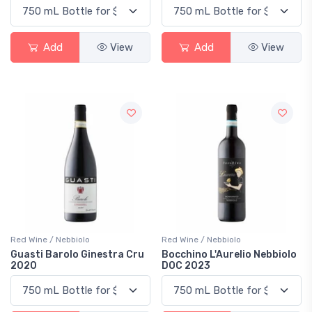
Add
View
Add
View
Red Wine / Nebbiolo
Red Wine / Nebbiolo
Guasti Barolo Ginestra Cru
Bocchino L'Aurelio Nebbiolo
2020
DOC 2023