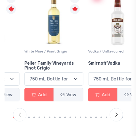
White Wine / Pinot Grigio
Vodka / Unflavoured
Peller Family Vineyards
Smirnoff Vodka
Pinot Grigio
Add
View
Add
View