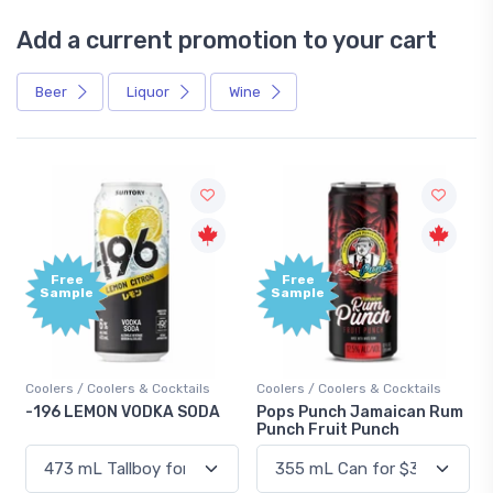
Add a current promotion to your cart
Beer
Liquor
Wine
Free
Free
Sample
Sample
Coolers / Coolers & Cocktails
Coolers / Coolers & Cocktails
-196 LEMON VODKA SODA
Pops Punch Jamaican Rum
Punch Fruit Punch