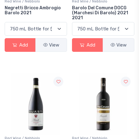
Red Wine / Nebbiolo
Red Wine / Nebbiolo
Negretti Bricco Ambrogio
Barolo Del Comune DOCG
Barolo 2021
(Marchesi Di Barolo) 2021
2021
Add
View
Add
View
Red Wine / Nebbiolo
Red Wine / Nebbiolo