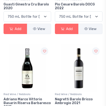
Guasti Ginestra Cru Barolo
Pio Cesare Barolo DOCG
2020
2022
Add
View
Add
View
Red Wine / Nebbiolo
Red Wine / Nebbiolo
Adriano Marco Vittorio
Negretti Barolo Bricco
Basarin Riserva Barbaresco
Ambrogio 2021