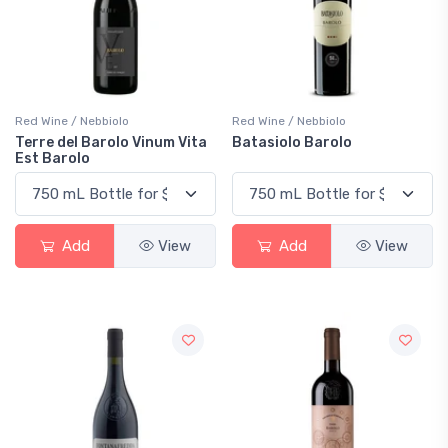
Red Wine / Nebbiolo
Red Wine / Nebbiolo
Terre del Barolo Vinum Vita
Batasiolo Barolo
Est Barolo
Add
View
Add
View