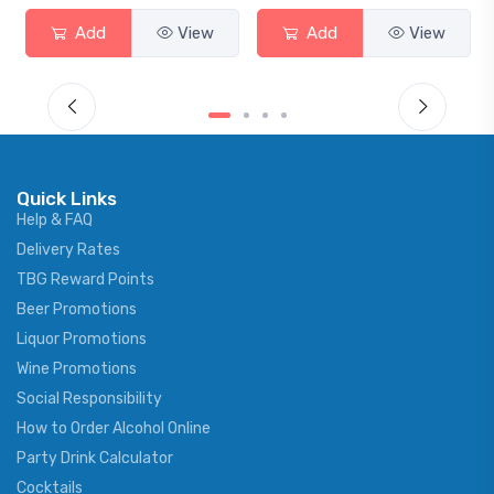
Add
View
Add
View
Quick Links
Help & FAQ
Delivery Rates
TBG Reward Points
Beer Promotions
Liquor Promotions
Wine Promotions
Social Responsibility
How to Order Alcohol Online
Party Drink Calculator
Cocktails