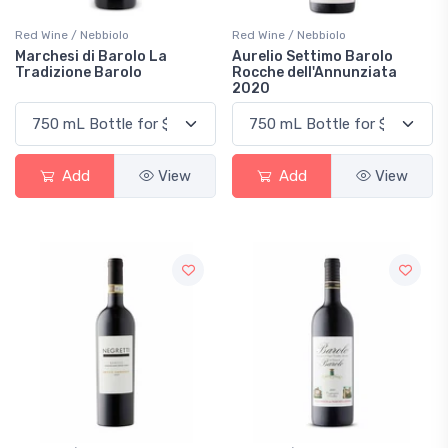
Red Wine / Nebbiolo
Red Wine / Nebbiolo
Marchesi di Barolo La
Aurelio Settimo Barolo
Tradizione Barolo
Rocche dell'Annunziata
2020
Add
View
Add
View