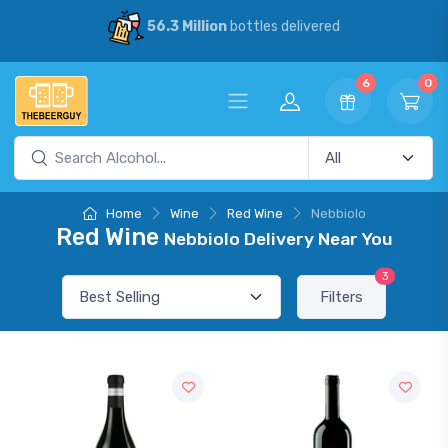
56.3 Million
bottles delivered
6
0
Home
Wine
Red Wine
Nebbiolo
Red Wine
Nebbiolo Delivery Near You
3
Filters