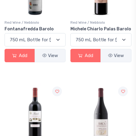
Red Wine / Nebbiolo
Red Wine / Nebbiolo
Fontanafredda Barolo
Michele Chiarlo Palas Barolo
Add
View
Add
View