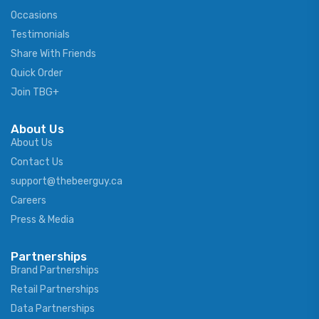
Occasions
Testimonials
Share With Friends
Quick Order
Join TBG+
About Us
About Us
Contact Us
support@thebeerguy.ca
Careers
Press & Media
Partnerships
Brand Partnerships
Retail Partnerships
Data Partnerships