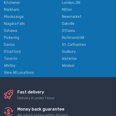
Kitchener
London, ON
Markham
Milton
Mississauga
Newmarket
Niagara Falls
Oakville
Oshawa
Ottawa
Pickering
Richmond Hill
Sarnia
St. Catharines
Stratford
Sudbury
Toronto
Waterloo
Whitby
Windsor
View All Locations
Fast delivery
Delivery in under 1 hour
Money back guarantee
We return money within 30 days