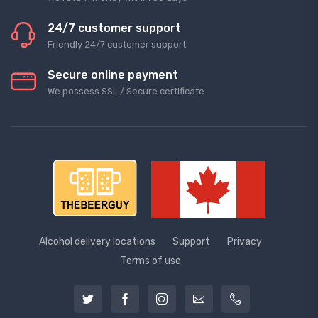
24/7 customer support
Friendly 24/7 customer support
Secure online payment
We possess SSL / Secure сertificate
Alcohol delivery locations
Support
Privacy
Terms of use