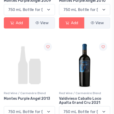
Montes Purple Angel 2009
Montes Purple Angel 2010
Add
View
Add
View
Red Wine / Carmenère Blend
Red Wine / Carmenère Blend
Montes Purple Angel 2013
Valdivieso Caballo Loco
Apalta Grand Cru 2021