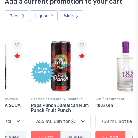
Add a current promotion to your cart
Beer
Liquor
Wine
Free
+1,000
Sample
Bonus
Points
Coolers / Coolers & Cocktails
Gin / Traditional
Pops Punch Jamaican Rum
18.8 Gin
Punch Fruit Punch
Add
View
Add
View