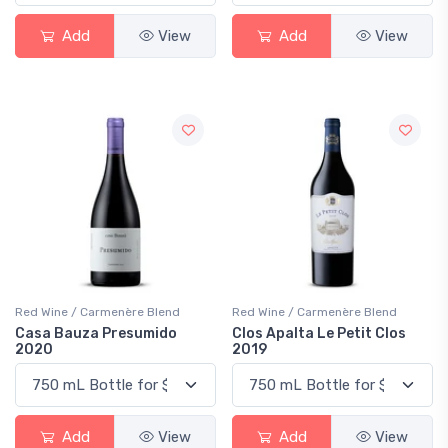
Add
View
Add
View
Red Wine / Carmenère Blend
Red Wine / Carmenère Blend
Casa Bauza Presumido
Clos Apalta Le Petit Clos
2020
2019
Add
View
Add
View