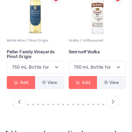
Vodka / Unflavoured
Beer / Other
Smirnoff Vodka
Heineken 0.0
Add
View
Add
View