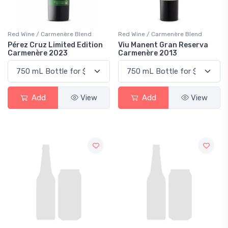
Red Wine / Carmenère Blend
Red Wine / Carmenère Blend
Pérez Cruz Limited Edition
Viu Manent Gran Reserva
Carmenère 2023
Carmenère 2013
Add
View
Add
View