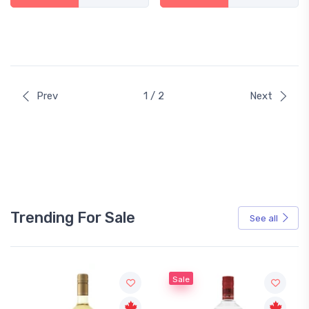
Prev
1 / 2
Next
Trending For Sale
See all
Sale