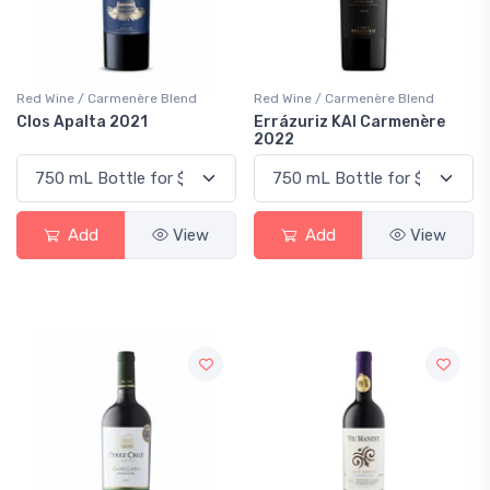
Red Wine / Carmenère Blend
Red Wine / Carmenère Blend
Clos Apalta 2021
Errázuriz KAI Carmenère
2022
Add
View
Add
View