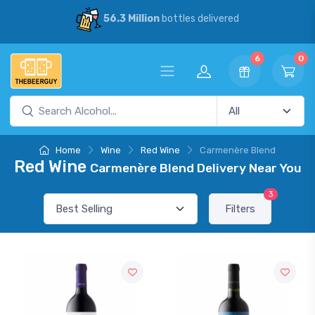
56.3 Million
bottles delivered
6
0
Home
Wine
Red Wine
Carmenère Blend
Red Wine
Carmenère Blend Delivery Near You
3
Filters