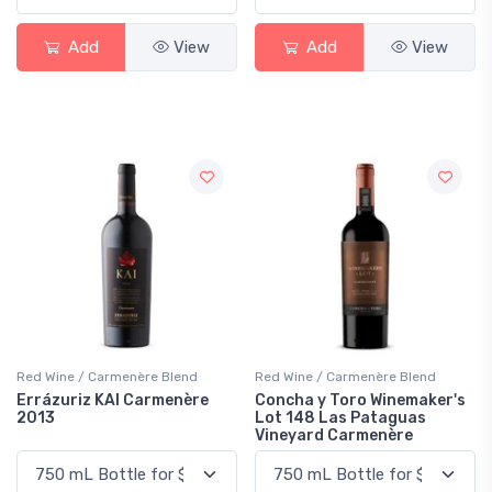
Add
View
Add
View
Red Wine / Carmenère Blend
Red Wine / Carmenère Blend
Errázuriz KAI Carmenère
Concha y Toro Winemaker's
2013
Lot 148 Las Pataguas
Vineyard Carmenère