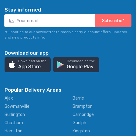
Stay informed
Subscribe*
*Subscribe to our newsletter to receive early discount offers, updates
and new products info.
Download our app
Download on the
Download on the
App Store
Google Play
Popular Delivery Areas
Ajax
Barrie
Bowmanville
Brampton
Burlington
Cambridge
Chatham
Guelph
Hamilton
Kingston