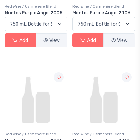
Red Wine / Carmenère Blend
Red Wine / Carmenère Blend
Montes Purple Angel 2005
Montes Purple Angel 2006
Add
View
Add
View
Red Wine / Carmenère Blend
Red Wine / Carmenère Blend