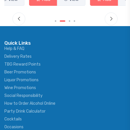
Quick Links
Help & FAQ
Delivery Rates
TBG Reward Points
Beer Promotions
Liquor Promotions
Wine Promotions
Social Responsibility
How to Order Alcohol Online
Party Drink Calculator
Cocktails
Occasions