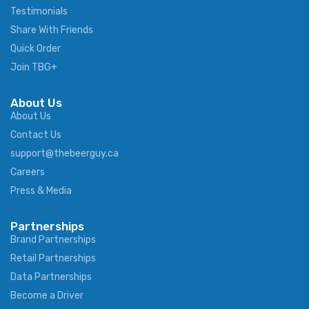
Testimonials
Share With Friends
Quick Order
Join TBG+
About Us
About Us
Contact Us
support@thebeerguy.ca
Careers
Press & Media
Partnerships
Brand Partnerships
Retail Partnerships
Data Partnerships
Become a Driver