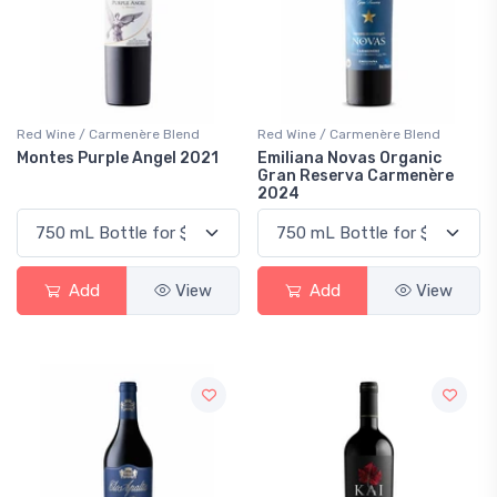
Red Wine / Carmenère Blend
Red Wine / Carmenère Blend
Montes Purple Angel 2021
Emiliana Novas Organic
Gran Reserva Carmenère
2024
Add
View
Add
View