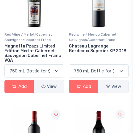
Red Wine / Merlot/Cabernet
Red Wine / Merlot/Cabernet
Sauvignon/Cabernet Franc
Sauvignon/Cabernet Franc
Magnotta Pzazz Limited
Chateau Lagrange
Edition Merlot Cabernet
Bordeaux Superior KP 2018
Sauvignon Cabernet Franc
VQA
Add
View
Add
View