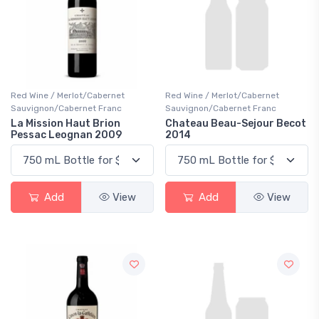
Red Wine / Merlot/Cabernet
Red Wine / Merlot/Cabernet
Sauvignon/Cabernet Franc
Sauvignon/Cabernet Franc
La Mission Haut Brion
Chateau Beau-Sejour Becot
Pessac Leognan 2009
2014
Add
View
Add
View