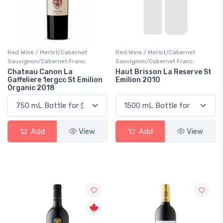
Red Wine / Merlot/Cabernet
Red Wine / Merlot/Cabernet
Sauvignon/Cabernet Franc
Sauvignon/Cabernet Franc
Chateau Canon La
Haut Brisson La Reserve St
Gaffeliere 1ergcc St Emilion
Emilion 2010
Organic 2018
Add
View
Add
View