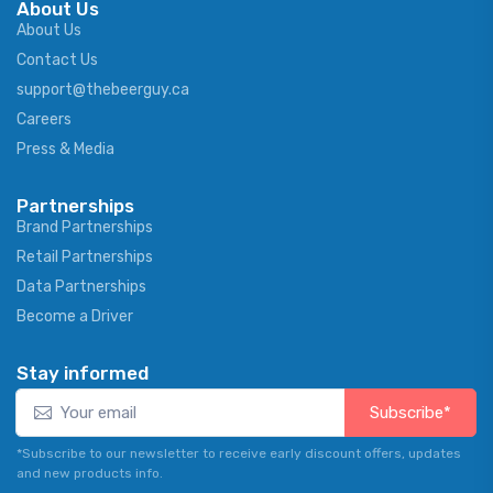
About Us
About Us
Contact Us
support@thebeerguy.ca
Careers
Press & Media
Partnerships
Brand Partnerships
Retail Partnerships
Data Partnerships
Become a Driver
Stay informed
Subscribe*
*Subscribe to our newsletter to receive early discount offers, updates
and new products info.