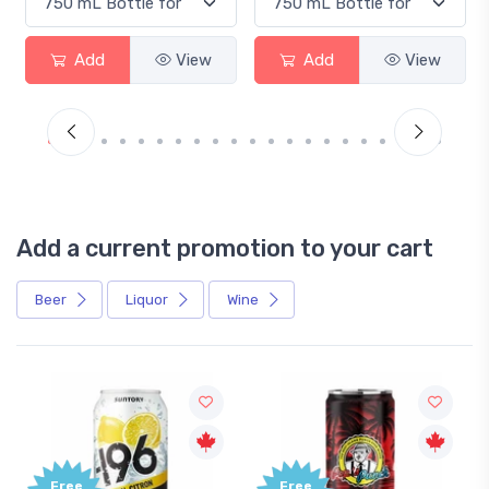
Add
View
Add
View
Add a current promotion to your cart
Beer
Liquor
Wine
Free