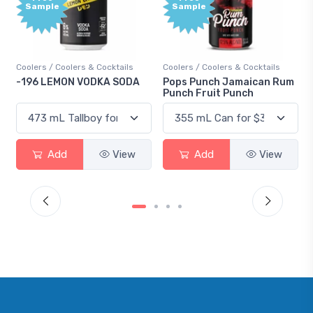
Sample
& Cocktails
Coolers / Coolers & Cocktails
Gin / Traditional
DKA SODA
Pops Punch Jamaican Rum
18.8 Gin
Punch Fruit Punch
View
Add
View
Add