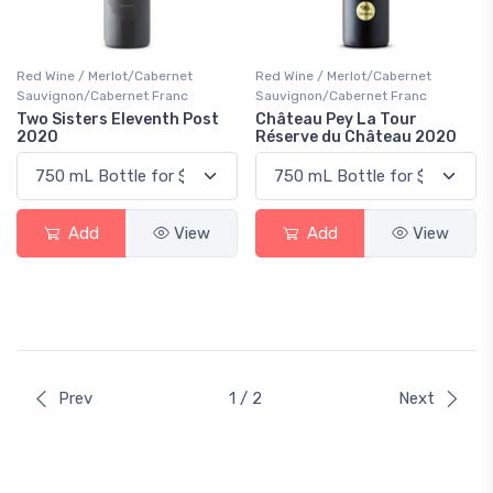
Red Wine / Merlot/Cabernet
Red Wine / Merlot/Cabernet
Sauvignon/Cabernet Franc
Sauvignon/Cabernet Franc
Two Sisters Eleventh Post
Château Pey La Tour
2020
Réserve du Château 2020
Add
View
Add
View
Prev
1 / 2
Next