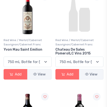
Red Wine / Merlot/Cabernet
Red Wine / Merlot/Cabernet
Sauvignon/Cabernet Franc
Sauvignon/Cabernet Franc
Yvon Mau Saint Emilion
Chateau De Sales
PomerolLC Vins 2015
Add
View
Add
View