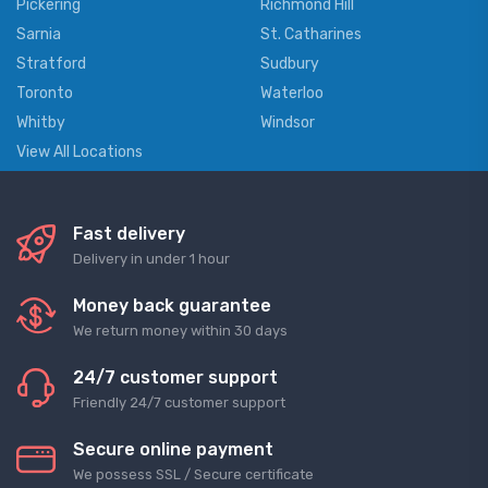
Pickering
Richmond Hill
Sarnia
St. Catharines
Stratford
Sudbury
Toronto
Waterloo
Whitby
Windsor
View All Locations
Fast delivery
Delivery in under 1 hour
Money back guarantee
We return money within 30 days
24/7 customer support
Friendly 24/7 customer support
Secure online payment
We possess SSL / Secure сertificate