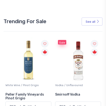
Trending For Sale
See all
Sale
White Wine / Pinot Grigio
Vodka / Unflavoured
Peller Family Vineyards
Smirnoff Vodka
Pinot Grigio