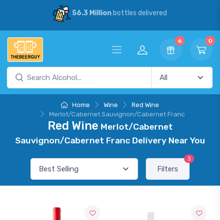
56.3 Million
bottles delivered
6
0
Home
Wine
Red Wine
Merlot/Cabernet Sauvignon/Cabernet Franc
Red Wine
Merlot/Cabernet
Sauvignon/Cabernet Franc Delivery Near You
3
Filters