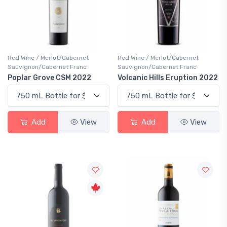
Red Wine / Merlot/Cabernet
Red Wine / Merlot/Cabernet
Sauvignon/Cabernet Franc
Sauvignon/Cabernet Franc
Poplar Grove CSM 2022
Volcanic Hills Eruption 2022
Add
View
Add
View