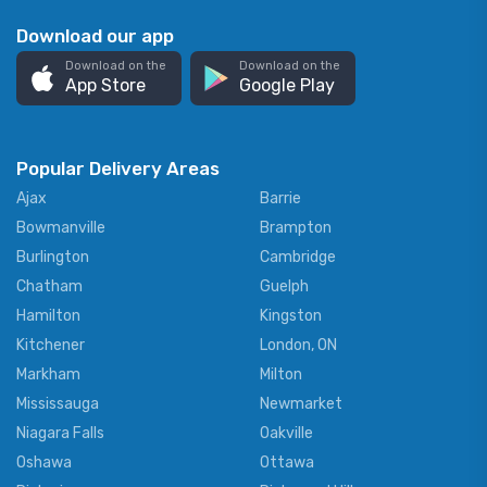
Download our app
Download on the
Download on the
App Store
Google Play
Popular Delivery Areas
Ajax
Barrie
Bowmanville
Brampton
Burlington
Cambridge
Chatham
Guelph
Hamilton
Kingston
Kitchener
London, ON
Markham
Milton
Mississauga
Newmarket
Niagara Falls
Oakville
Oshawa
Ottawa