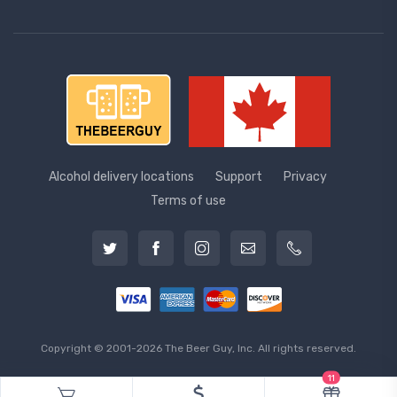
Alcohol delivery locations
Support
Privacy
Terms of use
Copyright © 2001-2026 The Beer Guy, Inc. All rights reserved.
11