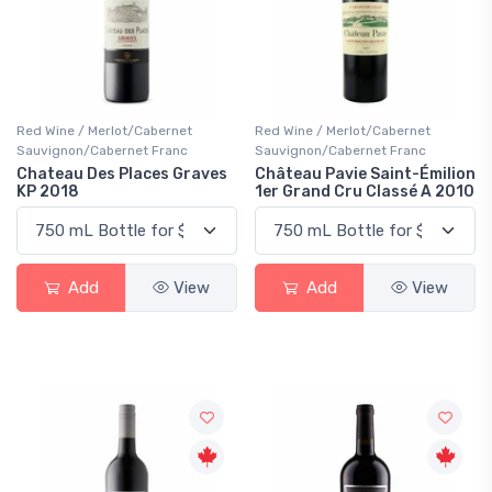
Red Wine / Merlot/Cabernet
Red Wine / Merlot/Cabernet
Sauvignon/Cabernet Franc
Sauvignon/Cabernet Franc
Chateau Des Places Graves
Château Pavie Saint-Émilion
KP 2018
1er Grand Cru Classé A 2010
Add
View
Add
View