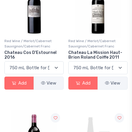
Red Wine / Merlot/Cabernet
Red Wine / Merlot/Cabernet
Sauvignon/Cabernet Franc
Sauvignon/Cabernet Franc
Chateau Cos D'Estournel
Chateau La Mission Haut-
2016
Brion Roland Coiffe 2011
Add
View
Add
View