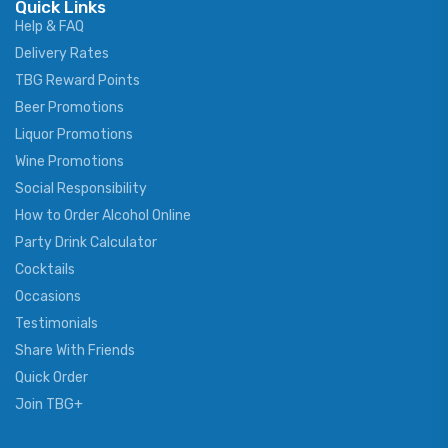
Quick Links
Help & FAQ
Delivery Rates
TBG Reward Points
Beer Promotions
Liquor Promotions
Wine Promotions
Social Responsibility
How to Order Alcohol Online
Party Drink Calculator
Cocktails
Occasions
Testimonials
Share With Friends
Quick Order
Join TBG+