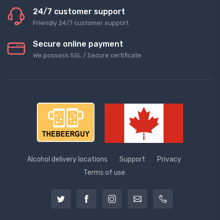
24/7 customer support
Friendly 24/7 customer support
Secure online payment
We possess SSL / Secure сertificate
Alcohol delivery locations
Support
Privacy
Terms of use