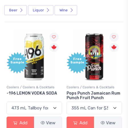
Beer
Liquor
Wine
Free
+1,000
Sample
Bonus
Points
ils
Coolers / Coolers & Cocktails
Gin / Traditional
ODA
Pops Punch Jamaican Rum
18.8 Gin
Punch Fruit Punch
iew
Add
View
Add
View