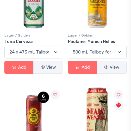
Lager / Golden
Lager / Golden
Tona Cerveza
Paulaner Munich Helles
Add
View
Add
View