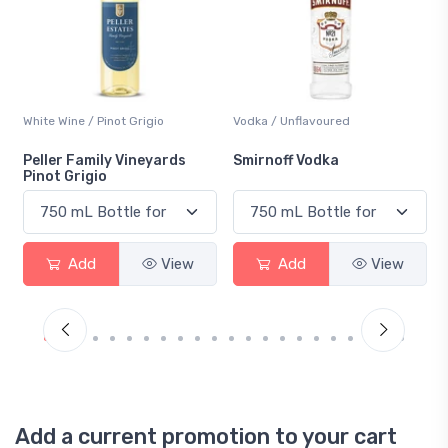
White Wine / Pinot Grigio
Vodka / Unflavoured
Peller Family Vineyards
Smirnoff Vodka
Pinot Grigio
Add
View
Add
View
Add a current promotion to your cart