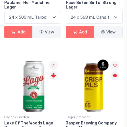
Paulaner Hell Munchner
Faxe Se7en Sinful Strong
Lager
Lager
Add
View
Add
View
Lager / Golden
Lager / Golden
Lake Of The Woods Lago
Jasper Brewing Company