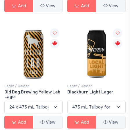
Add
View
Add
View
Lager / Golden
Lager / Golden
Old Dog Brewing Yellow Lab
Blackburn Light Lager
Lager
Add
View
Add
View