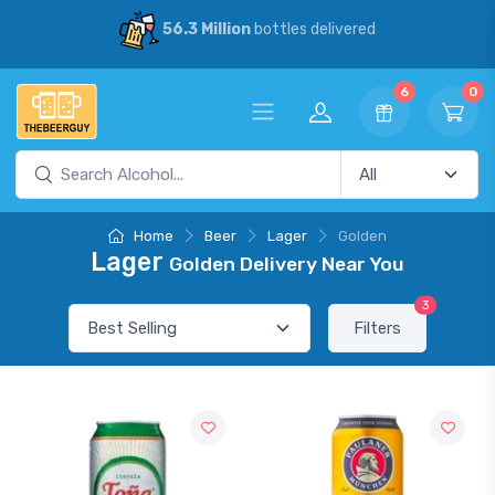
56.3 Million
bottles delivered
6
0
Home
Beer
Lager
Golden
Lager
Golden Delivery Near You
3
Filters