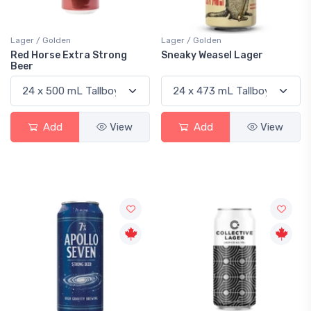
Lager / Golden
Lager / Golden
Red Horse Extra Strong
Sneaky Weasel Lager
Beer
Add
View
Add
View