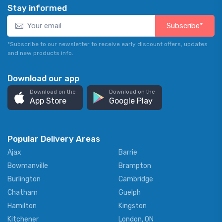
Stay informed
Subscribe*
*Subscribe to our newsletter to receive early discount offers, updates
and new products info.
Download our app
Download on the
Download on the
App Store
Google Play
Popular Delivery Areas
Ajax
Barrie
Bowmanville
Brampton
Burlington
Cambridge
Chatham
Guelph
Hamilton
Kingston
Kitchener
London, ON