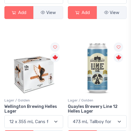
Add
View
Add
View
Lager / Golden
Lager / Golden
Wellington Brewing Helles
Quayles Brewery Line 12
Lager
Helles Lager