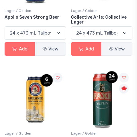
Lager / Golden
Lager / Golden
Apollo Seven Strong Beer
Collective Arts: Collective
Lager
Add
View
Add
View
Lager / Golden
Lager / Golden