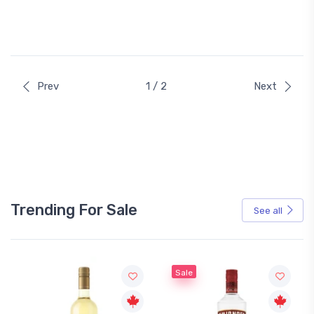
Prev
1 / 2
Next
Trending For Sale
See all
Sale