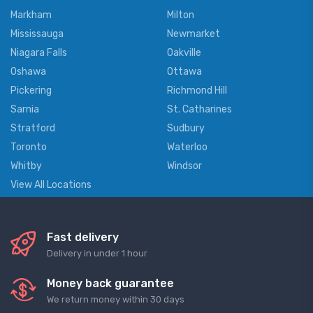
Markham
Milton
Mississauga
Newmarket
Niagara Falls
Oakville
Oshawa
Ottawa
Pickering
Richmond Hill
Sarnia
St. Catharines
Stratford
Sudbury
Toronto
Waterloo
Whitby
Windsor
View All Locations
Fast delivery
Delivery in under 1 hour
Money back guarantee
We return money within 30 days