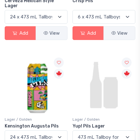
Cerveza Mexican Style
Crisp Pils
Lager
Add
View
Add
View
Lager / Golden
Lager / Golden
Kensington Augusta Pils
Yup! Pils Lager