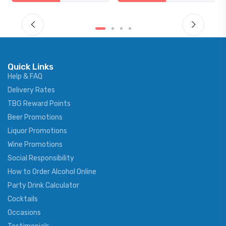
Quick Links
Help & FAQ
Delivery Rates
TBG Reward Points
Beer Promotions
Liquor Promotions
Wine Promotions
Social Responsibility
How to Order Alcohol Online
Party Drink Calculator
Cocktails
Occasions