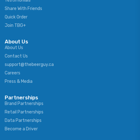
Testimonials
Share With Friends
Quick Order
Join TBG+
About Us
About Us
Contact Us
support@thebeerguy.ca
Careers
Press & Media
Partnerships
Brand Partnerships
Retail Partnerships
Data Partnerships
Become a Driver