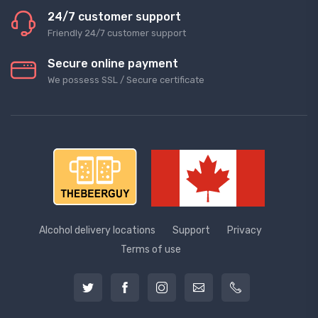
24/7 customer support
Friendly 24/7 customer support
Secure online payment
We possess SSL / Secure сertificate
Alcohol delivery locations
Support
Privacy
Terms of use