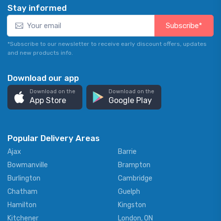
Stay informed
Subscribe*
*Subscribe to our newsletter to receive early discount offers, updates
and new products info.
Download our app
Download on the
Download on the
App Store
Google Play
Popular Delivery Areas
Ajax
Barrie
Bowmanville
Brampton
Burlington
Cambridge
Chatham
Guelph
Hamilton
Kingston
Kitchener
London, ON