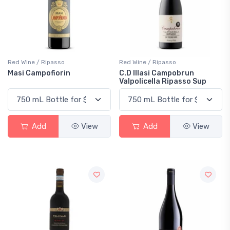
Red Wine / Ripasso
Red Wine / Ripasso
Masi Campofiorin
C.D Illasi Campobrun
Valpolicella Ripasso Sup
Add
View
Add
View