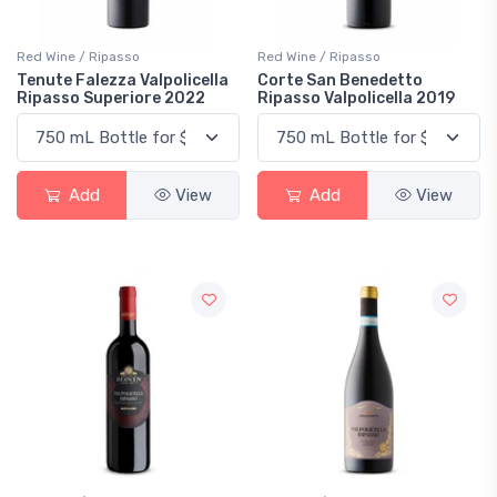
Red Wine / Ripasso
Red Wine / Ripasso
Tenute Falezza Valpolicella
Corte San Benedetto
Ripasso Superiore 2022
Ripasso Valpolicella 2019
Add
View
Add
View