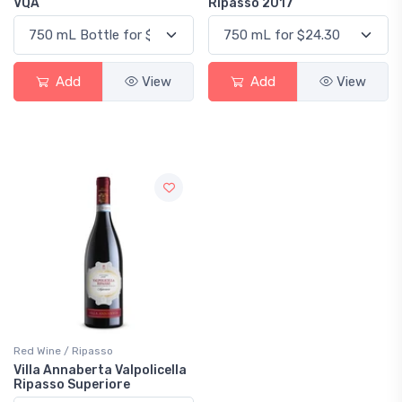
VQA
Ripasso 2017
Add
View
Add
View
Red Wine / Ripasso
Villa Annaberta Valpolicella
Ripasso Superiore