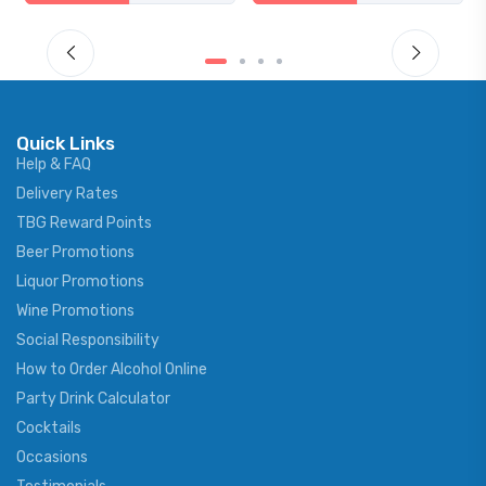
Quick Links
Help & FAQ
Delivery Rates
TBG Reward Points
Beer Promotions
Liquor Promotions
Wine Promotions
Social Responsibility
How to Order Alcohol Online
Party Drink Calculator
Cocktails
Occasions