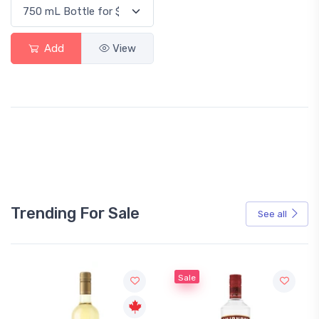
Add
View
Trending For Sale
See all
Sale