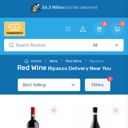
56.3 Million
bottles delivered
6
0
Home
Wine
Red Wine
Ripasso
Red Wine
Ripasso Delivery Near You
3
Filters