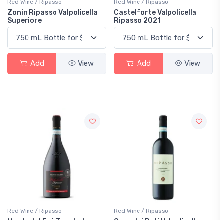
Red Wine / Ripasso
Red Wine / Ripasso
Zonin Ripasso Valpolicella
Castelforte Valpolicella
Superiore
Ripasso 2021
Add
View
Add
View
Red Wine / Ripasso
Red Wine / Ripasso