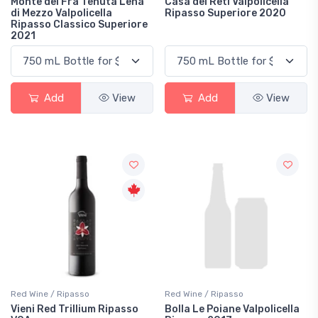
Monte del Frà Tenuta Lena
Casa dei Reti Valpolicella
di Mezzo Valpolicella
Ripasso Superiore 2020
Ripasso Classico Superiore
2021
Add
View
Add
View
Red Wine / Ripasso
Red Wine / Ripasso
Vieni Red Trillium Ripasso
Bolla Le Poiane Valpolicella