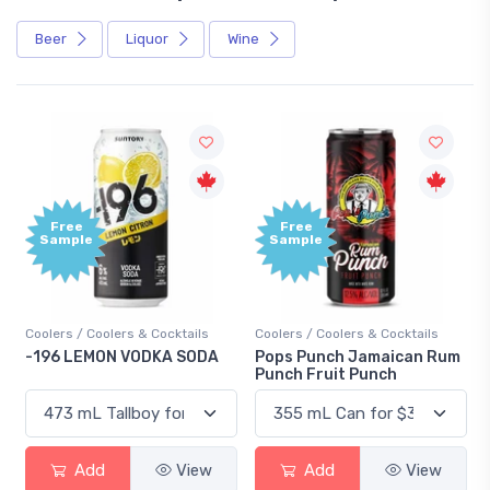
Beer
Liquor
Wine
Free
+1,
Sample
Bo
Poi
cktails
Coolers / Coolers & Cocktails
Gin / Traditional
A SODA
Pops Punch Jamaican Rum
18.8 Gin
Punch Fruit Punch
View
Add
View
Add
Vi