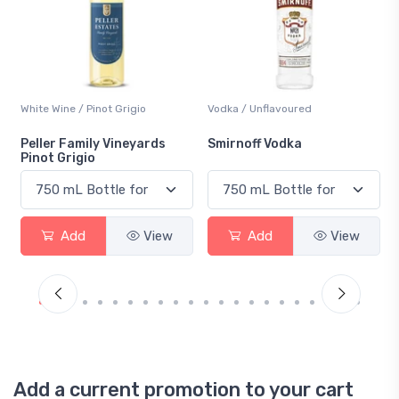
White Wine / Pinot Grigio
Vodka / Unflavoured
Peller Family Vineyards
Smirnoff Vodka
Pinot Grigio
Add
View
Add
View
Add a current promotion to your cart