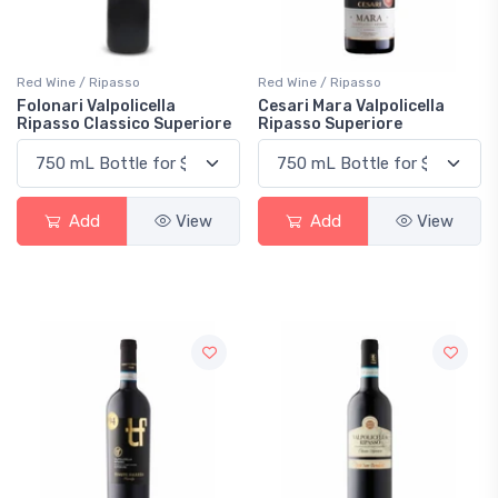
Red Wine / Ripasso
Red Wine / Ripasso
Folonari Valpolicella
Cesari Mara Valpolicella
Ripasso Classico Superiore
Ripasso Superiore
Add
View
Add
View