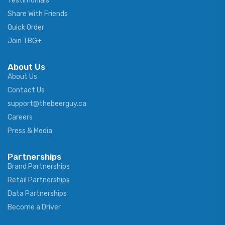
Testimonials
Share With Friends
Quick Order
Join TBG+
About Us
About Us
Contact Us
support@thebeerguy.ca
Careers
Press & Media
Partnerships
Brand Partnerships
Retail Partnerships
Data Partnerships
Become a Driver