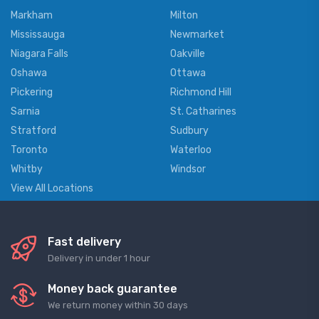
Markham
Milton
Mississauga
Newmarket
Niagara Falls
Oakville
Oshawa
Ottawa
Pickering
Richmond Hill
Sarnia
St. Catharines
Stratford
Sudbury
Toronto
Waterloo
Whitby
Windsor
View All Locations
Fast delivery
Delivery in under 1 hour
Money back guarantee
We return money within 30 days