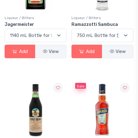
Liqueur / Bitters
Liqueur / Bitters
Jagermeister
Ramazzotti Sambuca
Add
View
Add
View
Sale