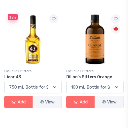
Sale
Liqueur / Bitters
Liqueur / Bitters
Licor 43
Dillon's Bitters Orange
Add
View
Add
View