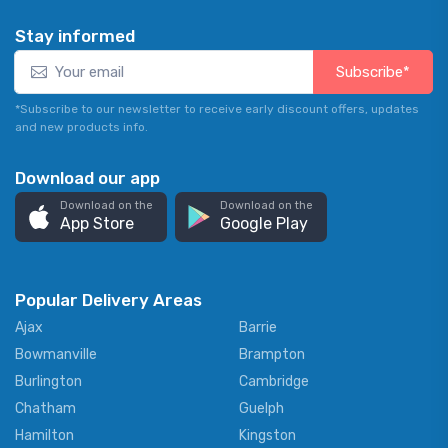
Stay informed
Subscribe*
*Subscribe to our newsletter to receive early discount offers, updates
and new products info.
Download our app
Download on the
Download on the
App Store
Google Play
Popular Delivery Areas
Ajax
Barrie
Bowmanville
Brampton
Burlington
Cambridge
Chatham
Guelph
Hamilton
Kingston