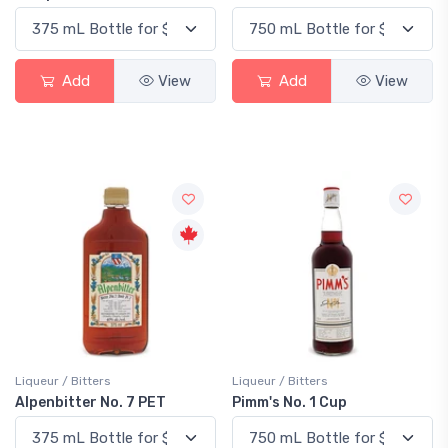
Add
View
Add
View
Liqueur / Bitters
Liqueur / Bitters
Alpenbitter No. 7 PET
Pimm's No. 1 Cup