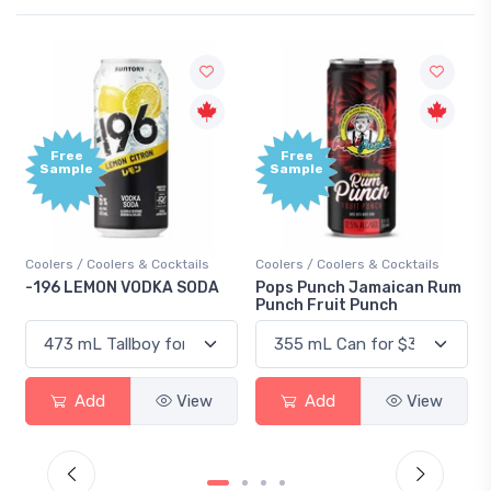
Free
+1,000
Sample
Bonus
Points
s
Coolers / Coolers & Cocktails
Gin / Traditional
DA
Pops Punch Jamaican Rum
18.8 Gin
Punch Fruit Punch
w
Add
View
Add
View