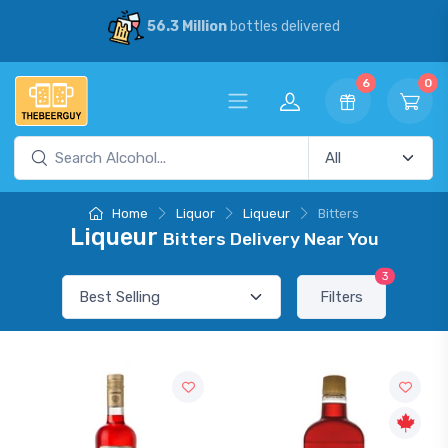
56.3 Million
bottles delivered
6
0
Home
Liquor
Liqueur
Bitters
Liqueur
Bitters Delivery Near You
3
Filters