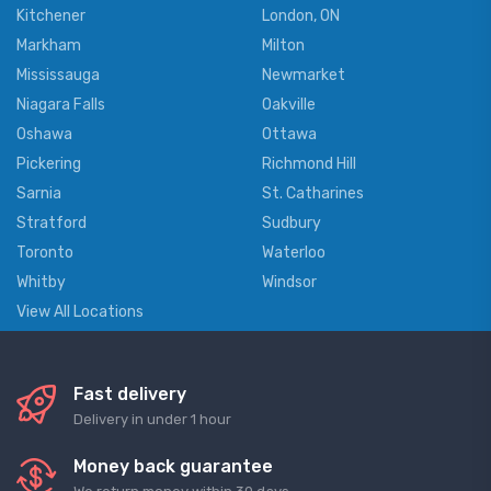
Kitchener
London, ON
Markham
Milton
Mississauga
Newmarket
Niagara Falls
Oakville
Oshawa
Ottawa
Pickering
Richmond Hill
Sarnia
St. Catharines
Stratford
Sudbury
Toronto
Waterloo
Whitby
Windsor
View All Locations
Fast delivery
Delivery in under 1 hour
Money back guarantee