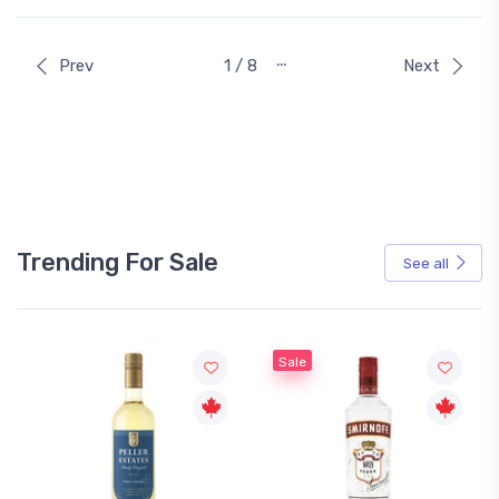
…
Prev
1 / 8
Next
Trending For Sale
See all
Sale