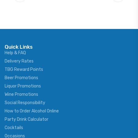
Quick Links
Help & FAQ
Delivery Rates
TBG Reward Points
Beer Promotions
Liquor Promotions
Wine Promotions
Social Responsibility
How to Order Alcohol Online
Party Drink Calculator
Cocktails
Occasions