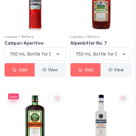
Liqueur / Bitters
Liqueur / Bitters
Campari Aperitivo
Alpenbitter No. 7
Add
View
Add
View
Sale