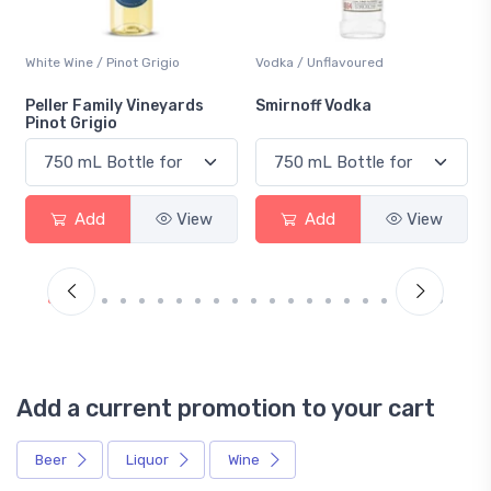
White Wine / Pinot Grigio
Vodka / Unflavoured
Peller Family Vineyards
Smirnoff Vodka
Pinot Grigio
Add
View
Add
View
Add a current promotion to your cart
Beer
Liquor
Wine