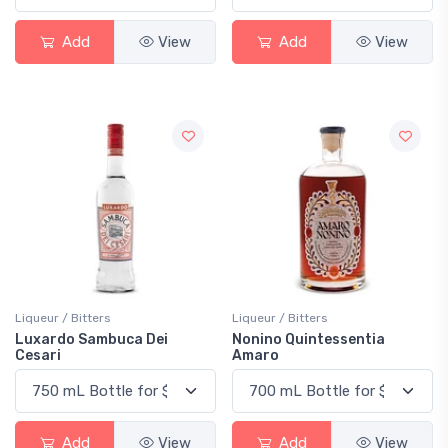
Add
View
Add
View
Liqueur / Bitters
Liqueur / Bitters
Luxardo Sambuca Dei
Nonino Quintessentia
Cesari
Amaro
Add
View
Add
View