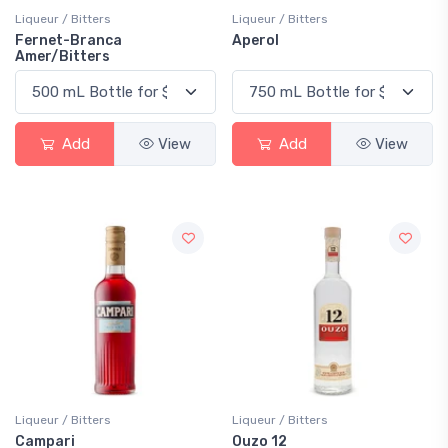
Liqueur / Bitters
Liqueur / Bitters
Fernet-Branca
Aperol
Amer/Bitters
Add
View
Add
View
Liqueur / Bitters
Liqueur / Bitters
Campari
Ouzo 12