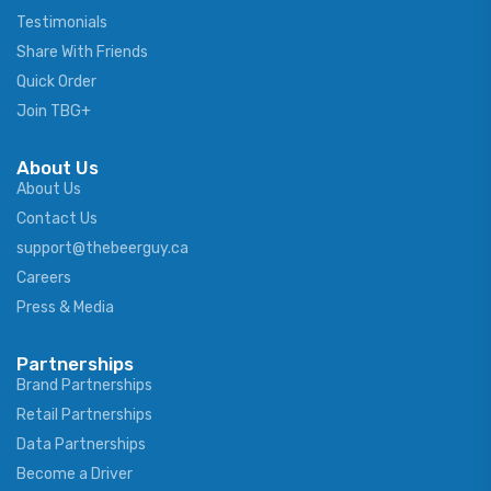
Testimonials
Share With Friends
Quick Order
Join TBG+
About Us
About Us
Contact Us
support@thebeerguy.ca
Careers
Press & Media
Partnerships
Brand Partnerships
Retail Partnerships
Data Partnerships
Become a Driver