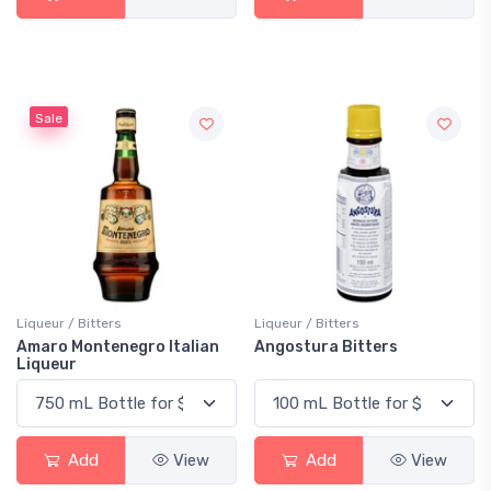
Sale
Liqueur / Bitters
Liqueur / Bitters
Amaro Montenegro Italian
Angostura Bitters
Liqueur
Add
View
Add
View