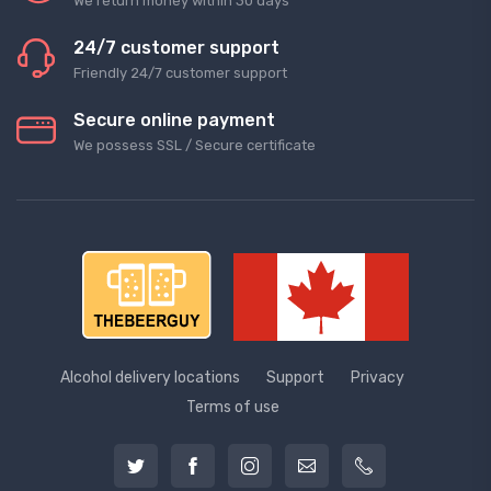
We return money within 30 days
24/7 customer support
Friendly 24/7 customer support
Secure online payment
We possess SSL / Secure сertificate
Alcohol delivery locations
Support
Privacy
Terms of use