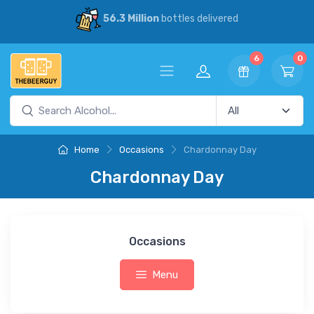
56.3 Million
bottles delivered
6
0
Home
Occasions
Chardonnay Day
Chardonnay Day
Occasions
Menu