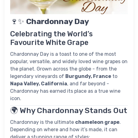
🍷✨
Chardonnay Day
Celebrating the World’s
Favourite White Grape
Chardonnay Day is a toast to one of the most
popular, versatile, and widely loved wine grapes on
the planet. Grown across the globe - from the
legendary vineyards of
Burgundy, France
to
Napa Valley, California
, and far beyond -
Chardonnay has earned its place as a true wine
icon.
🌍 Why Chardonnay Stands Out
Chardonnay is the ultimate
chameleon grape
.
Depending on where and how it’s made, it can
deliver a stunning range of styles: