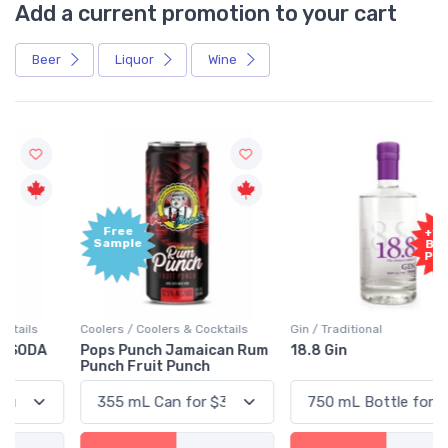
Add a current promotion to your cart
Beer
Liquor
Wine
Free
+1,000
Sample
Bonus
Points
Coolers / Coolers & Cocktails
Gin / Traditional
Pops Punch Jamaican Rum
18.8 Gin
Punch Fruit Punch