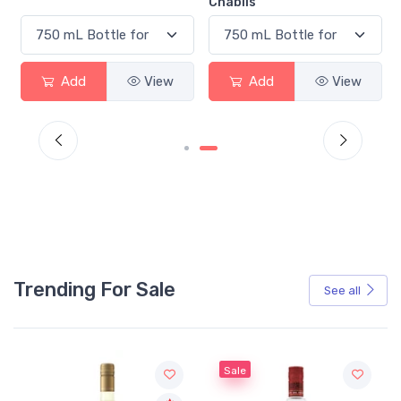
Chablis
Add
View
Add
View
Trending For Sale
See all
Sale