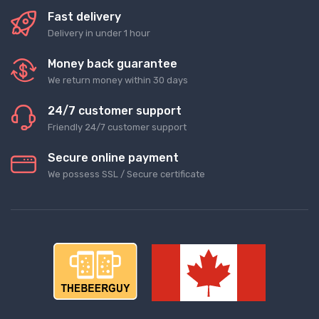
Fast delivery
Delivery in under 1 hour
Money back guarantee
We return money within 30 days
24/7 customer support
Friendly 24/7 customer support
Secure online payment
We possess SSL / Secure сertificate