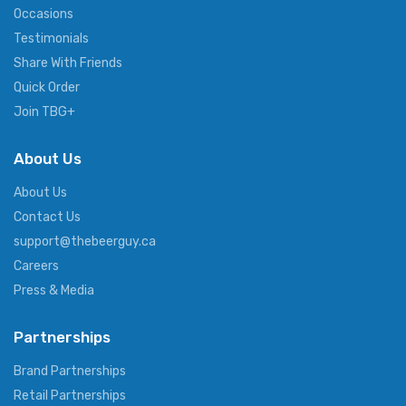
Occasions
Testimonials
Share With Friends
Quick Order
Join TBG+
About Us
About Us
Contact Us
support@thebeerguy.ca
Careers
Press & Media
Partnerships
Brand Partnerships
Retail Partnerships