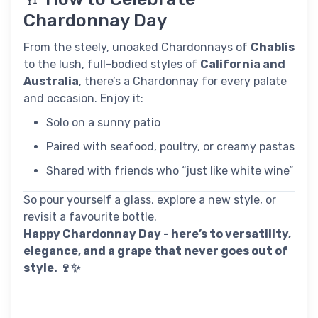
Chardonnay Day
From the steely, unoaked Chardonnays of
Chablis
to the lush, full-bodied styles of
California and
Australia
, there’s a Chardonnay for every palate
and occasion. Enjoy it:
Solo on a sunny patio
Paired with seafood, poultry, or creamy pastas
Shared with friends who “just like white wine”
So pour yourself a glass, explore a new style, or
revisit a favourite bottle.
Happy Chardonnay Day - here’s to versatility,
elegance, and a grape that never goes out of
style. 🍷✨