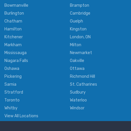
Bowmanville
Brampton
Burlington
Cambridge
Chatham
Guelph
Hamilton
Kingston
Kitchener
London, ON
Markham
Milton
Mississauga
Newmarket
Niagara Falls
Oakville
Oshawa
Ottawa
Pickering
Richmond Hill
Sarnia
St. Catharines
Stratford
Sudbury
Toronto
Waterloo
Whitby
Windsor
View All Locations