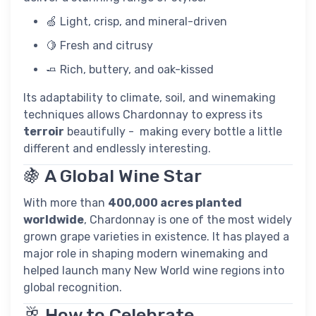
🍏 Light, crisp, and mineral-driven
🍋 Fresh and citrusy
🧈 Rich, buttery, and oak-kissed
Its adaptability to climate, soil, and winemaking
techniques allows Chardonnay to express its
terroir
beautifully - making every bottle a little
different and endlessly interesting.
🍇 A Global Wine Star
With more than
400,000 acres planted
worldwide
, Chardonnay is one of the most widely
grown grape varieties in existence. It has played a
major role in shaping modern winemaking and
helped launch many New World wine regions into
global recognition.
🥂 How to Celebrate