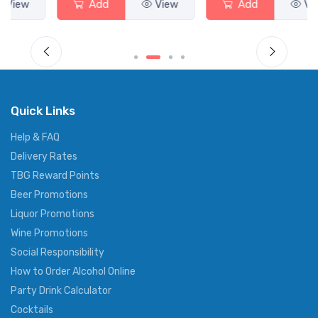
Add
View
Add
View
Quick Links
Help & FAQ
Delivery Rates
TBG Reward Points
Beer Promotions
Liquor Promotions
Wine Promotions
Social Responsibility
How to Order Alcohol Online
Party Drink Calculator
Cocktails