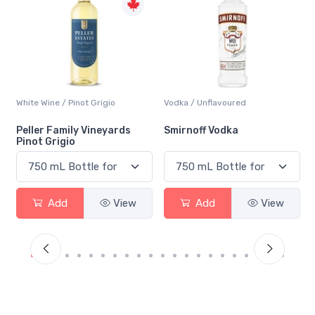
Vodka / Unflavoured
Beer / Other
Smirnoff Vodka
Heineken 0.0
Add
View
Add
View