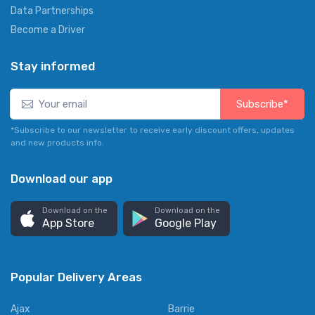
Data Partnerships
Become a Driver
Stay informed
Subscribe*
*Subscribe to our newsletter to receive early discount offers, updates
and new products info.
Download our app
Download on the
Download on the
App Store
Google Play
Popular Delivery Areas
Ajax
Barrie