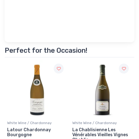
Perfect for the Occasion!
White Wine / Chardonnay
White Wine / Chardonnay
Latour Chardonnay
La Chablisienne Les
Bourgogne
Vénérables Vieilles Vignes