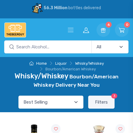
56.3 Million
bottles delivered
6
0
Home
Liquor
Whisky/Whiskey
Bourbon/American Whiskey
Whisky/Whiskey
Bourbon/American
Whiskey Delivery Near You
3
Filters