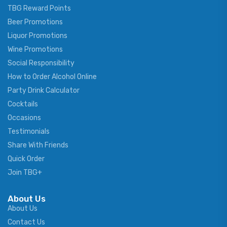
TBG Reward Points
Beer Promotions
Liquor Promotions
Wine Promotions
Social Responsibility
How to Order Alcohol Online
Party Drink Calculator
Cocktails
Occasions
Testimonials
Share With Friends
Quick Order
Join TBG+
About Us
About Us
Contact Us