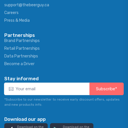
support@thebeerguy.ca
Careers
Press & Media
Partnerships
Brand Partnerships
Retail Partnerships
Data Partnerships
Become a Driver
Stay informed
Subscribe*
*Subscribe to our newsletter to receive early discount offers, updates
and new products info.
Download our app
Download on the
Download on the