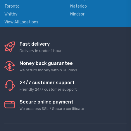
Toronto
Waterloo
Whitby
Windsor
View All Locations
Fast delivery
Delivery in under 1 hour
Money back guarantee
We return money within 30 days
24/7 customer support
Friendly 24/7 customer support
Secure online payment
We possess SSL / Secure сertificate