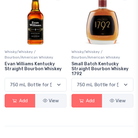
Whisky/Whiskey /
Whisky/Whiskey /
Bourbon/American Whiskey
Bourbon/American Whiskey
Evan Williams Kentucky
Small Batch Kentucky
Straight Bourbon Whiskey
Straight Bourbon Whiskey
1792
Add
View
Add
View