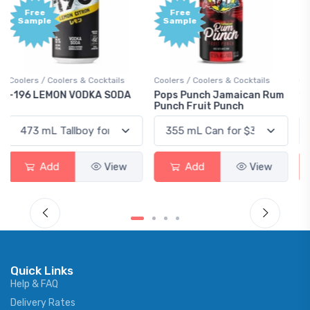
Free
+1,000
Sample
Bonus
Points
Coolers / Coolers & Cocktails
Gin / Traditional
Pops Punch Jamaican Rum
18.8 Gin
Punch Fruit Punch
Add
View
Add
View
Quick Links
Help & FAQ
Delivery Rates