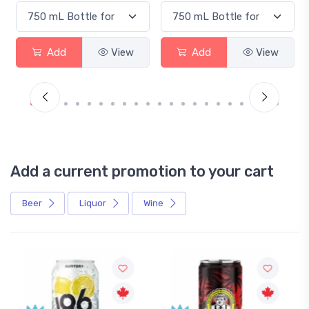
Add
View
Add
View
Add a current promotion to your cart
Beer
Liquor
Wine