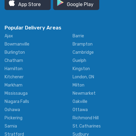
App Store
Google Play
Popular Delivery Areas
Ajax
Barrie
Bowmanville
Brampton
Burlington
Cambridge
Chatham
Guelph
Hamilton
Kingston
Kitchener
London, ON
Markham
Milton
Mississauga
Newmarket
Niagara Falls
Oakville
Oshawa
Ottawa
Pickering
Richmond Hill
Sarnia
St. Catharines
Stratford
Sudbury