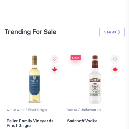
Trending For Sale
See all
Sale
White Wine / Pinot Grigio
Vodka / Unflavoured
Be
Peller Family Vineyards
Smirnoff Vodka
He
Pinot Grigio