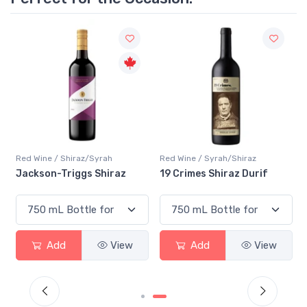
Red Wine / Shiraz/Syrah
Red Wine / Syrah/Shiraz
Jackson-Triggs Shiraz
19 Crimes Shiraz Durif
Add
View
Add
View