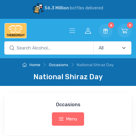
56.3 Million
bottles delivered
6
0
Home
Occasions
National Shiraz Day
National Shiraz Day
Occasions
Menu