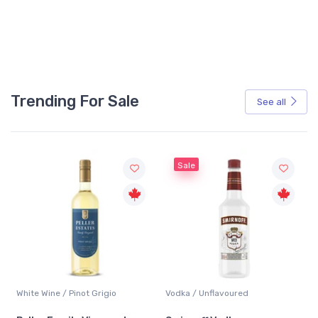
Trending For Sale
See all
Sale
Vodka / Unflavoured
Beer / Other