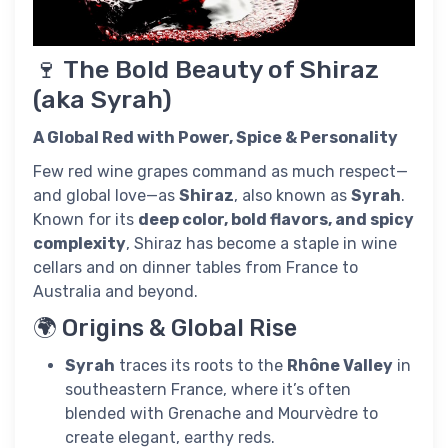
🍷 The Bold Beauty of Shiraz
(aka Syrah)
A Global Red with Power, Spice & Personality
Few red wine grapes command as much respect—
and global love—as
Shiraz
, also known as
Syrah
.
Known for its
deep color, bold flavors, and spicy
complexity
, Shiraz has become a staple in wine
cellars and on dinner tables from France to
Australia and beyond.
🌍 Origins & Global Rise
Syrah
traces its roots to the
Rhône Valley
in
southeastern France, where it’s often
blended with Grenache and Mourvèdre to
create elegant, earthy reds.