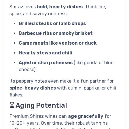
Shiraz loves
bold, hearty dishes
. Think fire,
spice, and savory richness:
Grilled steaks or lamb chops
Barbecue ribs or smoky brisket
Game meats like venison or duck
Hearty stews and chili
Aged or sharp cheeses
(like gouda or blue
cheese)
Its peppery notes even make it a fun partner for
spice-heavy dishes
with cumin, paprika, or chili
flakes.
⏳ Aging Potential
Premium Shiraz wines can
age gracefully
for
10–20+ years. Over time, their robust tannins