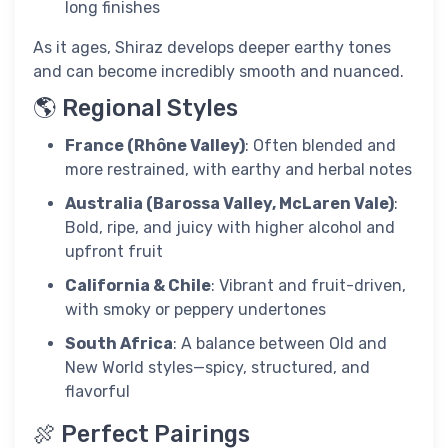
long finishes
As it ages, Shiraz develops deeper earthy tones
and can become incredibly smooth and nuanced.
🌎 Regional Styles
France (Rhône Valley)
: Often blended and
more restrained, with earthy and herbal notes
Australia (Barossa Valley, McLaren Vale)
:
Bold, ripe, and juicy with higher alcohol and
upfront fruit
California & Chile
: Vibrant and fruit-driven,
with smoky or peppery undertones
South Africa
: A balance between Old and
New World styles—spicy, structured, and
flavorful
🍖 Perfect Pairings