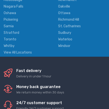
Niagara Falls
Oakville
Oshawa
Ottawa
Pickering
Richmond Hill
Sarnia
St. Catharines
Stratford
Sudbury
Toronto
Waterloo
Whitby
Windsor
View All Locations
Fast delivery
Delivery in under 1 hour
Money back guarantee
We return money within 30 days
24/7 customer support
Friendly 24/7 customer support