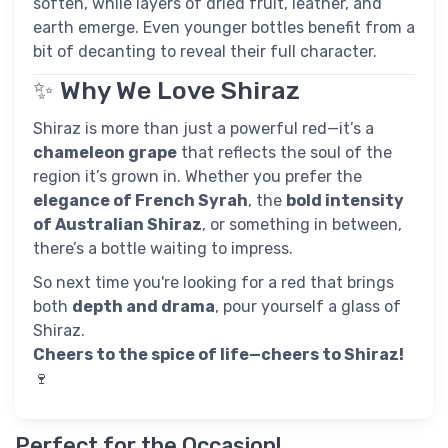
soften, while layers of dried fruit, leather, and
earth emerge. Even younger bottles benefit from a
bit of decanting to reveal their full character.
✨ Why We Love Shiraz
Shiraz is more than just a powerful red—it’s a
chameleon grape
that reflects the soul of the
region it’s grown in. Whether you prefer the
elegance of French Syrah
, the
bold intensity
of Australian Shiraz
, or something in between,
there’s a bottle waiting to impress.
So next time you're looking for a red that brings
both
depth and drama
, pour yourself a glass of
Shiraz.
Cheers to the spice of life—cheers to Shiraz!
🍷
Perfect for the Occasion!