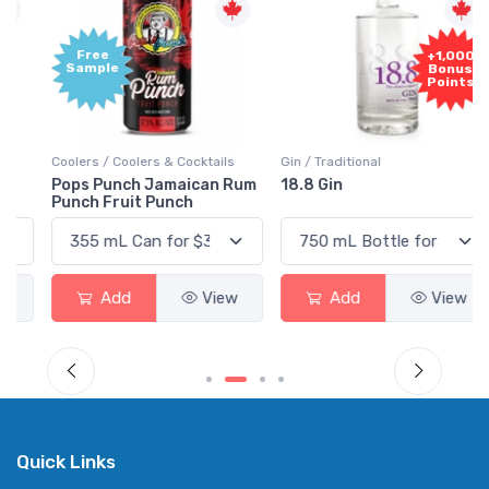
Free
+1,000
Sample
Bonus
Points
Coolers / Coolers & Cocktails
Gin / Traditional
Pops Punch Jamaican Rum
18.8 Gin
Punch Fruit Punch
Add
View
Add
View
Quick Links