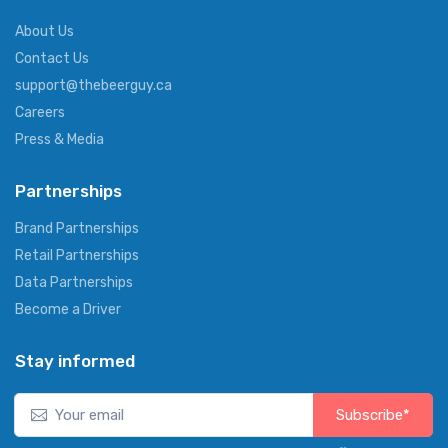
About Us
Contact Us
support@thebeerguy.ca
Careers
Press & Media
Partnerships
Brand Partnerships
Retail Partnerships
Data Partnerships
Become a Driver
Stay informed
Subscribe*