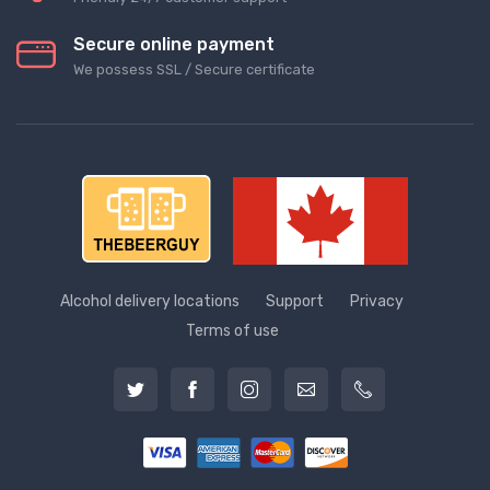
Secure online payment
We possess SSL / Secure сertificate
Alcohol delivery locations
Support
Privacy
Terms of use