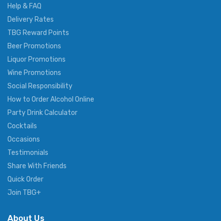
Help & FAQ
Delivery Rates
TBG Reward Points
Beer Promotions
Liquor Promotions
Wine Promotions
Social Responsibility
How to Order Alcohol Online
Party Drink Calculator
Cocktails
Occasions
Testimonials
Share With Friends
Quick Order
Join TBG+
About Us