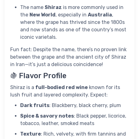
The name
Shiraz
is more commonly used in
the
New World
, especially in
Australia
,
where the grape has thrived since the 1800s
and now stands as one of the country’s most
iconic varietals.
Fun fact: Despite the name, there’s no proven link
between the grape and the ancient city of Shiraz
in Iran—it’s just a delicious coincidence!
🍇 Flavor Profile
Shiraz is a
full-bodied red wine
known for its
lush fruit and layered complexity. Expect:
Dark fruits
: Blackberry, black cherry, plum
Spice & savory notes
: Black pepper, licorice,
tobacco, leather, smoked meats
Texture
: Rich, velvety, with firm tannins and