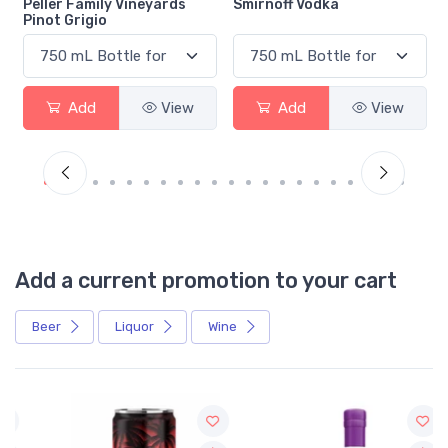
Smirnoff Vodka
Heineken 0.0
Add
View
Add
View
Add a current promotion to your cart
Beer
Liquor
Wine