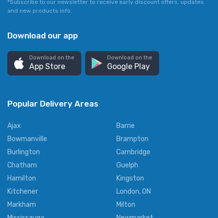
*Subscribe to our newsletter to receive early discount offers, updates
and new products info.
Download our app
Download on the
Download on the
App Store
Google Play
Popular Delivery Areas
Ajax
Barrie
Bowmanville
Brampton
Burlington
Cambridge
Chatham
Guelph
Hamilton
Kingston
Kitchener
London, ON
Markham
Milton
Mississauga
Newmarket