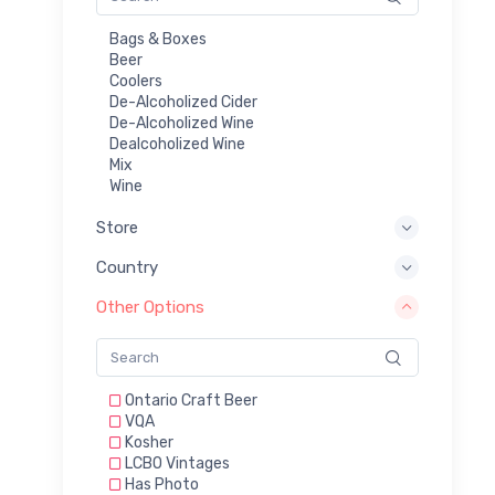
Bags & Boxes
Beer
Coolers
De-Alcoholized Cider
De-Alcoholized Wine
Dealcoholized Wine
Mix
Wine
Store
Country
Other Options
Ontario Craft Beer
VQA
Kosher
LCBO Vintages
Has Photo