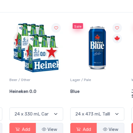
Sale
Sale
Lager / Pale
White Wine / Sauvignon Blanc
Blue
Jackson-Triggs
Sauvignon Blanc
Add
View
Add
View