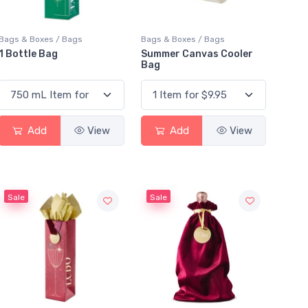
Bags & Boxes / Bags
Bags & Boxes / Bags
1 Bottle Bag
Summer Canvas Cooler
Bag
Add
View
Add
View
Sale
Sale