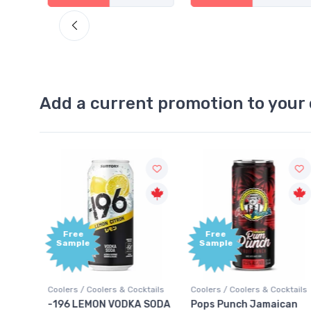
Add a current promotion to your 
Free
+1,000
Sample
Bonus
Points
ktails
Coolers / Coolers & Cocktails
Gin / Traditional
 SODA
Pops Punch Jamaican
18.8 Gin