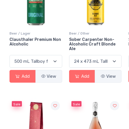
Beer / Lager
Beer / Other
Clausthaler Premium Non
Sober Carpenter Non-
Alcoholic
Alcoholic Craft Blonde
Ale
Add
View
Add
View
Sale
Sale