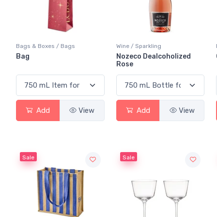
Bags & Boxes / Bags
Wine / Sparkling
Bag
Nozeco Dealcoholized
Rose
Add
View
Add
View
Sale
Sale