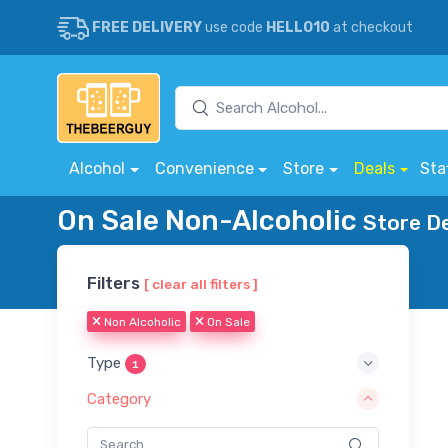
FREE DELIVERY
use code
HELLO10
at checkout
Alcohol
Convenience
Store
Deals
Sta
On Sale Non-Alcoholic
Store De
Filters
[ clear all filters ]
Non Alcoholic
On Sale
Type
1
Category