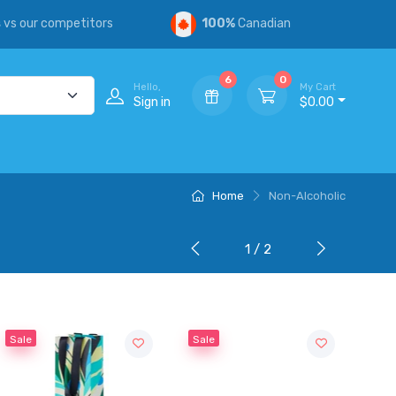
s
vs our competitors
100%
Canadian
6
0
Hello,
My Cart
Sign in
$0.00
Home
Non-Alcoholic
1 / 2
Sale
Sale