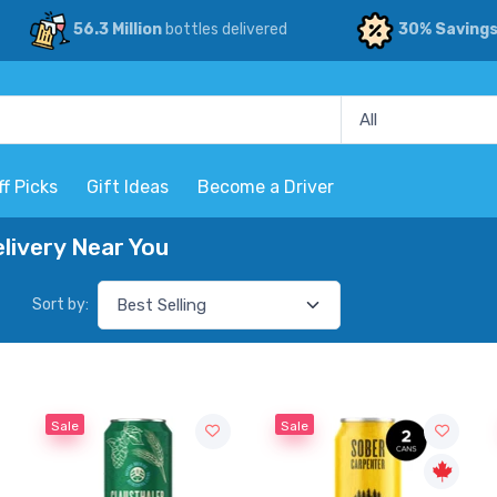
56.3 Million
bottles delivered
30% Saving
ff Picks
Gift Ideas
Become a Driver
livery Near You
Sort by:
Sale
Sale