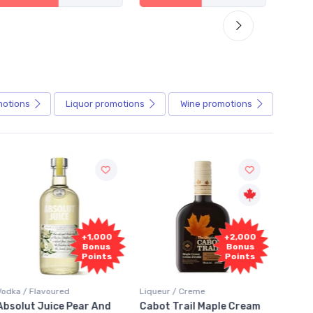
motions
Liquor
promotions
Wine
promotions
Fr
+2,000
+2,000
Sam
Bonus
Bonus
Points
Points
Liqueur / Creme
Rum / Amber & Dark
Coolers
Cabot Trail Maple Cream
Flor de Caña 12 Year Rum
Canad