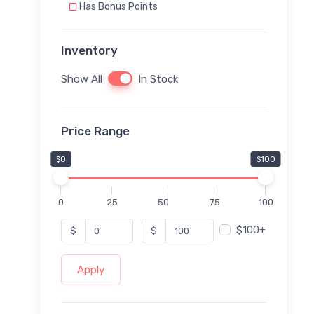
Has Bonus Points
Inventory
Show All
In Stock
Price Range
$0
$100
0
25
50
75
100
$100+
$
$
Apply