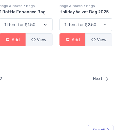
Bags & Boxes / Bags
Bags & Boxes / Bags
1 Bottle Enhanced Bag
Holiday Velvet Bag 2025
Add
View
Add
View
ent)
2
Next
See all