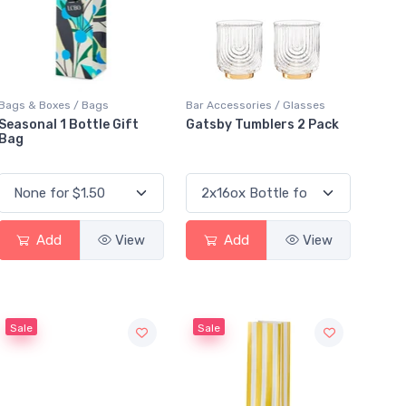
Bags & Boxes / Bags
Bar Accessories / Glasses
Seasonal 1 Bottle Gift
Gatsby Tumblers 2 Pack
Bag
Add
View
Add
View
Sale
Sale