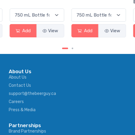
Elderflower
Add
View
Add
View
About Us
About Us
Contact Us
support@thebeerguy.ca
Careers
Press & Media
Partnerships
Brand Partnerships