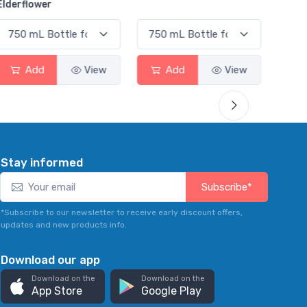
Smas
Add
View
Add
View
Stay informed
Subscribe*
*Subscribe to our newsletter to receive early discount offers,
updates and new products info.
Download our app
Download on the
Download on the
App Store
Google Play