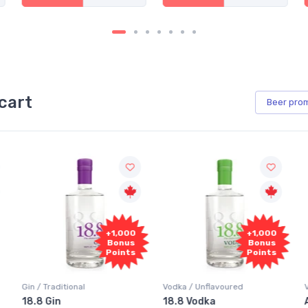
cart
Beer
pro
+1,000
+1,000
Bonus
Bonus
Points
Points
Vodka / Unflavoured
Vodka / Flavoured
18.8 Vodka
Absolut Juice Pear And