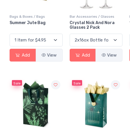
Bags & Boxes / Bags
Bar Accessories / Glasses
Summer Jute Bag
Crystal Nick And Nora
Glasses 2 Pack
Add
View
Add
View
Sale
Sale