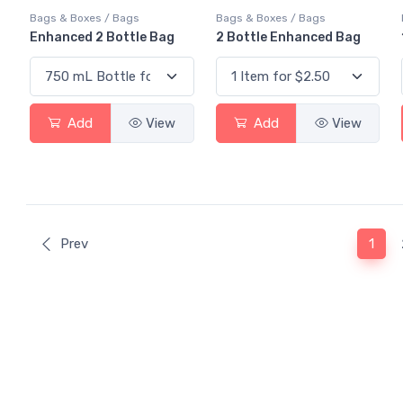
Bags & Boxes / Bags
Bags & Boxes / Bags
Enhanced 2 Bottle Bag
2 Bottle Enhanced Bag
Add
View
Add
View
(curr
Prev
1