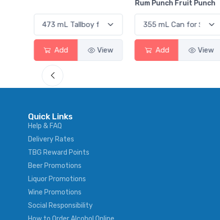
Rum Punch Fruit Punch
View
Add
View
Add
View
Quick Links
Help & FAQ
Delivery Rates
TBG Reward Points
Beer Promotions
Liquor Promotions
Wine Promotions
Social Responsibility
How to Order Alcohol Online