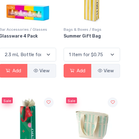
Bar Accessories / Glasses
Bags & Boxes / Bags
Glassware 4 Pack
Summer Gift Bag
Add
View
Add
View
Sale
Sale