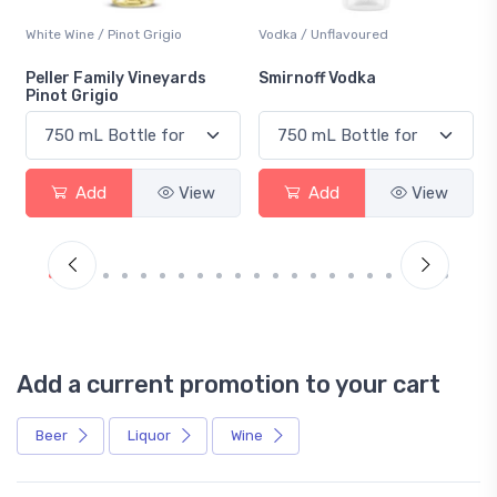
White Wine / Pinot Grigio
Vodka / Unflavoured
Peller Family Vineyards
Smirnoff Vodka
Pinot Grigio
Add
View
Add
View
Add a current promotion to your cart
Beer
Liquor
Wine