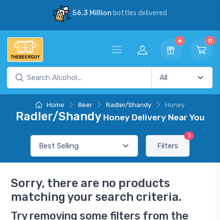
56.3 Million
bottles delivered
6
0
Home
Beer
Radler/Shandy
Honey
Radler/Shandy
Honey Delivery Near You
3
Filters
Sorry, there are no products
matching your search criteria.
Try removing some filters from the