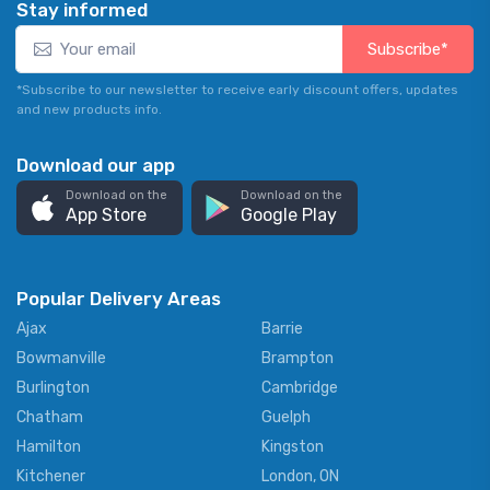
Stay informed
Subscribe*
*Subscribe to our newsletter to receive early discount offers, updates
and new products info.
Download our app
Download on the
Download on the
App Store
Google Play
Popular Delivery Areas
Ajax
Barrie
Bowmanville
Brampton
Burlington
Cambridge
Chatham
Guelph
Hamilton
Kingston
Kitchener
London, ON