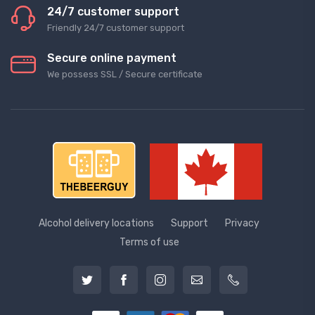
24/7 customer support
Friendly 24/7 customer support
Secure online payment
We possess SSL / Secure сertificate
Alcohol delivery locations
Support
Privacy
Terms of use