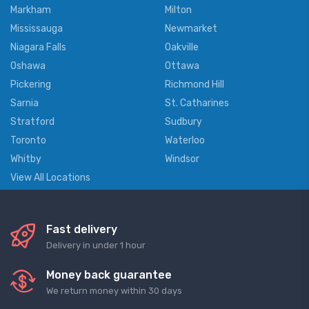
Markham
Milton
Mississauga
Newmarket
Niagara Falls
Oakville
Oshawa
Ottawa
Pickering
Richmond Hill
Sarnia
St. Catharines
Stratford
Sudbury
Toronto
Waterloo
Whitby
Windsor
View All Locations
Fast delivery
Delivery in under 1 hour
Money back guarantee
We return money within 30 days