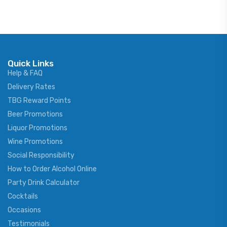
Quick Links
Help & FAQ
Delivery Rates
TBG Reward Points
Beer Promotions
Liquor Promotions
Wine Promotions
Social Responsibility
How to Order Alcohol Online
Party Drink Calculator
Cocktails
Occasions
Testimonials