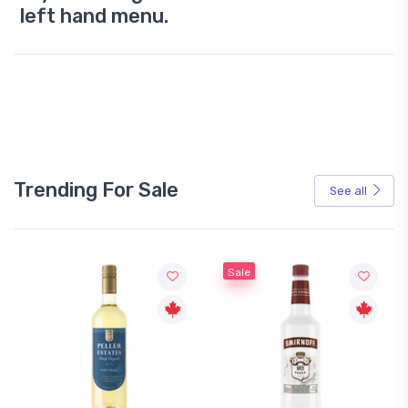
left hand menu.
Trending For Sale
See all
Sale