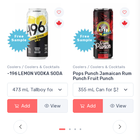
Free
Free
Sample
Sample
oolers / Coolers & Cocktails
Coolers / Coolers & Cocktails
Gin / 
196 LEMON VODKA SODA
Pops Punch Jamaican Rum
18.8 
Punch Fruit Punch
Add
View
Add
View