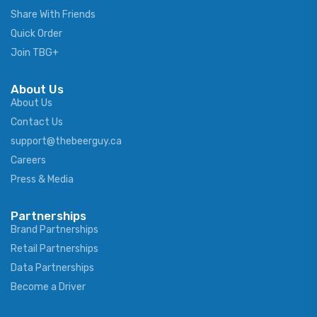
Share With Friends
Quick Order
Join TBG+
About Us
About Us
Contact Us
support@thebeerguy.ca
Careers
Press & Media
Partnerships
Brand Partnerships
Retail Partnerships
Data Partnerships
Become a Driver