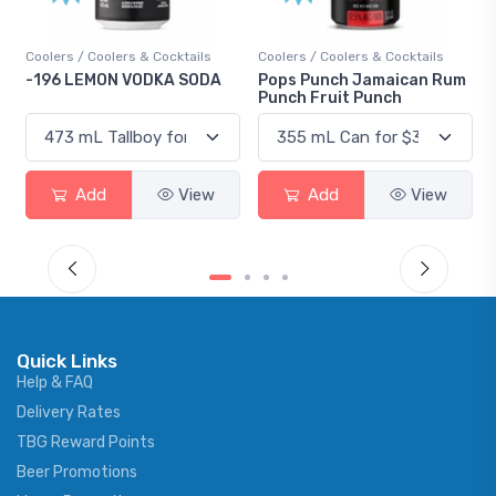
s & Cocktails
Coolers / Coolers & Cocktails
Gin / Traditional
VODKA SODA
Pops Punch Jamaican Rum
18.8 Gin
Punch Fruit Punch
View
Add
View
Add
Quick Links
Help & FAQ
Delivery Rates
TBG Reward Points
Beer Promotions