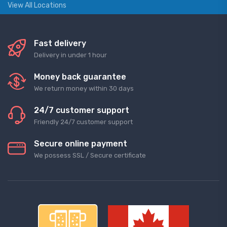
View All Locations
Fast delivery
Delivery in under 1 hour
Money back guarantee
We return money within 30 days
24/7 customer support
Friendly 24/7 customer support
Secure online payment
We possess SSL / Secure сertificate