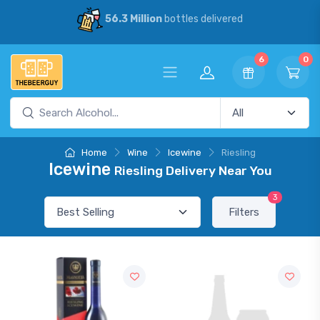
56.3 Million
bottles delivered
6
0
Home
Wine
Icewine
Riesling
Icewine
Riesling Delivery Near You
3
Filters