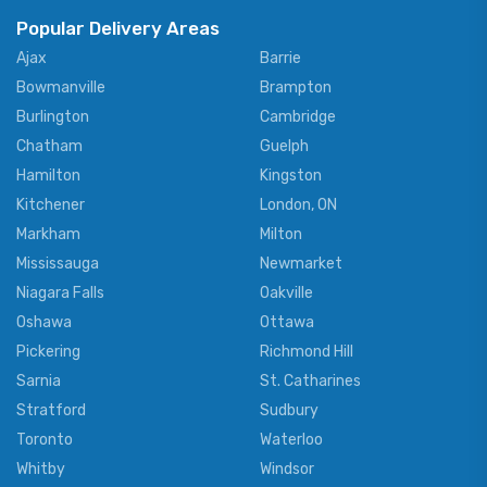
Popular Delivery Areas
Ajax
Barrie
Bowmanville
Brampton
Burlington
Cambridge
Chatham
Guelph
Hamilton
Kingston
Kitchener
London, ON
Markham
Milton
Mississauga
Newmarket
Niagara Falls
Oakville
Oshawa
Ottawa
Pickering
Richmond Hill
Sarnia
St. Catharines
Stratford
Sudbury
Toronto
Waterloo
Whitby
Windsor