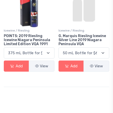
Icewine / Riesling
Icewine / Riesling
POINTS: 2019 Riesling
G. Marquis Riesling Icewine
Icewine Niagara Peninsula
Silver Line 2019 Niagara
Limited Edition VQA 1991
Peninsula VQA
Add
View
Add
View