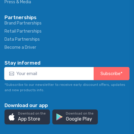
Press & Media
Partnerships
Brand Partnerships
Retail Partnerships
Data Partnerships
Become a Driver
Stay informed
Subscribe*
*Subscribe to our newsletter to receive early discount offers, updates
and new products info.
Download our app
Download on the
Download on the
App Store
Google Play