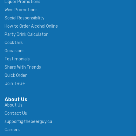
Liquor Promotions
Wine Promotions
Social Responsibility
How to Order Alcohol Online
Party Drink Calculator
Cocktails
Occasions
Testimonials
Share With Friends
Quick Order
Join TBG+
About Us
About Us
Contact Us
support@thebeerguy.ca
Careers