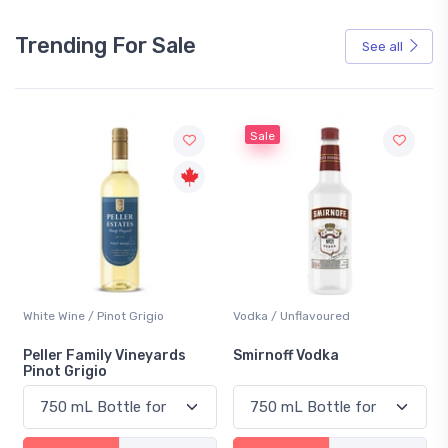
Trending For Sale
See all
Sale
White Wine / Pinot Grigio
Vodka / Unflavoured
Peller Family Vineyards
Smirnoff Vodka
Pinot Grigio