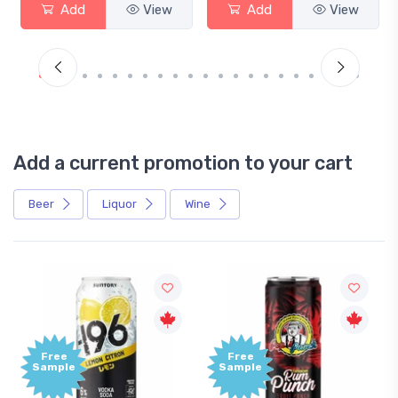
Add
View
Add
View
Add a current promotion to your cart
Beer
Liquor
Wine
Free
Sample