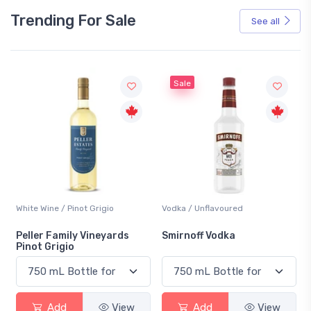
Trending For Sale
See all
Sale
White Wine / Pinot Grigio
Vodka / Unflavoured
Peller Family Vineyards
Smirnoff Vodka
Pinot Grigio
Add
View
Add
View