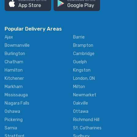
App Store
Google Play
Popular Delivery Areas
Ajax
Barrie
Bowmanville
Brampton
Burlington
Cambridge
Chatham
Guelph
Hamilton
Kingston
Kitchener
London, ON
Markham
Milton
Mississauga
Newmarket
Niagara Falls
Oakville
Oshawa
Ottawa
Pickering
Richmond Hill
Sarnia
St. Catharines
Stratford
Sudbury