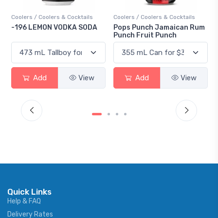
oolers / Coolers & Cocktails
Coolers / Coolers & Cocktails
Gin / 
196 LEMON VODKA SODA
Pops Punch Jamaican Rum
18.8 
Punch Fruit Punch
Add
View
Add
View
Quick Links
Help & FAQ
Delivery Rates