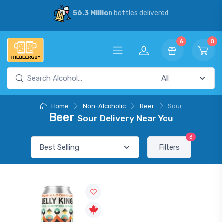
56.3 Million
bottles delivered
6
0
Home
Non-Alcoholic
Beer
Sour
Beer
Sour Delivery Near You
3
Filters