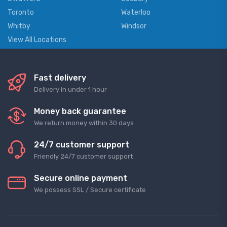
Toronto
Waterloo
Whitby
Windsor
View All Locations
Fast delivery
Delivery in under 1 hour
Money back guarantee
We return money within 30 days
24/7 customer support
Friendly 24/7 customer support
Secure online payment
We possess SSL / Secure сertificate