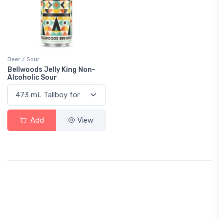
Beer / Sour
Bellwoods Jelly King Non-
Alcoholic Sour
Add
View