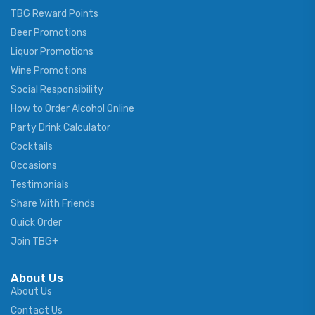
TBG Reward Points
Beer Promotions
Liquor Promotions
Wine Promotions
Social Responsibility
How to Order Alcohol Online
Party Drink Calculator
Cocktails
Occasions
Testimonials
Share With Friends
Quick Order
Join TBG+
About Us
About Us
Contact Us