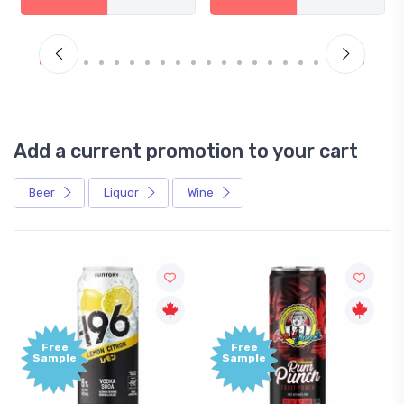
Add a current promotion to your cart
Beer
Liquor
Wine
Free
Free
Sample
Sample