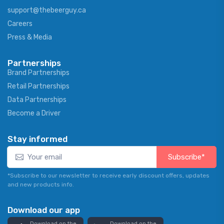
support@thebeerguy.ca
Careers
Press & Media
Partnerships
Brand Partnerships
Retail Partnerships
Data Partnerships
Become a Driver
Stay informed
Subscribe*
*Subscribe to our newsletter to receive early discount offers, updates
and new products info.
Download our app
Download on the
Download on the