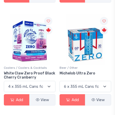
Coolers / Coolers & Cocktails
Beer / Other
White Claw Zero Proof Black
Michelob Ultra Zero
Cherry Cranberry
Add
View
Add
View