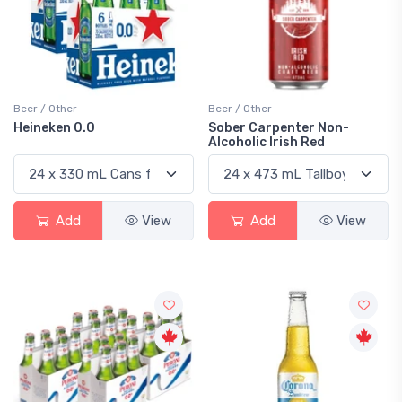
Beer / Other
Beer / Other
Heineken 0.0
Sober Carpenter Non-
Alcoholic Irish Red
Add
View
Add
View