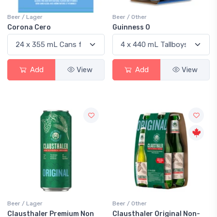
Beer / Lager
Beer / Other
Corona Cero
Guinness 0
Add
View
Add
View
Beer / Lager
Beer / Other
Clausthaler Premium Non
Clausthaler Original Non-