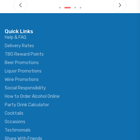
Quick Links
Help & FAQ
Delivery Rates
TBG Reward Points
Beer Promotions
Liquor Promotions
Wine Promotions
Social Responsibility
How to Order Alcohol Online
Party Drink Calculator
Cocktails
Occasions
Testimonials
Share With Friends