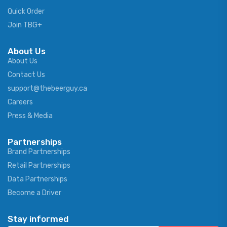
Quick Order
Join TBG+
About Us
About Us
Contact Us
support@thebeerguy.ca
Careers
Press & Media
Partnerships
Brand Partnerships
Retail Partnerships
Data Partnerships
Become a Driver
Stay informed