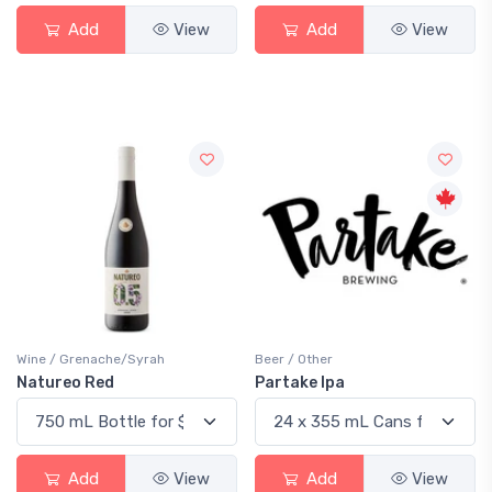
Add
View
Add
View
Wine / Grenache/Syrah
Beer / Other
Natureo Red
Partake Ipa
Add
View
Add
View