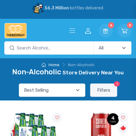
56.3 Million
bottles delivered
6
0
Home
Non-Alcoholic
Non-Alcoholic
Store Delivery Near You
1
Filters