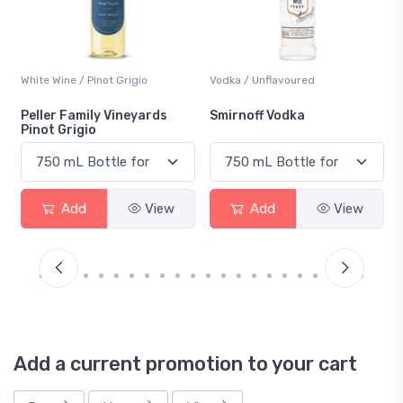
Vodka / Unflavoured
Beer / Other
Smirnoff Vodka
Heineken 0.0
Add
View
Add
View
Add a current promotion to your cart