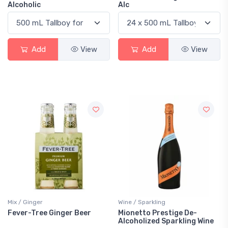
Alcoholic
Alc
Add
View
Add
View
Mix / Ginger
Wine / Sparkling
Fever-Tree Ginger Beer
Mionetto Prestige De-
Alcoholized Sparkling Wine