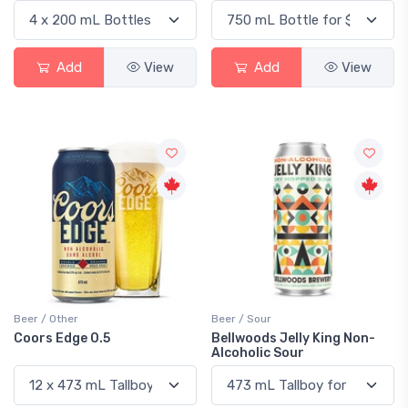
Add
View
Add
View
Beer / Other
Beer / Sour
Coors Edge 0.5
Bellwoods Jelly King Non-
Alcoholic Sour