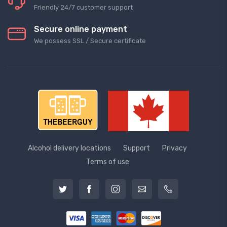
Friendly 24/7 customer support
Secure online payment
We possess SSL / Secure сertificate
Alcohol delivery locations
Support
Privacy
Terms of use