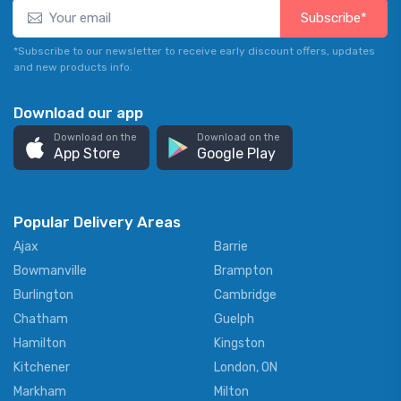
Subscribe*
*Subscribe to our newsletter to receive early discount offers, updates
and new products info.
Download our app
Download on the
Download on the
App Store
Google Play
Popular Delivery Areas
Ajax
Barrie
Bowmanville
Brampton
Burlington
Cambridge
Chatham
Guelph
Hamilton
Kingston
Kitchener
London, ON
Markham
Milton