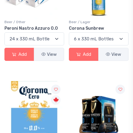
Beer / Other
Beer / Lager
Peroni Nastro Azzuro 0.0
Corona Sunbrew
Add
View
Add
View