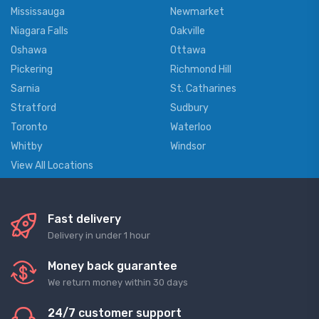
Mississauga
Newmarket
Niagara Falls
Oakville
Oshawa
Ottawa
Pickering
Richmond Hill
Sarnia
St. Catharines
Stratford
Sudbury
Toronto
Waterloo
Whitby
Windsor
View All Locations
Fast delivery
Delivery in under 1 hour
Money back guarantee
We return money within 30 days
24/7 customer support