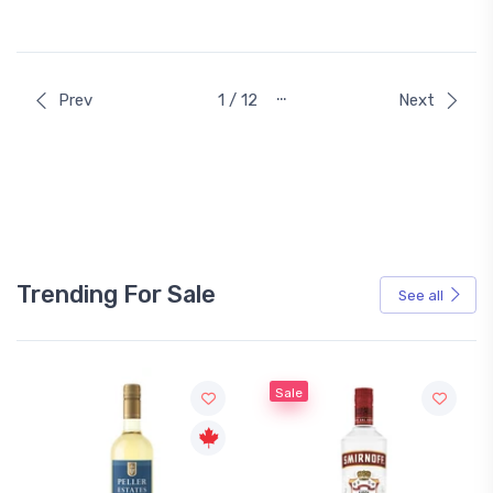
…
Prev
1 / 12
Next
Trending For Sale
See all
Sale