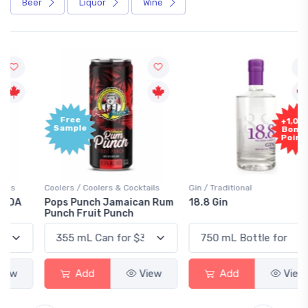
Beer
Liquor
Wine
Free
+1,000
Sample
Bonus
Points
Coolers / Coolers & Cocktails
Gin / Traditional
Pops Punch Jamaican Rum
18.8 Gin
Punch Fruit Punch
Add
View
Add
View