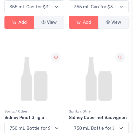
Add
View
Add
View
Spritz / Other
Spritz / Other
Sidney Pinot Grigio
Sidney Cabernet Sauvignon