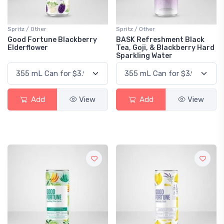
Spritz / Other
Spritz / Other
Good Fortune Blackberry
BASK Refreshment Black
Elderflower
Tea, Goji, & Blackberry Hard
Sparkling Water
Add
View
Add
View