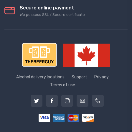
Secure online payment
We possess SSL / Secure сertificate
Alcohol delivery locations
Support
Privacy
Terms of use