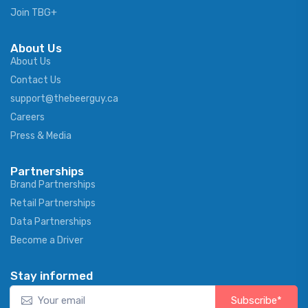
Join TBG+
About Us
About Us
Contact Us
support@thebeerguy.ca
Careers
Press & Media
Partnerships
Brand Partnerships
Retail Partnerships
Data Partnerships
Become a Driver
Stay informed
Subscribe*