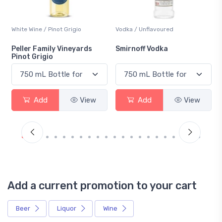
Vodka / Unflavoured
Beer / Other
Smirnoff Vodka
Heineken 0.0
Add
View
Add
View
Add a current promotion to your cart
Beer
Liquor
Wine