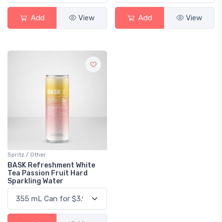
Add
View
Add
View
Spritz / Other
BASK Refreshment White
Tea Passion Fruit Hard
Sparkling Water