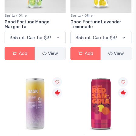
Spritz / Other
Spritz / Other
Good Fortune Mango
Good Fortune Lavender
Margarita
Lemonade
Add
View
Add
View