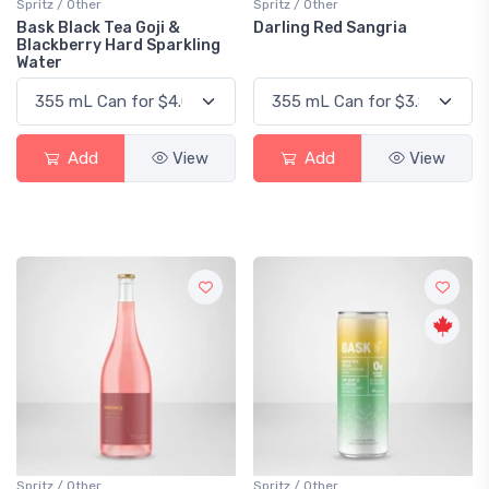
Spritz / Other
Spritz / Other
Bask Black Tea Goji &
Darling Red Sangria
Blackberry Hard Sparkling
Water
Add
View
Add
View
Spritz / Other
Spritz / Other