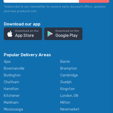
*Subscribe to our newsletter to receive early discount offers, updates
and new products info.
Download our app
Download on the
Download on the
App Store
Google Play
Popular Delivery Areas
Ajax
Barrie
Bowmanville
Brampton
Burlington
Cambridge
Chatham
Guelph
Hamilton
Kingston
Kitchener
London, ON
Markham
Milton
Mississauga
Newmarket