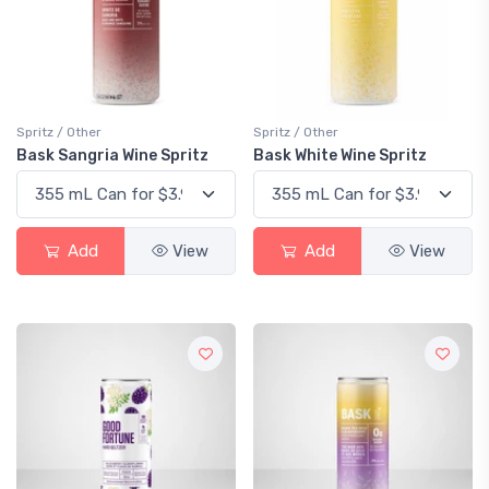
Spritz / Other
Spritz / Other
Bask Sangria Wine Spritz
Bask White Wine Spritz
Add
View
Add
View