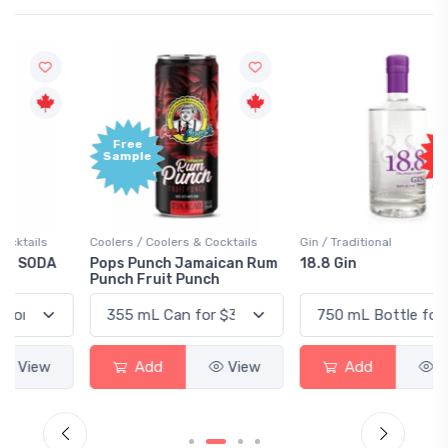
Free
+1,000
Sample
Bonus
Points
Coolers / Coolers & Cocktails
Gin / Traditional
Pops Punch Jamaican Rum
18.8 Gin
Punch Fruit Punch
Add
View
Add
View