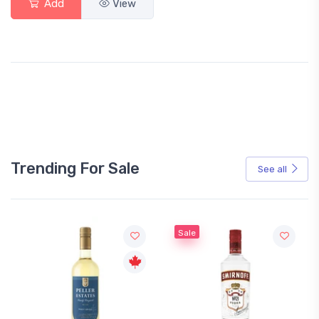
Add
View
Trending For Sale
See all
Sale