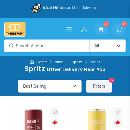
56.3 Million
bottles delivered
6
0
Home
Wine
Spritz
Other
Spritz
Other Delivery Near You
3
Filters