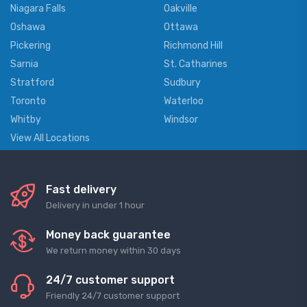
Niagara Falls
Oakville
Oshawa
Ottawa
Pickering
Richmond Hill
Sarnia
St. Catharines
Stratford
Sudbury
Toronto
Waterloo
Whitby
Windsor
View All Locations
Fast delivery
Delivery in under 1 hour
Money back guarantee
We return money within 30 days
24/7 customer support
Friendly 24/7 customer support