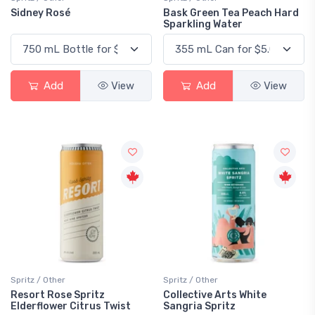
Sidney Rosé
Bask Green Tea Peach Hard
Sparkling Water
Add
View
Add
View
Spritz / Other
Spritz / Other
Resort Rose Spritz
Collective Arts White
Elderflower Citrus Twist
Sangria Spritz