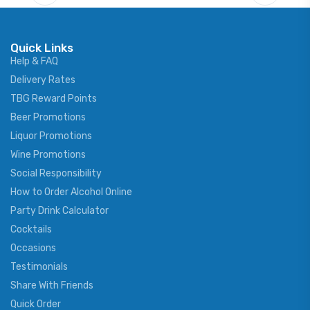
Quick Links
Help & FAQ
Delivery Rates
TBG Reward Points
Beer Promotions
Liquor Promotions
Wine Promotions
Social Responsibility
How to Order Alcohol Online
Party Drink Calculator
Cocktails
Occasions
Testimonials
Share With Friends
Quick Order