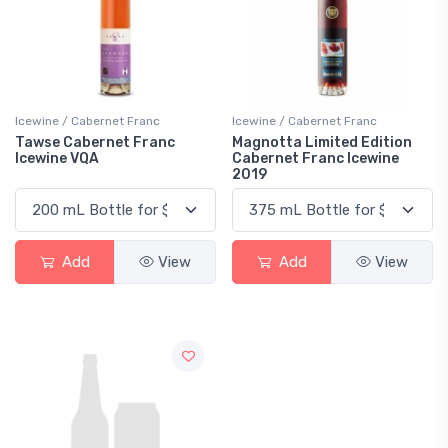
Icewine / Cabernet Franc
Icewine / Cabernet Franc
Tawse Cabernet Franc
Magnotta Limited Edition
Icewine VQA
Cabernet Franc Icewine
2019
Add
View
Add
View