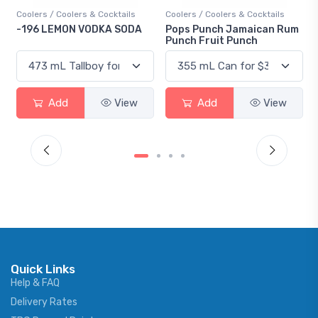
ktails
Coolers / Coolers & Cocktails
Gin / Traditional
 SODA
Pops Punch Jamaican Rum
18.8 Gin
Punch Fruit Punch
View
Add
View
Add
Vie
Quick Links
Help & FAQ
Delivery Rates