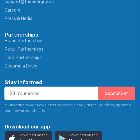
support@thebeerguy.ca
Careers
Press & Media
Partnerships
Brand Partnerships
Retail Partnerships
Data Partnerships
Become a Driver
Stay informed
Subscribe*
*Subscribe to our newsletter to receive early discount offers, updates
and new products info.
Download our app
Download on the
Download on the