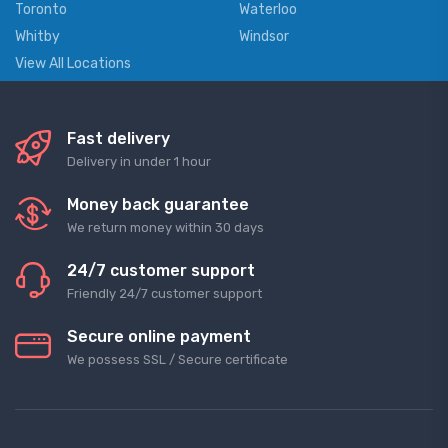
Toronto
Waterloo
Whitby
Windsor
View All Locations
Fast delivery
Delivery in under 1 hour
Money back guarantee
We return money within 30 days
24/7 customer support
Friendly 24/7 customer support
Secure online payment
We possess SSL / Secure сertificate