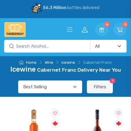
56.3 Million
bottles delivered
6
0
Home
Wine
Icewine
Cabernet Franc
Icewine
Cabernet Franc Delivery Near You
3
Filters