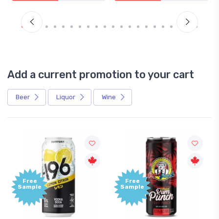
Add a current promotion to your cart
Beer
Liquor
Wine
Free
+1,0
Sample
Bon
Poin