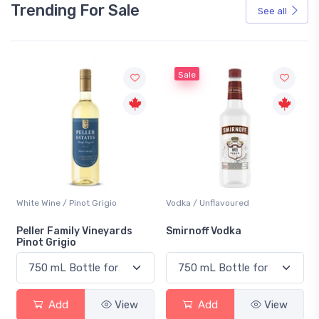
Trending For Sale
See all
Sale
White Wine / Pinot Grigio
Vodka / Unflavoured
Peller Family Vineyards
Smirnoff Vodka
Pinot Grigio
Add
View
Add
View