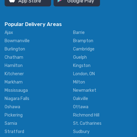
App Store
Google Play
Popular Delivery Areas
Ajax
Barrie
Bowmanville
Brampton
Burlington
Cambridge
Chatham
Guelph
Hamilton
Kingston
Kitchener
London, ON
Markham
Milton
Mississauga
Newmarket
Niagara Falls
Oakville
Oshawa
Ottawa
Pickering
Richmond Hill
Sarnia
St. Catharines
Stratford
Sudbury