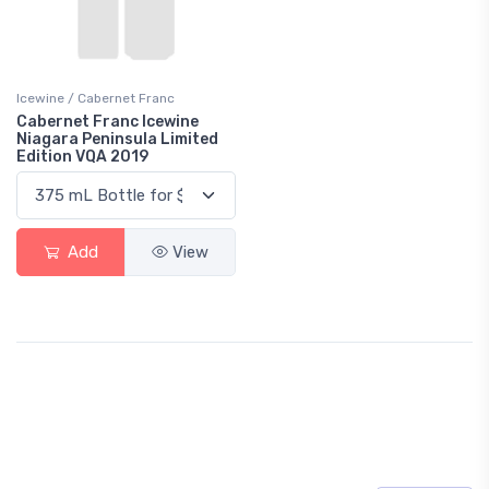
Icewine / Cabernet Franc
Cabernet Franc Icewine
Niagara Peninsula Limited
Edition VQA 2019
Add
View