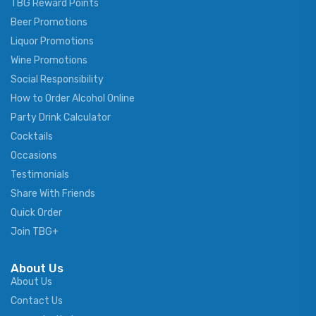
TBG Reward Points
Beer Promotions
Liquor Promotions
Wine Promotions
Social Responsibility
How to Order Alcohol Online
Party Drink Calculator
Cocktails
Occasions
Testimonials
Share With Friends
Quick Order
Join TBG+
About Us
About Us
Contact Us