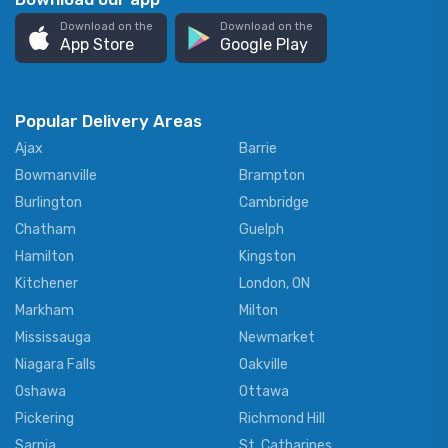
Download on the
Download on the
App Store
Google Play
Popular Delivery Areas
Ajax
Barrie
Bowmanville
Brampton
Burlington
Cambridge
Chatham
Guelph
Hamilton
Kingston
Kitchener
London, ON
Markham
Milton
Mississauga
Newmarket
Niagara Falls
Oakville
Oshawa
Ottawa
Pickering
Richmond Hill
Sarnia
St. Catharines