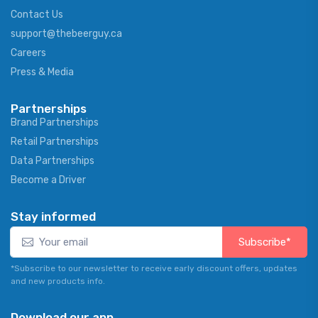
Contact Us
support@thebeerguy.ca
Careers
Press & Media
Partnerships
Brand Partnerships
Retail Partnerships
Data Partnerships
Become a Driver
Stay informed
Subscribe*
*Subscribe to our newsletter to receive early discount offers, updates
and new products info.
Download our app