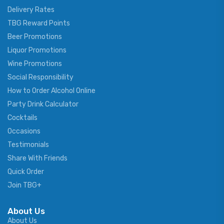
Delivery Rates
TBG Reward Points
Beer Promotions
Liquor Promotions
Wine Promotions
Social Responsibility
How to Order Alcohol Online
Party Drink Calculator
Cocktails
Occasions
Testimonials
Share With Friends
Quick Order
Join TBG+
About Us
About Us