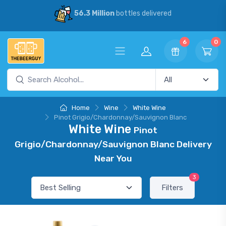
56.3 Million
bottles delivered
6
0
Home
Wine
White Wine
Pinot Grigio/Chardonnay/Sauvignon Blanc
White Wine
Pinot
Grigio/Chardonnay/Sauvignon Blanc Delivery
Near You
3
Filters