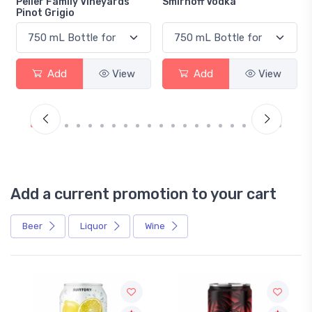
Peller Family Vineyards
Smirnoff Vodka
Pinot Grigio
Add
View
Add
View
Add a current promotion to your cart
Beer
Liquor
Wine