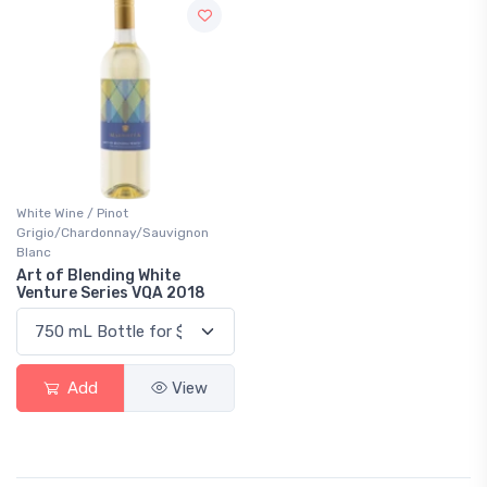
White Wine / Pinot
Grigio/Chardonnay/Sauvignon
Blanc
Art of Blending White
Venture Series VQA 2018
Add
View