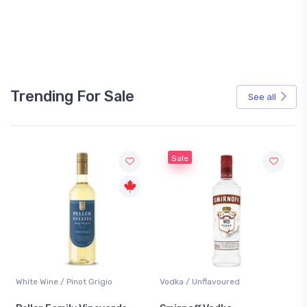
Trending For Sale
See all
Sale
White Wine / Pinot Grigio
Vodka / Unflavoured