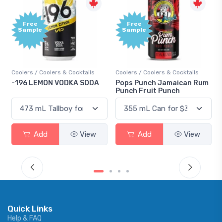
Free
+1,000
Sample
Bonus
Points
ils
Coolers / Coolers & Cocktails
Gin / Traditional
ODA
Pops Punch Jamaican Rum
18.8 Gin
Punch Fruit Punch
iew
Add
View
Add
View
Quick Links
Help & FAQ