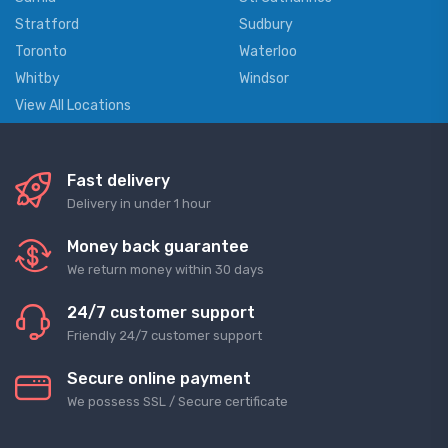
Stratford
Sudbury
Toronto
Waterloo
Whitby
Windsor
View All Locations
Fast delivery
Delivery in under 1 hour
Money back guarantee
We return money within 30 days
24/7 customer support
Friendly 24/7 customer support
Secure online payment
We possess SSL / Secure сertificate