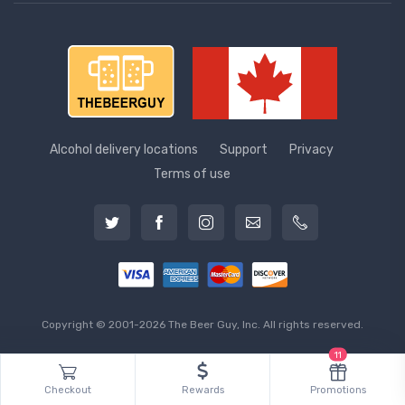
Alcohol delivery locations
Support
Privacy
Terms of use
Copyright © 2001-2026 The Beer Guy, Inc. All rights reserved.
11
Checkout
Rewards
Promotions