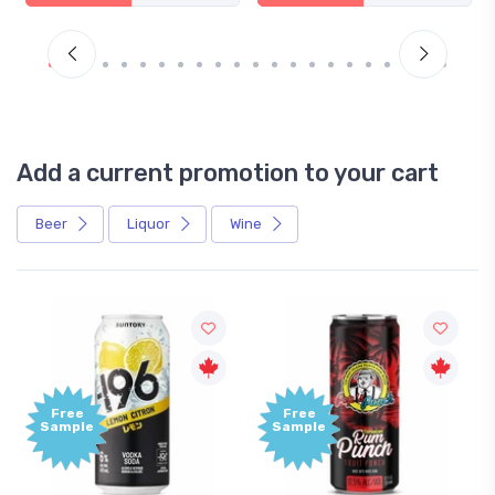
Add a current promotion to your cart
Beer
Liquor
Wine
Free
Sample