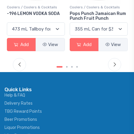
olers & Cocktails
Coolers / Coolers & Cocktails
Gin / Traditional
ON VODKA SODA
Pops Punch Jamaican Rum
18.8 Gin
Punch Fruit Punch
d
View
Add
View
Add
Quick Links
Help & FAQ
Delivery Rates
TBG Reward Points
Beer Promotions
Liquor Promotions