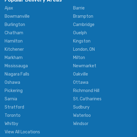
Ajax
Barrie
Bowmanville
Brampton
Burlington
Cambridge
Chatham
Guelph
Hamilton
Kingston
Kitchener
London, ON
Markham
Milton
Mississauga
Newmarket
Niagara Falls
Oakville
Oshawa
Ottawa
Pickering
Richmond Hill
Sarnia
St. Catharines
Stratford
Sudbury
Toronto
Waterloo
Whitby
Windsor
View All Locations