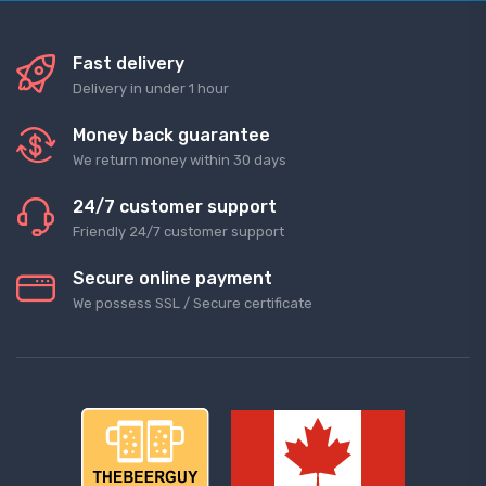
Fast delivery
Delivery in under 1 hour
Money back guarantee
We return money within 30 days
24/7 customer support
Friendly 24/7 customer support
Secure online payment
We possess SSL / Secure сertificate