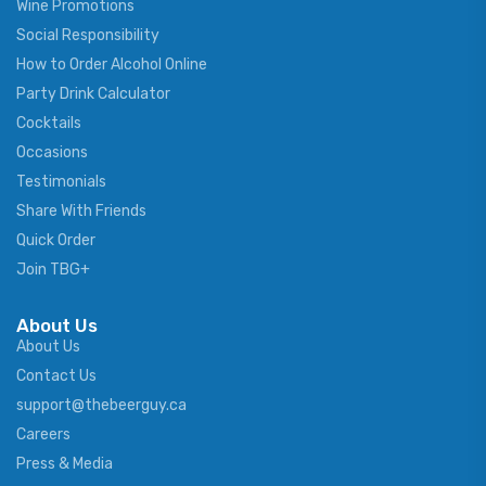
Wine Promotions
Social Responsibility
How to Order Alcohol Online
Party Drink Calculator
Cocktails
Occasions
Testimonials
Share With Friends
Quick Order
Join TBG+
About Us
About Us
Contact Us
support@thebeerguy.ca
Careers
Press & Media