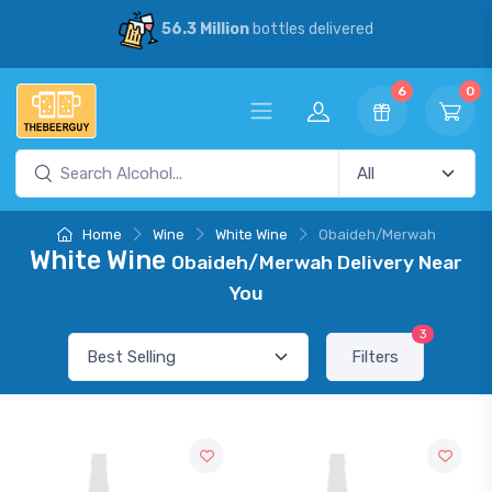
56.3 Million
bottles delivered
6
0
Home
Wine
White Wine
Obaideh/Merwah
White Wine
Obaideh/Merwah Delivery Near
You
3
Filters