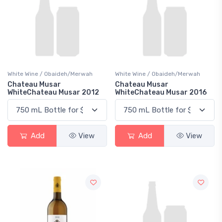
White Wine / Obaideh/Merwah
White Wine / Obaideh/Merwah
Chateau Musar
Chateau Musar
WhiteChateau Musar 2012
WhiteChateau Musar 2016
Add
View
Add
View