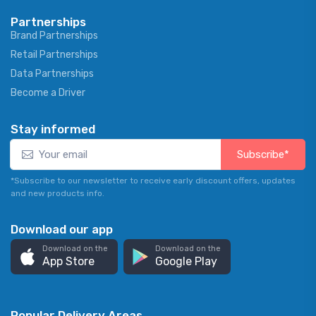
Partnerships
Brand Partnerships
Retail Partnerships
Data Partnerships
Become a Driver
Stay informed
Subscribe*
*Subscribe to our newsletter to receive early discount offers, updates
and new products info.
Download our app
Download on the
Download on the
App Store
Google Play
Popular Delivery Areas