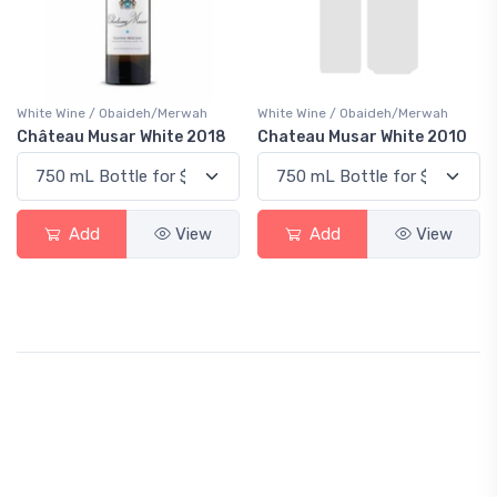
White Wine / Obaideh/Merwah
White Wine / Obaideh/Merwah
Château Musar White 2018
Chateau Musar White 2010
Add
View
Add
View