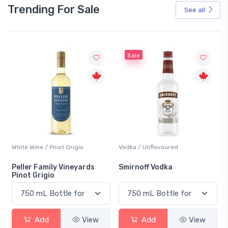
Trending For Sale
See all
Sale
White Wine / Pinot Grigio
Vodka / Unflavoured
Peller Family Vineyards
Smirnoff Vodka
Pinot Grigio
Add
View
Add
View