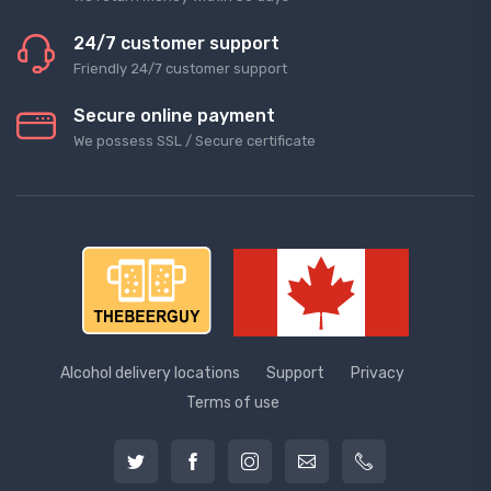
24/7 customer support
Friendly 24/7 customer support
Secure online payment
We possess SSL / Secure сertificate
Alcohol delivery locations
Support
Privacy
Terms of use