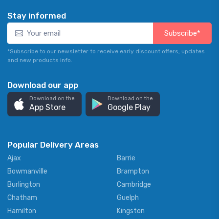
Stay informed
Subscribe*
*Subscribe to our newsletter to receive early discount offers, updates
and new products info.
Download our app
Download on the
Download on the
App Store
Google Play
Popular Delivery Areas
Ajax
Barrie
Bowmanville
Brampton
Burlington
Cambridge
Chatham
Guelph
Hamilton
Kingston