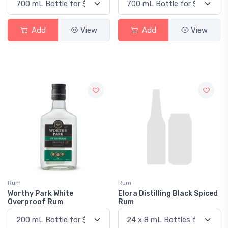
Add
View
Add
View
Rum
Rum
Worthy Park White
Elora Distilling Black Spiced
Overproof Rum
Rum