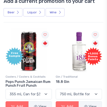
Add a current promotion to your cart
Beer
Liquor
Wine
Free
+1,000
Sample
Bonus
Points
Coolers / Coolers & Cocktails
Gin / Traditional
Pops Punch Jamaican Rum
18.8 Gin
Punch Fruit Punch
Add
View
Add
View