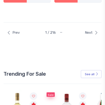
…
Prev
1 / 216
Next
Trending For Sale
See all
Sale