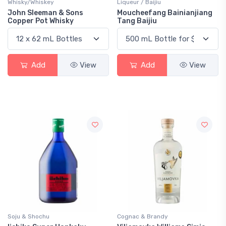
Whisky/Whiskey
Liqueur / Baijiu
John Sleeman & Sons
Moucheefang Bainianjiang
Copper Pot Whisky
Tang Baijiu
Add
View
Add
View
Soju & Shochu
Cognac & Brandy