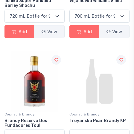
Iichiko Super Honkaku
Viljamovka Williams Simic
Barley Shochu
Add
View
Add
View
Cognac & Brandy
Cognac & Brandy
Brandy Reserva Dos
Troyanska Pear Brandy KP
Fundadores Toul