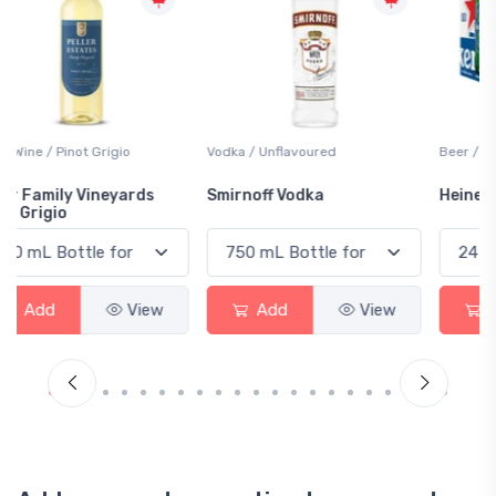
Vodka / Unflavoured
Beer / Other
Smirnoff Vodka
Heineken 0.0
Add
View
Add
View