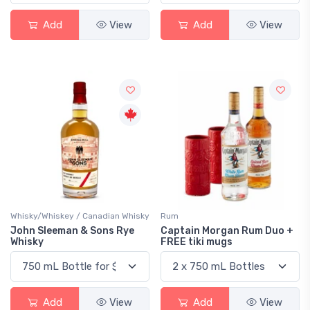
Add
View
Add
View
Whisky/Whiskey / Canadian Whisky
Rum
John Sleeman & Sons Rye
Captain Morgan Rum Duo +
Whisky
FREE tiki mugs
Add
View
Add
View