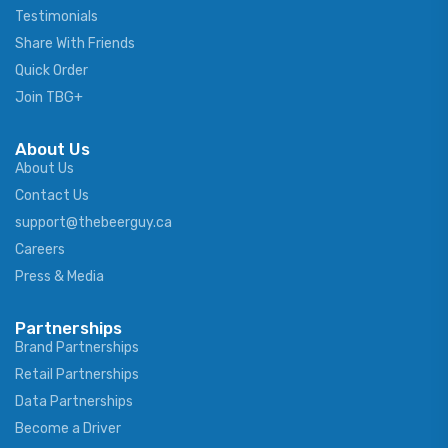
Testimonials
Share With Friends
Quick Order
Join TBG+
About Us
About Us
Contact Us
support@thebeerguy.ca
Careers
Press & Media
Partnerships
Brand Partnerships
Retail Partnerships
Data Partnerships
Become a Driver