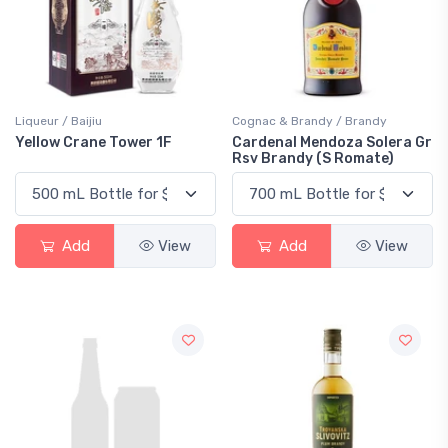
Liqueur / Baijiu
Cognac & Brandy / Brandy
Yellow Crane Tower 1F
Cardenal Mendoza Solera Gr
Rsv Brandy (S Romate)
Add
View
Add
View