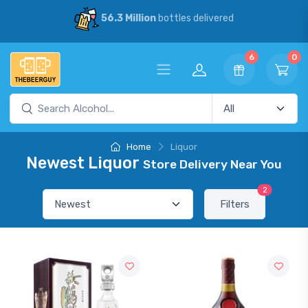
56.3 Million
bottles delivered
6
0
Home
Liquor
Newest Liquor
Store Delivery Near You
2
Filters