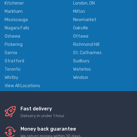
Kitchener
London, ON
Markham
Milton
Mississauga
Newmarket
Niagara Falls
Oakville
Oshawa
Ottawa
Pickering
Richmond Hill
Sarnia
St. Catharines
Stratford
Sudbury
Toronto
Waterloo
Whitby
Windsor
View All Locations
Fast delivery
Delivery in under 1 hour
Money back guarantee
We return money within 30 days