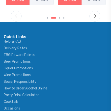
Quick Links
Help & FAQ
Delivery Rates
TBG Reward Points
Beer Promotions
Liquor Promotions
Wine Promotions
Social Responsibility
How to Order Alcohol Online
Party Drink Calculator
Cocktails
Occasions