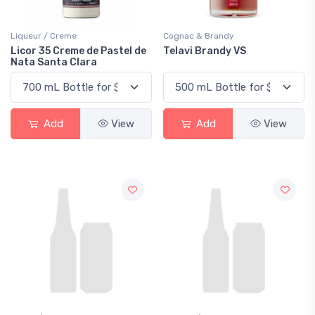
Liqueur / Creme
Cognac & Brandy
Licor 35 Creme de Pastel de
Telavi Brandy VS
Nata Santa Clara
Add
View
Add
View