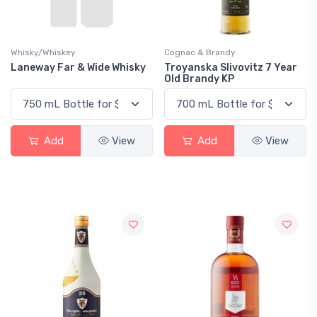
Whisky/Whiskey
Cognac & Brandy
Laneway Far & Wide Whisky
Troyanska Slivovitz 7 Year
Old Brandy KP
Add
View
Add
View