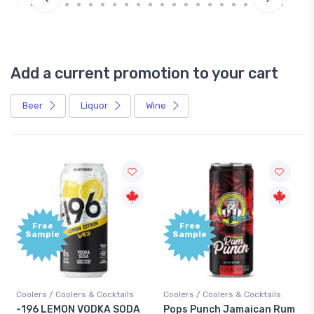
Add a current promotion to your cart
Beer
Liquor
Wine
Free
+1,0
Sample
Bon
Poin
ktails
Coolers / Coolers & Cocktails
Gin / Traditional
 SODA
Pops Punch Jamaican Rum
18.8 Gin