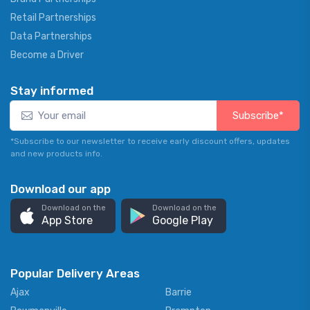
Retail Partnerships
Data Partnerships
Become a Driver
Stay informed
Subscribe*
*Subscribe to our newsletter to receive early discount offers, updates
and new products info.
Download our app
Download on the
Download on the
App Store
Google Play
Popular Delivery Areas
Ajax
Barrie