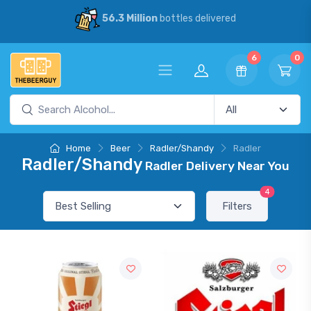
56.3 Million
bottles delivered
6
0
Home
Beer
Radler/Shandy
Radler
Radler/Shandy
Radler Delivery Near You
4
Filters