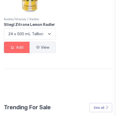
Radler/Shandy / Radler
Stiegl Zitrone Lemon Radler
Add
View
Trending For Sale
See all