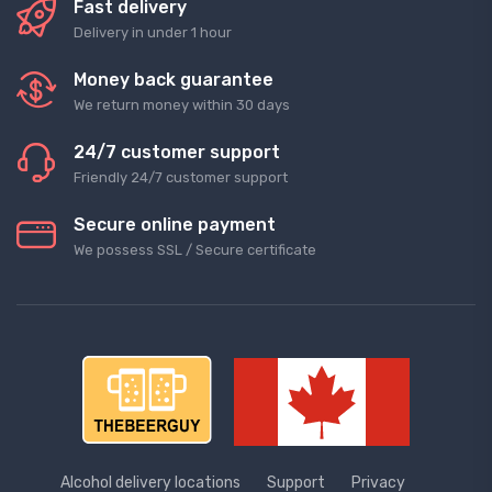
Fast delivery
Delivery in under 1 hour
Money back guarantee
We return money within 30 days
24/7 customer support
Friendly 24/7 customer support
Secure online payment
We possess SSL / Secure сertificate
Alcohol delivery locations
Support
Privacy