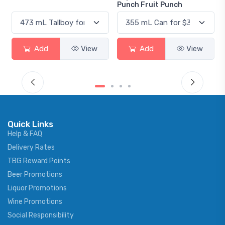
Punch Fruit Punch
View
Add
View
Add
Vie
Quick Links
Help & FAQ
Delivery Rates
TBG Reward Points
Beer Promotions
Liquor Promotions
Wine Promotions
Social Responsibility