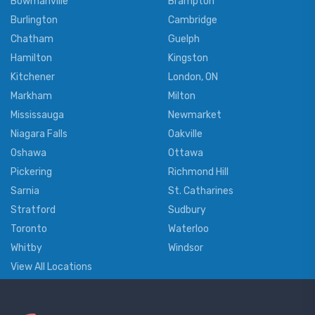
Bowmanville
Brampton
Burlington
Cambridge
Chatham
Guelph
Hamilton
Kingston
Kitchener
London, ON
Markham
Milton
Mississauga
Newmarket
Niagara Falls
Oakville
Oshawa
Ottawa
Pickering
Richmond Hill
Sarnia
St. Catharines
Stratford
Sudbury
Toronto
Waterloo
Whitby
Windsor
View All Locations