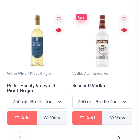
Sale
White Wine / Pinot Grigio
Vodka / Unflavoured
Peller Family Vineyards
Smirnoff Vodka
Pinot Grigio
Add
View
Add
View