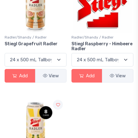
Radler/Shandy / Radler
Radler/Shandy / Radler
Stiegl Grapefruit Radler
Stiegl Raspberry - Himbeere
Radler
Add
View
Add
View