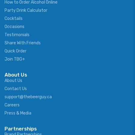
How to Order Alcohol Online
Party Drink Calculator
Cocktails
Occasions
Testimonials
Share With Friends
Quick Order
Join TBG+
About Us
About Us
Contact Us
support@thebeerguy.ca
Careers
Press & Media
Partnerships
Brand Partnerships